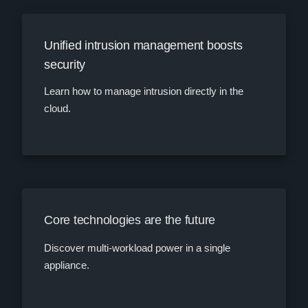
Unified intrusion management boosts
security
Learn how to manage intrusion directly in the
cloud.
Core technologies are the future
Discover multi-workload power in a single
appliance.