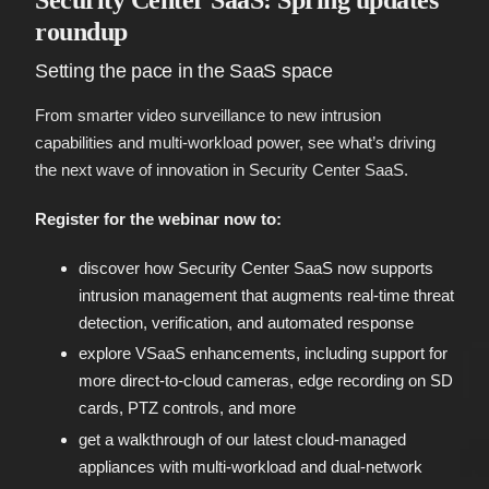
Security Center SaaS: Spring updates
roundup
Setting the pace in the SaaS space
From smarter video surveillance to new intrusion
capabilities and multi-workload power, see what’s driving
the next wave of innovation in Security Center SaaS.
Register for the webinar now to:
discover how Security Center SaaS now supports
intrusion management that augments real-time threat
detection, verification, and automated response
explore VSaaS enhancements, including support for
more direct-to-cloud cameras, edge recording on SD
cards, PTZ controls, and more
get a walkthrough of our latest cloud-managed
appliances with multi-workload and dual-network