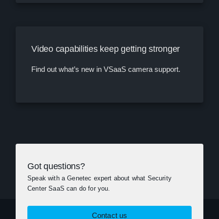
Video capabilities keep getting stronger
Find out what’s new in VSaaS camera support.
Got questions?
Speak with a Genetec expert about what Security
Center SaaS can do for you.
Contact us