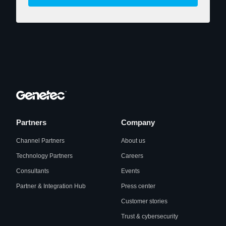
Partners
Company
Channel Partners
About us
Technology Partners
Careers
Consultants
Events
Partner & Integration Hub
Press center
Customer stories
Trust & cybersecurity