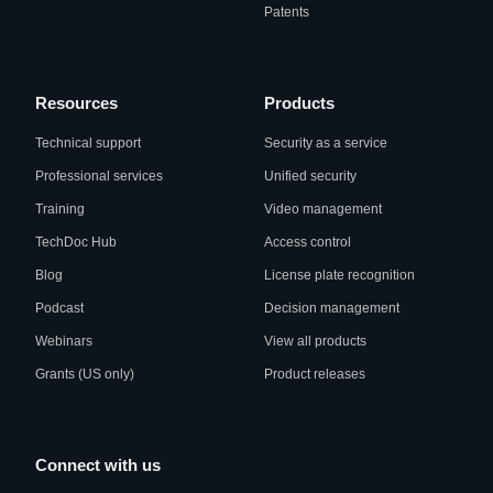
Patents
Resources
Products
Technical support
Security as a service
Professional services
Unified security
Training
Video management
TechDoc Hub
Access control
Blog
License plate recognition
Podcast
Decision management
Webinars
View all products
Grants (US only)
Product releases
Connect with us