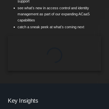
support
see what's new in access control and identity
management as part of our expanding ACaaS
capabilities
catch a sneak peek at what's coming next
Key Insights