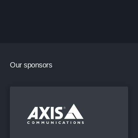
Our sponsors