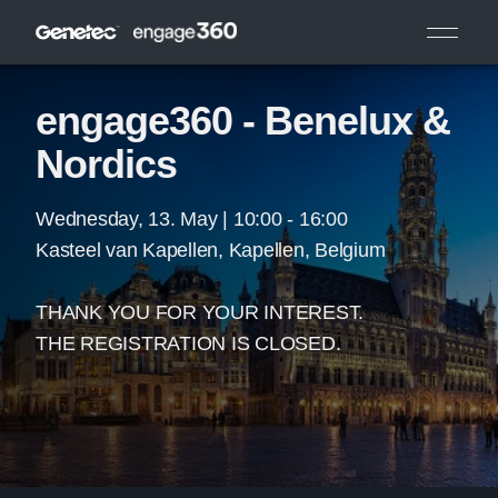
engage360 - Benelux &
Nordics
Wednesday, 13. May | 10:00 - 16:00
Kasteel van Kapellen, Kapellen, Belgium
THANK YOU FOR YOUR INTEREST.
THE REGISTRATION IS CLOSED.