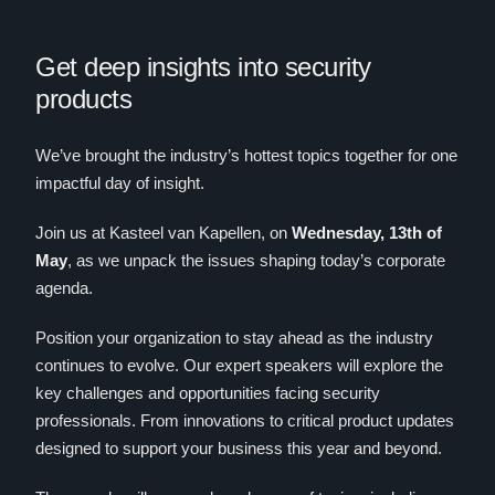
Get deep insights into security
products
We’ve brought the industry’s hottest topics together for one
impactful day of insight.
Join us at Kasteel van Kapellen, on
Wednesday, 13th of
May
, as we unpack the issues shaping today’s corporate
agenda.
Position your organization to stay ahead as the industry
continues to evolve. Our expert speakers will explore the
key challenges and opportunities facing security
professionals. From innovations to critical product updates
designed to support your business this year and beyond.