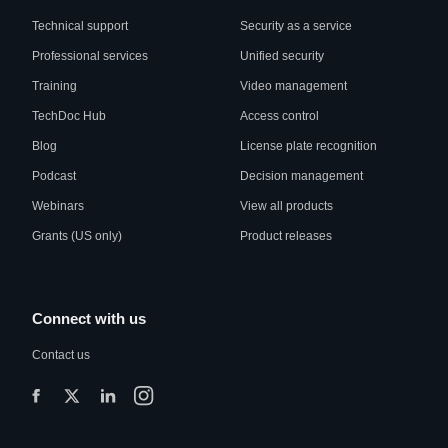
Technical support
Security as a service
Professional services
Unified security
Training
Video management
TechDoc Hub
Access control
Blog
License plate recognition
Podcast
Decision management
Webinars
View all products
Grants (US only)
Product releases
Connect with us
Contact us