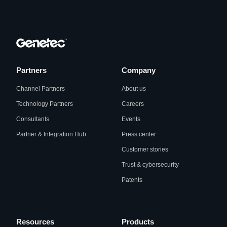
Partners
Company
Channel Partners
About us
Technology Partners
Careers
Consultants
Events
Partner & Integration Hub
Press center
Customer stories
Trust & cybersecurity
Patents
Resources
Products