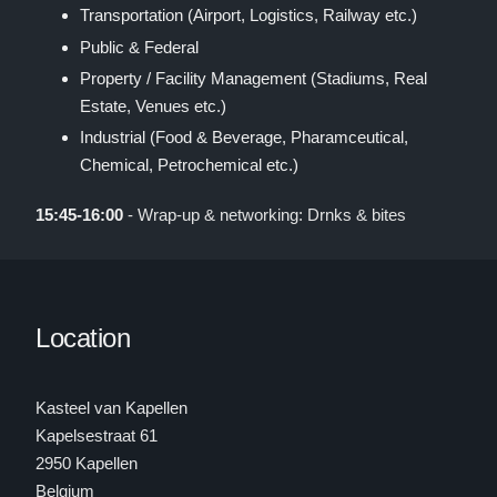
Transportation (Airport, Logistics, Railway etc.)
Public & Federal
Property / Facility Management (Stadiums, Real
Estate, Venues etc.)
Industrial (Food & Beverage, Pharamceutical,
Chemical, Petrochemical etc.)
15:45-16:00
- Wrap-up & networking: Drnks & bites
Location
Kasteel van Kapellen
Kapelsestraat 61
2950 Kapellen
Belgium