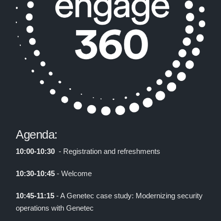
Agenda:
10:00-10:30
- Registration and refreshments
10:30-10:45
- Welcome
10:45-11:15
- A Genetec case study: Modernizing security
operations with Genetec