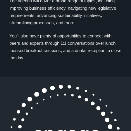
The agenda will cover a broad range of topics, including
improving business efficiency, navigating new legislative
requirements, advancing sustainability initiatives,
streamlining processes, and more.
You’ll also have plenty of opportunities to connect with
peers and experts through 1:1 conversations over lunch,
focused breakout sessions, and a drinks reception to close
the day.