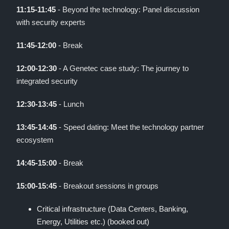
11:15-11:45
- Beyond the technology: Panel discussion
with security experts
11:45-12:00
- Break
12:00-12:30
- A Genetec case study: The journey to
integrated security
12:30-13:45
- Lunch
13:45-14:45
- Speed dating: Meet the technology partner
ecosystem
14:45-15:00
- Break
15:00-15:45
- Breakout sessions in groups
Critical infrastructure (Data Centers, Banking,
Energy, Utilities etc.) (booked out)