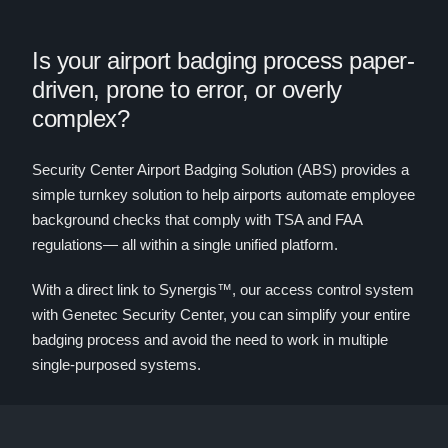
Is your airport badging process paper-
driven, prone to error, or overly
complex?
Security Center Airport Badging Solution (ABS) provides a
simple turnkey solution to help airports automate employee
background checks that comply with TSA and FAA
regulations— all within a single unified platform.
With a direct link to Synergis™, our access control system
with Genetec Security Center, you can simplify your entire
badging process and avoid the need to work in multiple
single-purposed systems.