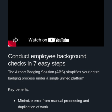
Conduct employee background
checks in 7 easy steps
The Airport Badging Solution (ABS) simplifies your entire
badging process under a single unified platform.
Key benefits:
Minimize error from manual processing and
duplication of work