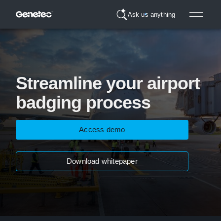
Ask us anything
Streamline your airport
badging process
Access demo
Download whitepaper