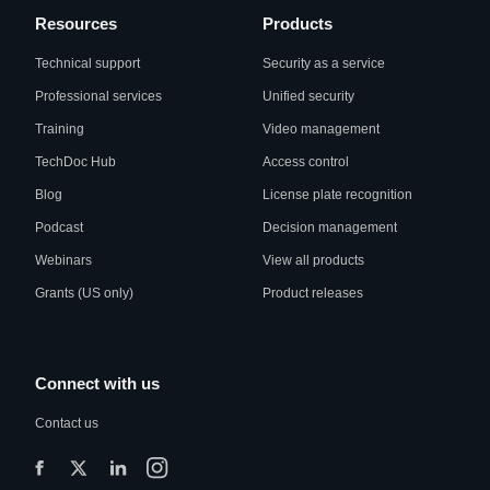
Resources
Products
Technical support
Security as a service
Professional services
Unified security
Training
Video management
TechDoc Hub
Access control
Blog
License plate recognition
Podcast
Decision management
Webinars
View all products
Grants (US only)
Product releases
Connect with us
Contact us