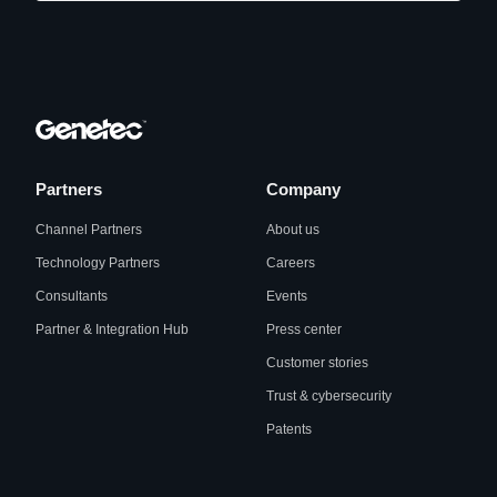
Partners
Company
Channel Partners
About us
Technology Partners
Careers
Consultants
Events
Partner & Integration Hub
Press center
Customer stories
Trust & cybersecurity
Patents