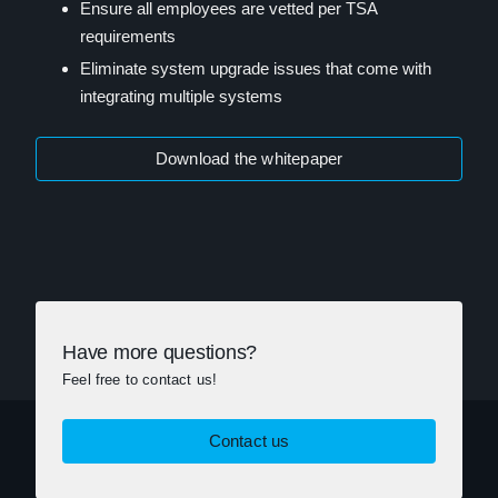
Ensure all employees are vetted per TSA
requirements
Eliminate system upgrade issues that come with
integrating multiple systems
Download the whitepaper
Have more questions?
Feel free to contact us!
Contact us