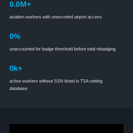
0
.
0
M+
aviation workers with unescorted airport access
0
%
unaccounted for badge threshold before total rebadging
0
k+
active workers without SSN listed in TSA vetting
database