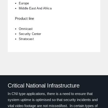
Europe
Middle East And Africa
Product line
Omnicast
Security Center
Stratocast
Critical National Infrastructure
In CNI type applications, there is a need to ensure that
system uptime is optimised so that security incidents and
vital video footage are not missed/lost. In certain types of