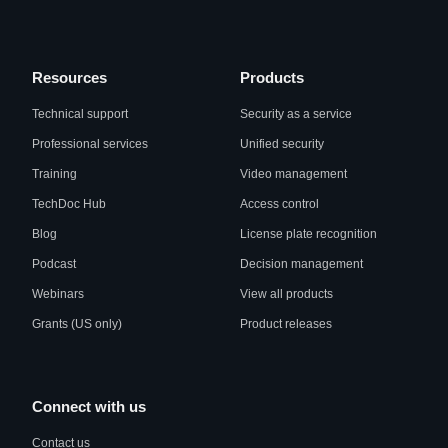
Resources
Products
Technical support
Security as a service
Professional services
Unified security
Training
Video management
TechDoc Hub
Access control
Blog
License plate recognition
Podcast
Decision management
Webinars
View all products
Grants (US only)
Product releases
Connect with us
Contact us