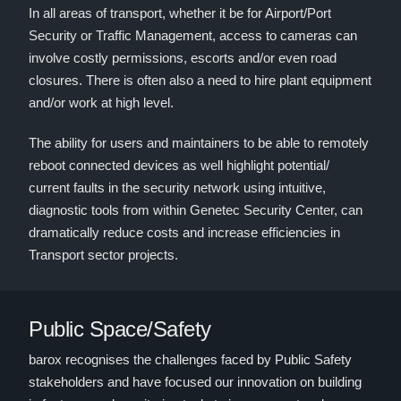
In all areas of transport, whether it be for Airport/Port
Security or Traffic Management, access to cameras can
involve costly permissions, escorts and/or even road
closures. There is often also a need to hire plant equipment
and/or work at high level.
The ability for users and maintainers to be able to remotely
reboot connected devices as well highlight potential/
current faults in the security network using intuitive,
diagnostic tools from within Genetec Security Center, can
dramatically reduce costs and increase efficiencies in
Transport sector projects.
Public Space/Safety
barox recognises the challenges faced by Public Safety
stakeholders and have focused our innovation on building