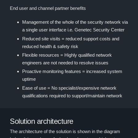
End user and channel partner benefits
Management of the whole of the security network via
a single user interface i.e. Genetec Security Center
Reduced site visits = reduced support costs and
reduced health & safety risk
Flexible resources = Highly qualified network
engineers are not needed to resolve issues
Proactive monitoring features = increased system
uptime
Ease of use = No specialist/expensive network
qualifications required to support/maintain network
Solution architecture
The architecture of the solution is shown in the diagram