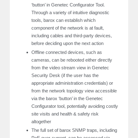
‘button’ in Genetec Configurator Tool.
Through a variety of intuitive diagnostic
tools, barox can establish which
component of the network is at fault,
including cables and third-party devices,
before deciding upon the next action
Offline connected devices, such as
cameras, can be rebooted either directly
from the video stream view in Genetec
Security Desk (if the user has the
appropriate administration credentials) or
from the network topology view accessible
via the barox ‘button’ in the Genetec
Configurator tool, potentially avoiding costly
site visits and health & safety risk
altogether
The full set of barox SNMP traps, including
PoE over-current, can be accessed via