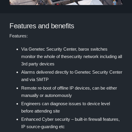
Features and benefits
Features:
Via Genetec Security Center, barox switches
monitor the whole of thesecurity network including all
3rd party devices
Alarms delivered directly to Genetec Security Center
and via SMTP
Remote re-boot of offline IP devices, can be either
manually or autonomously
Engineers can diagnose issues to device level
before attending site
Enhanced Cyber security – built-in firewall features,
IP source-guarding etc