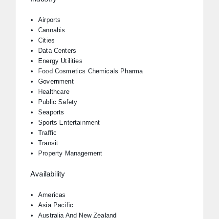
Airports
Cannabis
Cities
Data Centers
Energy Utilities
Food Cosmetics Chemicals Pharma
Government
Healthcare
Public Safety
Seaports
Sports Entertainment
Traffic
Transit
Property Management
Availability
Americas
Asia Pacific
Australia And New Zealand