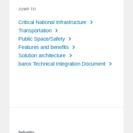
JUMP TO
Critical National Infrastructure
Transportation
Public Space/Safety
Features and benefits
Solution architecture
barox Technical Integration Document
Industry