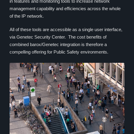
in features and monitoring tools to increase network
management capability and efficiencies across the whole
of the IP network.
All of these tools are accessible as a single user interface,
via Genetec Security Center. The cost benefits of
combined barox/Genetec integration is therefore a
compelling offering for Public Safety environments.