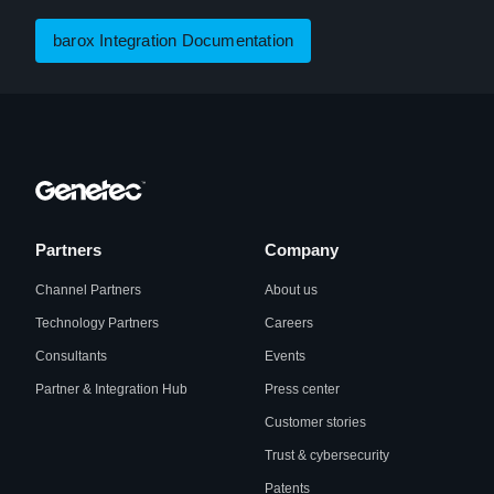
barox Integration Documentation
Partners
Company
Channel Partners
About us
Technology Partners
Careers
Consultants
Events
Partner & Integration Hub
Press center
Customer stories
Trust & cybersecurity
Patents