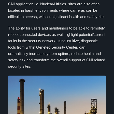
CNI application i.e. Nuclear/Utilities, sites are also often
located in harsh environments where cameras can be
difficult to access, without significant health and safety risk.
The ability for users and maintainers to be able to remotely
reboot connected devices as well highlight potential/current
faults in the security network using intuitive, diagnostic
tools from within Genetec Security Center, can
dramatically increase system uptime, reduce health and
safety risk and transform the overall support of CNI related
security sites.