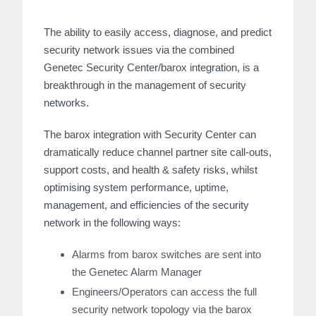
The ability to easily access, diagnose, and predict
security network issues via the combined
Genetec Security Center/barox integration, is a
breakthrough in the management of security
networks.
The barox integration with Security Center can
dramatically reduce channel partner site call-outs,
support costs, and health & safety risks, whilst
optimising system performance, uptime,
management, and efficiencies of the security
network in the following ways:
Alarms from barox switches are sent into
the Genetec Alarm Manager
Engineers/Operators can access the full
security network topology via the barox