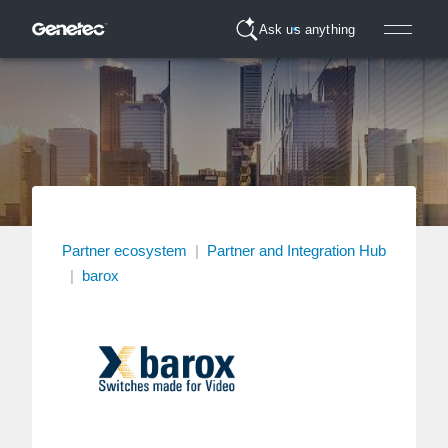
Ask us anything
Partner ecosystem
|
Partner and Integration Hub
|
barox