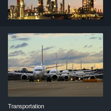
Transportation