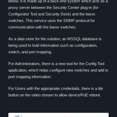
below. It is made up of a back-end system which acts as a
proxy server between the Security Center plug-in (for
Configurator Tool and Security Desk) and the barox
switches. This service uses the SNMP protocol for
communication with the barox switches.
As a data store for the solution, an MSSQL database is
being used to hold information such as configuration,
switch, and port mapping.
For Administrators, there is a new tool for the Config Tool
application, which helps configure new switches and add in
port mapping information.
For Users with the appropriate credentials, there is a tile
button on the video stream to allow device/PoE reboot.