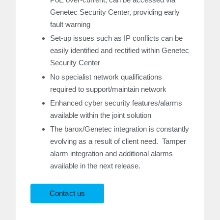
Genetec Security Center, providing early
fault warning
Set-up issues such as IP conflicts can be
easily identified and rectified within Genetec
Security Center
No specialist network qualifications
required to support/maintain network
Enhanced cyber security features/alarms
available within the joint solution
The barox/Genetec integration is constantly
evolving as a result of client need. Tamper
alarm integration and additional alarms
available in the next release.
Contact us