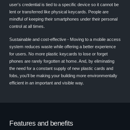
user's credential is tied to a specific device so it cannot be
lent or transferred like physical keycards. People are
mindful of keeping their smartphones under their personal
control at all times.
Sustainable and cost-effective - Moving to a mobile access
system reduces waste while offering a better experience
for users. No more plastic keycards to lose or forget
phones are rarely forgotten at home. And, by eliminating
the need for a constant supply of new plastic cards and
fobs, you'll be making your building more environmentally
efficient in an important and visible way.
Features and benefits