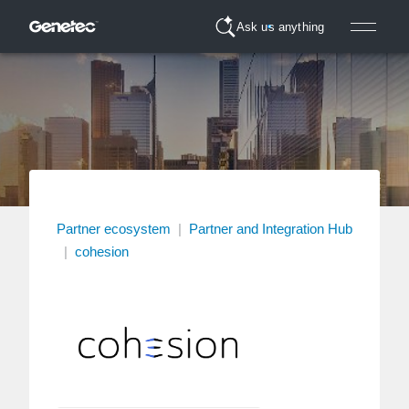
Ask us anything
Partner ecosystem
|
Partner and Integration Hub
|
cohesion