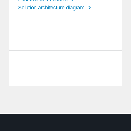
Solution architecture diagram