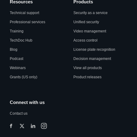
Resources
Products
Technical support
Security as a service
Professional services
Unified security
Training
Video management
TechDoc Hub
Access control
Blog
License plate recognition
Podcast
Decision management
Webinars
View all products
Grants (US only)
Product releases
Connect with us
Contact us