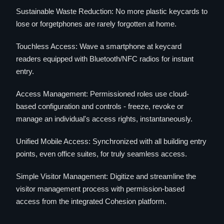
Sustainable Waste Reduction: No more plastic keycards to
lose or forgetphones are rarely forgotten at home.
Touchless Access: Wave a smartphone at keycard
readers equipped with Bluetooth/NFC radios for instant
entry.
Access Management: Permissioned roles use cloud-
based configuration and controls - freeze, revoke or
manage an individual's access rights, instantaneously.
Unified Mobile Access: Synchronized with all building entry
points, even office suites, for truly seamless access.
Simple Visitor Management: Digitize and streamline the
visitor management process with permission-based
access from the integrated Cohesion platform.