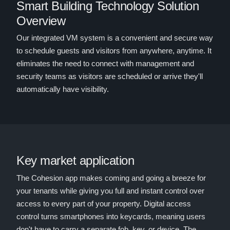
Smart Building Technology Solution
Overview
Our integrated VM system is a convenient and secure way
to schedule guests and visitors from anywhere, anytime. It
eliminates the need to connect with management and
security teams as visitors are scheduled or arrive they'll
automatically have visibility.
Key market application
The Cohesion app makes coming and going a breeze for
your tenants while giving you full and instant control over
access to every part of your property. Digital access
control turns smartphones into keycards, meaning users
don't have to carry a separate fob, key, or device. The