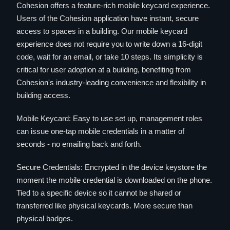
Cohesion offers a feature-rich mobile keycard experience.
Users of the Cohesion application have instant, secure
access to spaces in a building. Our mobile keycard
experience does not require you to write down a 16-digit
code, wait for an email, or take 10 steps. Its simplicity is
critical for user adoption at a building, benefiting from
Cohesion's industry-leading convenience and flexibility in
building access.
Mobile Keycard: Easy to use set up, management roles
can issue one-tap mobile credentials in a matter of
seconds - no emailing back and forth.
Secure Credentials: Encrypted in the device keystore the
moment the mobile credential is downloaded on the phone.
Tied to a specific device so it cannot be shared or
transferred like physical keycards. More secure than
physical badges.