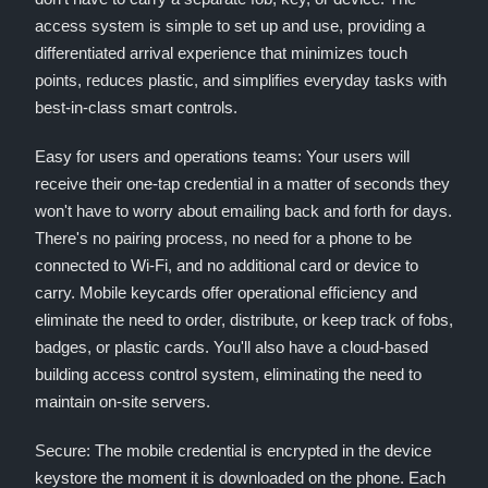
access system is simple to set up and use, providing a
differentiated arrival experience that minimizes touch
points, reduces plastic, and simplifies everyday tasks with
best-in-class smart controls.
Easy for users and operations teams: Your users will
receive their one-tap credential in a matter of seconds they
won't have to worry about emailing back and forth for days.
There's no pairing process, no need for a phone to be
connected to Wi-Fi, and no additional card or device to
carry. Mobile keycards offer operational efficiency and
eliminate the need to order, distribute, or keep track of fobs,
badges, or plastic cards. You'll also have a cloud-based
building access control system, eliminating the need to
maintain on-site servers.
Secure: The mobile credential is encrypted in the device
keystore the moment it is downloaded on the phone. Each