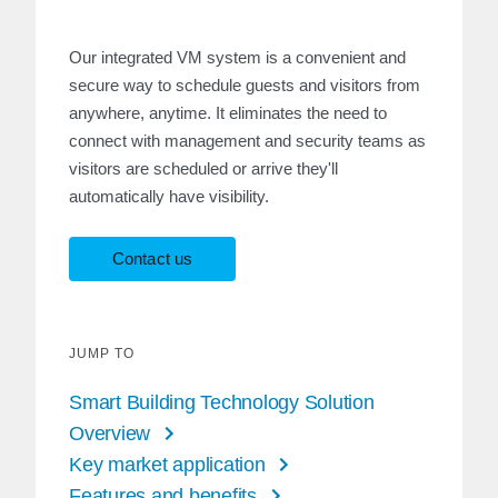
Our integrated VM system is a convenient and
secure way to schedule guests and visitors from
anywhere, anytime. It eliminates the need to
connect with management and security teams as
visitors are scheduled or arrive they'll
automatically have visibility.
Contact us
JUMP TO
Smart Building Technology Solution
Overview
Key market application
Features and benefits