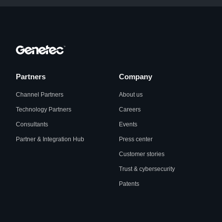
Partners
Company
Channel Partners
About us
Technology Partners
Careers
Consultants
Events
Partner & Integration Hub
Press center
Customer stories
Trust & cybersecurity
Patents