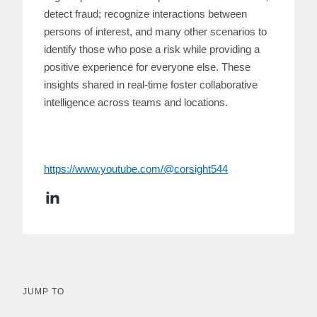
detect fraud; recognize interactions between
persons of interest, and many other scenarios to
identify those who pose a risk while providing a
positive experience for everyone else. These
insights shared in real-time foster collaborative
intelligence across teams and locations.
https://www.youtube.com/@corsight544
JUMP TO