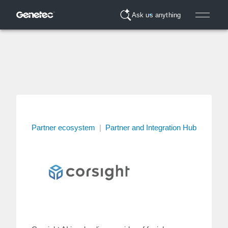
Ask us anything
Partner ecosystem
|
Partner and Integration Hub