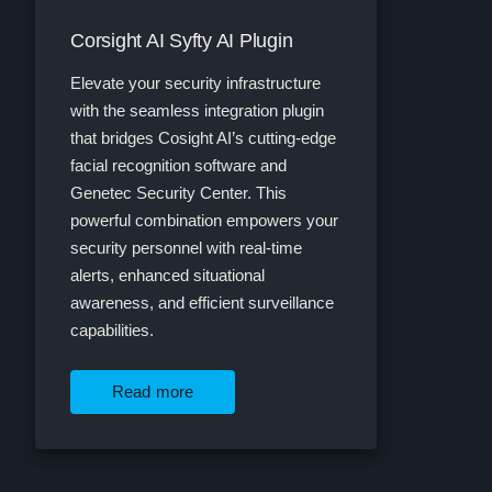
Corsight AI Syfty AI Plugin
Elevate your security infrastructure
with the seamless integration plugin
that bridges Cosight AI’s cutting-edge
facial recognition software and
Genetec Security Center. This
powerful combination empowers your
security personnel with real-time
alerts, enhanced situational
awareness, and efficient surveillance
capabilities.
Read more