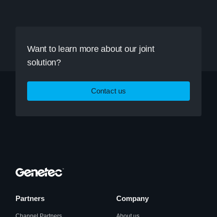
Want to learn more about our joint
solution?
Contact us
Partners
Company
Channel Partners
About us