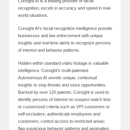
Corsight AI is a leading provider of facial
recognition, excels in accuracy and speed in real-
world situations.
Corsight AI’s facial recognition intelligence provide
businesses and law enforcement with unique
insights and real-time alerts to recognize persons
of interest and behavior patterns.
Hidden within standard video footage is valuable
intelligence. Corsight’s multi-patented
Autonomous AI unveils unique, contextual
insights to stop threats and seize opportunities.
Backed by over 120 patents, Corsight is used to
identify persons of interest on suspect watch lists
or customized criteria such as VPI customers or
self-excluders; authenticate employees and
customers; control access to restricted areas;
flag suspicious behavior patterns and anomalies;