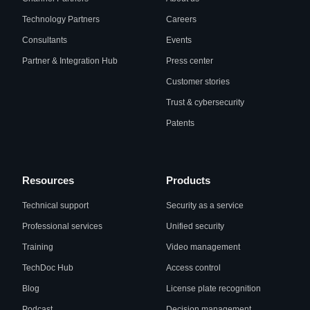
Technology Partners
Careers
Consultants
Events
Partner & Integration Hub
Press center
Customer stories
Trust & cybersecurity
Patents
Resources
Products
Technical support
Security as a service
Professional services
Unified security
Training
Video management
TechDoc Hub
Access control
Blog
License plate recognition
Podcast
Decision management