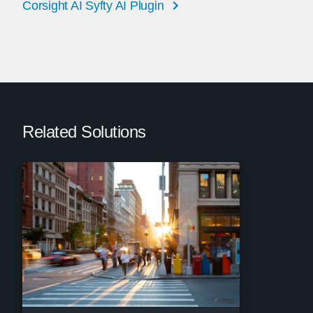
Corsight AI Syfty AI Plugin
Related Solutions