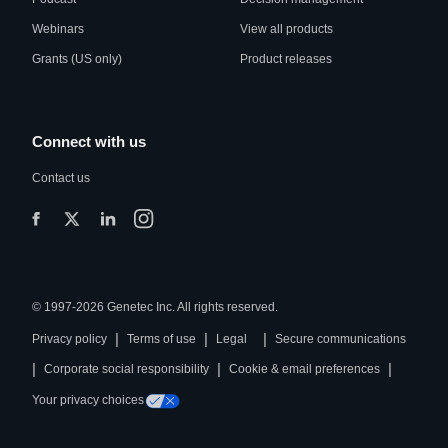
Webinars
View all products
Grants (US only)
Product releases
Connect with us
Contact us
© 1997-2026 Genetec Inc. All rights reserved.
|
|
|
Privacy policy
Terms of use
Legal
Secure communications
|
|
|
Corporate social responsibility
Cookie & email preferences
Your privacy choices