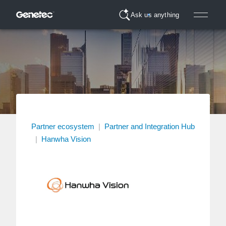
Ask us anything
Partner ecosystem
|
Partner and Integration Hub
|
Hanwha Vision