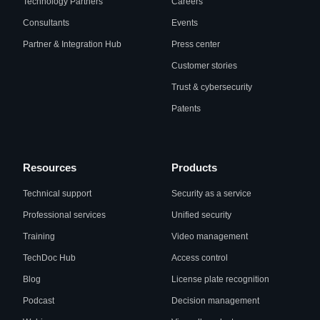
Technology Partners
Careers
Consultants
Events
Partner & Integration Hub
Press center
Customer stories
Trust & cybersecurity
Patents
Resources
Products
Technical support
Security as a service
Professional services
Unified security
Training
Video management
TechDoc Hub
Access control
Blog
License plate recognition
Podcast
Decision management