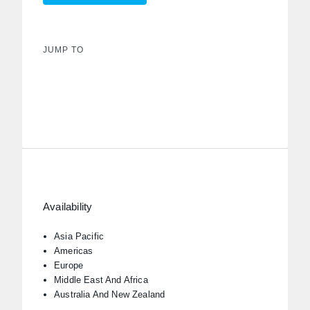
JUMP TO
Availability
Asia Pacific
Americas
Europe
Middle East And Africa
Australia And New Zealand