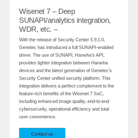
Wisenet 7 – Deep
SUNAPI/analytics integration,
WDR, etc. –
With the release of Security Center 5.9.1.0,
Genetec has introduced a full SUNAPI-enabled
driver. The use of SUNAPI, Hanwha’s API,
provides tighter integration between Hanwha
devices and the latest generation of Genetec’s
Security Center unified security platform. This
integration delivers a perfect complement to the
feature-rich benefits of the Wisenet 7 SoC,
including enhanced image quality, end-to-end
cybersecurity, operational efficiency and total
user convenience.
Contact us