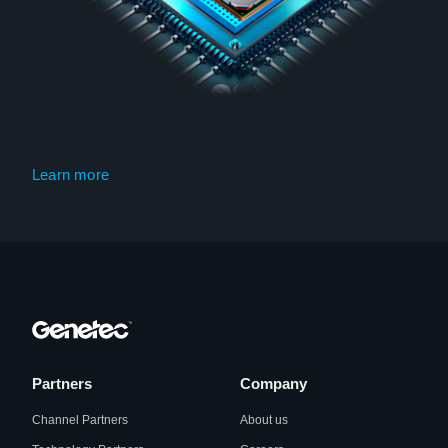
Learn more
Partners
Company
Channel Partners
About us