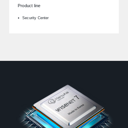
Product line
Security Center