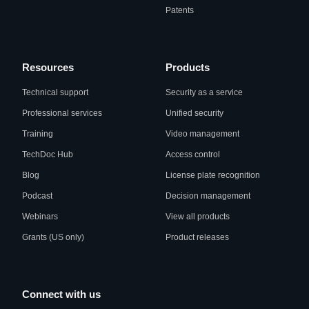
Patents
Resources
Products
Technical support
Security as a service
Professional services
Unified security
Training
Video management
TechDoc Hub
Access control
Blog
License plate recognition
Podcast
Decision management
Webinars
View all products
Grants (US only)
Product releases
Connect with us