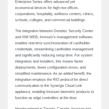
Enterprise Series offers advanced yet
economical devices for high-rise offices,
corporations, hospitality, wellness centers, clinics,
schools, colleges, and commercial buildings.
The integration between Genetec Security Center
and IXM WEB, Invixium’s management software,
enables real-time synchronization of cardholder
credentials, streamlining cardholder management
and significantly reducing setup time. For system
integrators and installers, this means faster
deployments, fewer configuration errors, and
simplified maintenance. As an added benefit, the
integration employs the RIO protocol for direct
communication to the Synergis Cloud Link
appliance, enabling Invixium biometric products to
function as edge controllers at the door.
Headquartered in Toronto, Canada, Invixium has