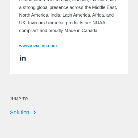
a strong global presence across the Middle East,
North America, India, Latin America, Africa, and
UK. Invixium biometric products are NDAA-
compliant and proudly Made in Canada.
www.invixium.com
JUMP TO
Solution