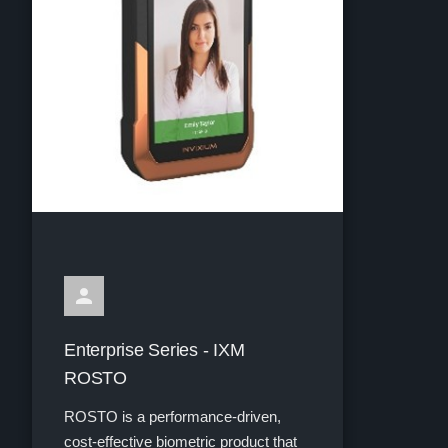
Enterprise Series - IXM
ROSTO
ROSTO is a performance-driven,
cost-effective biometric product that