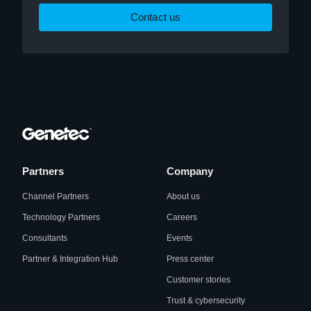
Contact us
Partners
Company
Channel Partners
About us
Technology Partners
Careers
Consultants
Events
Partner & Integration Hub
Press center
Customer stories
Trust & cybersecurity