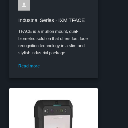
Industrial Series - IXM TFACE
TFACE is a mullion mount, dual-
biometric solution that offers fast face
recognition technology in a slim and
stylish industrial package.
Read more