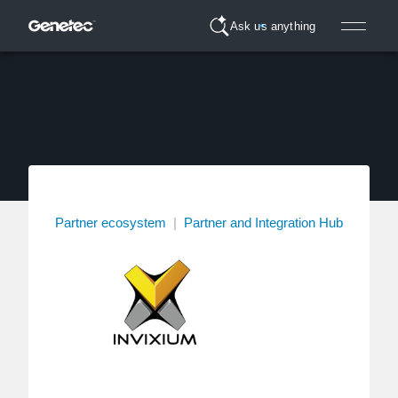
Ask us anything
Partner ecosystem
|
Partner and Integration Hub