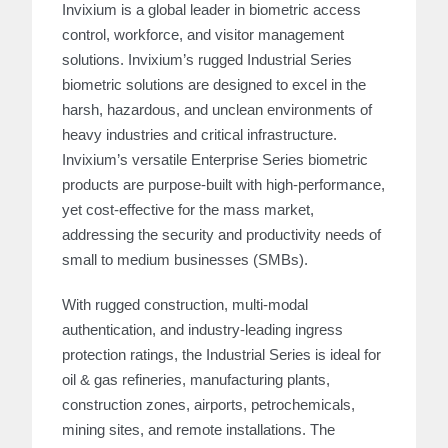
Invixium is a global leader in biometric access
control, workforce, and visitor management
solutions. Invixium’s rugged Industrial Series
biometric solutions are designed to excel in the
harsh, hazardous, and unclean environments of
heavy industries and critical infrastructure.
Invixium’s versatile Enterprise Series biometric
products are purpose-built with high-performance,
yet cost-effective for the mass market,
addressing the security and productivity needs of
small to medium businesses (SMBs).
With rugged construction, multi-modal
authentication, and industry-leading ingress
protection ratings, the Industrial Series is ideal for
oil & gas refineries, manufacturing plants,
construction zones, airports, petrochemicals,
mining sites, and remote installations. The