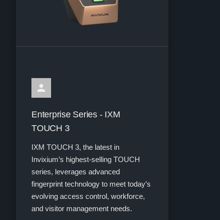
Enterprise Series - IXM
TOUCH 3
IXM TOUCH 3, the latest in
Invixium’s highest-selling TOUCH
series, leverages advanced
fingerprint technology to meet today’s
evolving access control, workforce,
and visitor management needs.