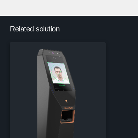
Related solution