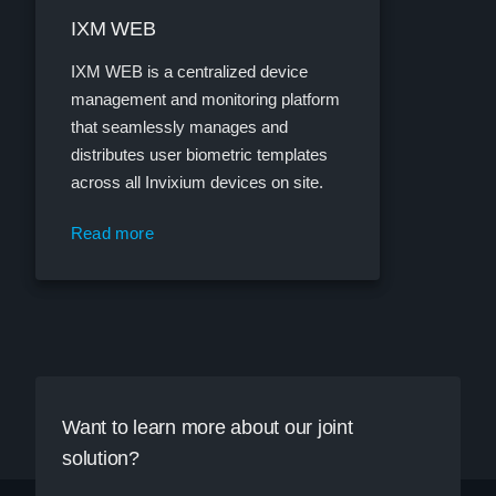
IXM WEB
IXM WEB is a centralized device
management and monitoring platform
that seamlessly manages and
distributes user biometric templates
across all Invixium devices on site.
Read more
Want to learn more about our joint
solution?