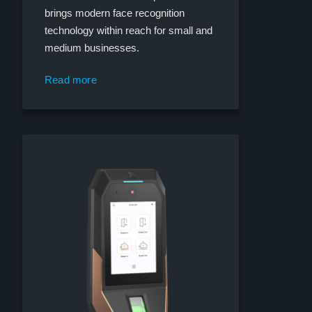
brings modern face recognition
technology within reach for small and
medium businesses.
Read more