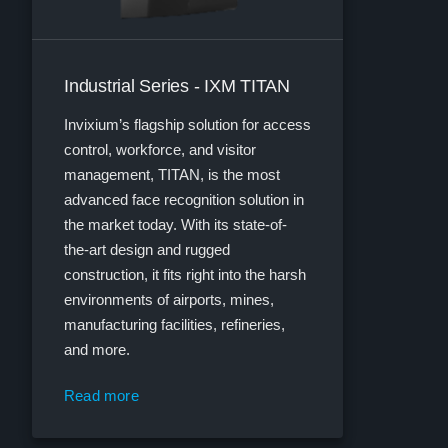
Industrial Series - IXM TITAN
Invixium’s flagship solution for access
control, workforce, and visitor
management, TITAN, is the most
advanced face recognition solution in
the market today. With its state-of-
the-art design and rugged
construction, it fits right into the harsh
environments of airports, mines,
manufacturing facilities, refineries,
and more.
Read more