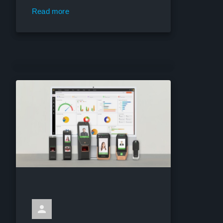
Read more