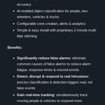
accuracy
AI-enabled object classification for people, two-
wheelers, vehicles & trucks
Configurable zone creation, alerts & analytics
Simple & easy install with proprietary 2-minute multi-
lidar stitching
Benefits:
Significantly reduce false alarms:
eliminate
common causes of false alarms to reduce alarm
fatigue, response times & missed events
Detect, disrupt & respond to real intrusions:
precise classification & detection triggers real, not
false events
Gain real-time tracking
: simultaneously track
moving people & vehicles to respond more