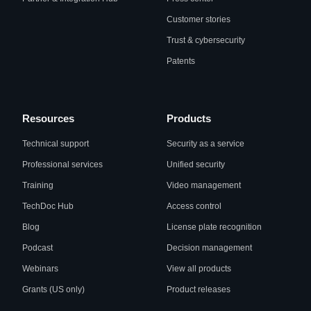
Customer stories
Trust & cybersecurity
Patents
Resources
Products
Technical support
Security as a service
Professional services
Unified security
Training
Video management
TechDoc Hub
Access control
Blog
License plate recognition
Podcast
Decision management
Webinars
View all products
Grants (US only)
Product releases