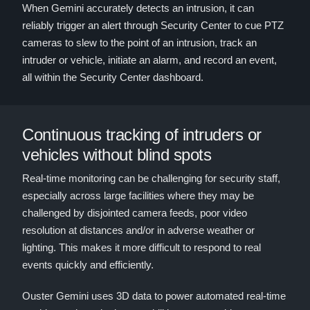
When Gemini accurately detects an intrusion, it can
reliably trigger an alert through Security Center to cue PTZ
cameras to slew to the point of an intrusion, track an
intruder or vehicle, initiate an alarm, and record an event,
all within the Security Center dashboard.
Continuous tracking of intruders or
vehicles without blind spots
Real-time monitoring can be challenging for security staff,
especially across large facilities where they may be
challenged by disjointed camera feeds, poor video
resolution at distances and/or in adverse weather or
lighting. This makes it more difficult to respond to real
events quickly and efficiently.
Ouster Gemini uses 3D data to power automated real-time