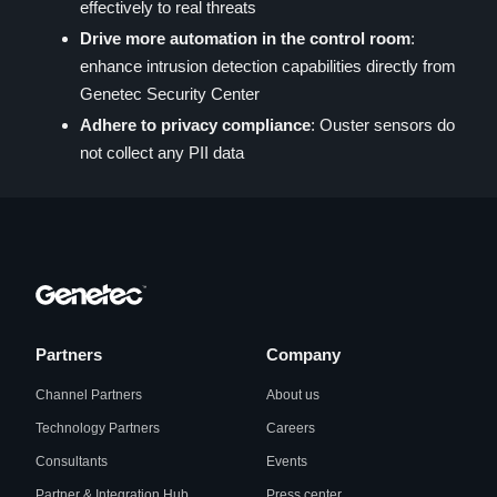
effectively to real threats
Drive more automation in the control room
:
enhance intrusion detection capabilities directly from
Genetec Security Center
Adhere to privacy compliance
: Ouster sensors do
not collect any PII data
Partners
Company
Channel Partners
About us
Technology Partners
Careers
Consultants
Events
Partner & Integration Hub
Press center