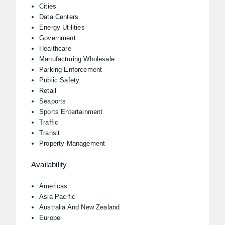
Cities
Data Centers
Energy Utilities
Government
Healthcare
Manufacturing Wholesale
Parking Enforcement
Public Safety
Retail
Seaports
Sports Entertainment
Traffic
Transit
Property Management
Availability
Americas
Asia Pacific
Australia And New Zealand
Europe