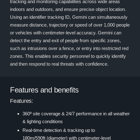
tracking and monitoring capabilities across wide areas
indoors and outdoors, and ensure precise object location.
Using an identifier tracking ID, Gemini can simultaneously
measure distance, trajectory or speed of over 1,000 people
or vehicles with centimeter-level accuracy. Gemini can
detect the entry and exit of people from specific zones,
such as intrusions over a fence, or entry into restricted red
zones. This enables security personnel to quickly identify
and then respond to real threats with confidence.
Features and benefits
Features:
360º site coverage & 24/7 performance in all weather
& lighting conditions
Real-time detection & tracking up to
180m/590ft (diameter) with centimeter-level