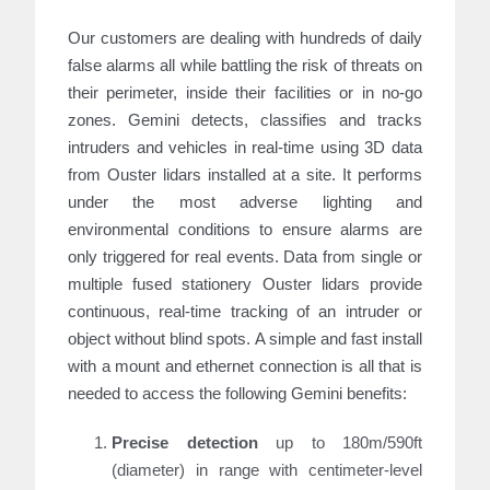
Our customers are dealing with hundreds of daily
false alarms all while battling the risk of threats on
their perimeter, inside their facilities or in no-go
zones. Gemini detects, classifies and tracks
intruders and vehicles in real-time using 3D data
from Ouster lidars installed at a site. It performs
under the most adverse lighting and
environmental conditions to ensure alarms are
only triggered for real events. Data from
single or
multiple fused stationery Ouster lidars provide
continuous, real-time tracking of an intruder or
object without blind spots. A simple and fast install
with a mount and ethernet connection is all that is
needed to access the following Gemini benefits:
Precise detection
up to 180m/590ft
(diameter) in range with centimeter-level