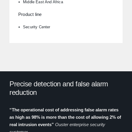
Middle East And Africa
Product line
Security Center
Precise detection and false alarm
reduction
“
The operational cost of addressing false alarm rates
as high as 98% is more than the cost of allowing 2% of
real intrusion events
”
Ouster enterprise security
customer