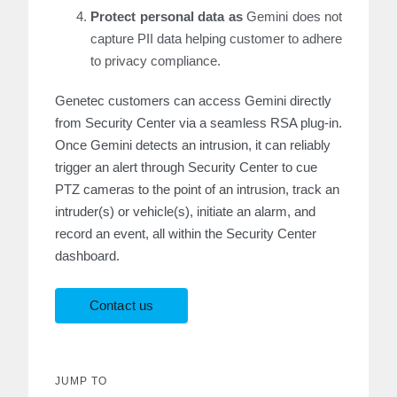
Protect personal data as
Gemini does not
capture PII data helping customer to adhere
to privacy compliance.
Genetec customers can access Gemini directly
from Security Center via a seamless RSA plug-in.
Once Gemini detects an intrusion, it can reliably
trigger an alert through Security Center to cue
PTZ cameras to the point of an intrusion, track an
intruder(s) or vehicle(s), initiate an alarm, and
record an event, all within the Security Center
dashboard.
Contact us
JUMP TO