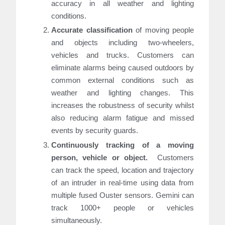
accuracy in all weather and lighting
conditions.
Accurate classification
of moving people
and objects including two-wheelers,
vehicles and trucks. Customers can
eliminate alarms being caused outdoors by
common external conditions such as
weather and lighting changes. This
increases the robustness of security whilst
also reducing alarm fatigue and missed
events by security guards.
Continuously tracking of a moving
person, vehicle or objec
t.
Customers
can track the speed, location and trajectory
of an intruder in real-time using data from
multiple fused Ouster sensors. Gemini can
track 1000+ people or vehicles
simultaneously.