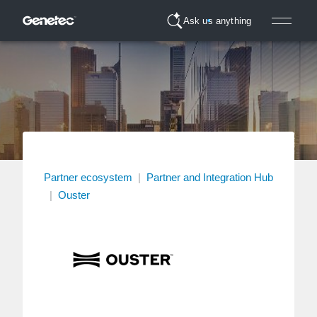
Ask us anything
Partner ecosystem
|
Partner and Integration Hub
|
Ouster