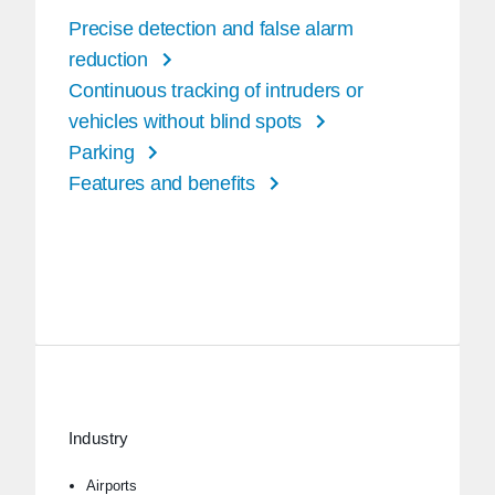
Precise detection and false alarm
reduction
Continuous tracking of intruders or
vehicles without blind spots
Parking
Features and benefits
Industry
Airports