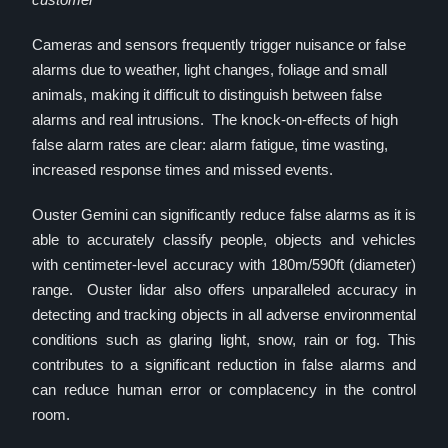
Cameras and sensors frequently trigger nuisance or false
alarms due to weather, light changes, foliage and small
animals, making it difficult to distinguish between false
alarms and real intrusions. The knock-on-effects of high
false alarm rates are clear: alarm fatigue, time wasting,
increased response times and missed events.
Ouster Gemini can significantly reduce false alarms as it is
able to accurately classify people, objects and vehicles
with centimeter-level accuracy with 180m/590ft (diameter)
range. Ouster lidar also offers unparalleled accuracy in
detecting and tracking objects in all adverse environmental
conditions such as glaring light, snow, rain or fog. This
contributes to a significant reduction in false alarms and
can reduce human error or complacency in the control
room.