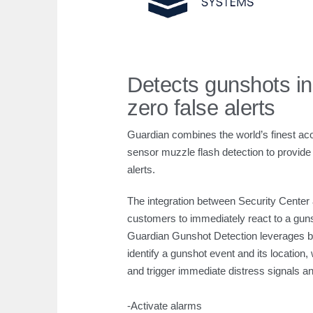
Detects gunshots in
zero false alerts
Guardian combines the world’s finest aco
sensor muzzle flash detection to provide 
alerts.
The integration between Security Center
customers to immediately react to a gun
Guardian Gunshot Detection leverages bo
identify a gunshot event and its location
and trigger immediate distress signals
-Activate alarms