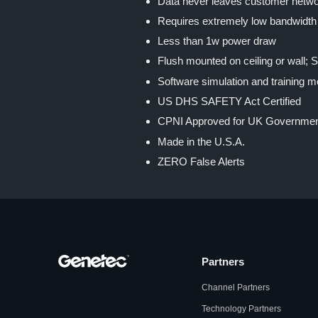
Data never leaves customer netw
Requires extremely low bandwidth
Less than 1w power draw
Flush mounted on ceiling or wall; 
Software simulation and training 
US DHS SAFETY Act Certified
CPNI Approved for UK Governme
Made in the U.S.A.
ZERO False Alerts
Partners
Channel Partners
Technology Partners