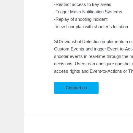
-Restrict access to key areas
-Trigger Mass Notification Systems
-Replay of shooting incident
-View floor plan with shooter’s location
SDS Gunshot Detection implements a one
Custom Events and trigger Event-to-Actio
shooter events in real-time through the 
decisions. Users can configure gunshot 
access rights and Event-to-Actions or Thr
Contact us