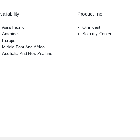
vailability
Product line
Asia Pacific
Omnicast
Americas
Security Center
Europe
Middle East And Africa
Australia And New Zealand