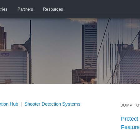
tries
Partners
Resources
ation Hub
|
Shooter Detection Systems
JUMP TO
Protect 
Feature