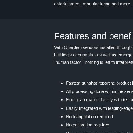
entertainment, manufacturing and more.
Features and benefi
With Guardian sensors installed throughou
building's occupants - as well as emergen
"human factor", nothing is left to interpre
Fastest gunshot reporting product
All processing done within the sens
Floor plan map of facility with insta
Easily integrated with leading-edge
No triangulation required
No calibration required