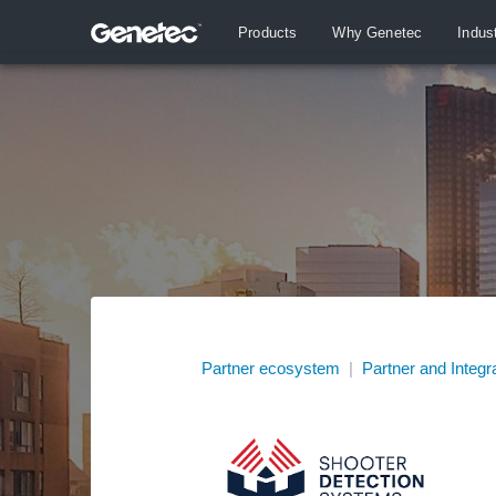
Products
Why Genetec
Indus
Partner ecosystem
|
Partner and Integr