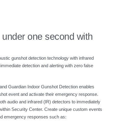
 under one second with
ustic gunshot detection technology with infrared
immediate detection and alerting with zero false
 and Guardian Indoor Gunshot Detection enables
shot event and activate their emergency response.
th audio and infrared (IR) detectors to immediately
, within Security Center. Create unique custom events
 and emergency responses such as: