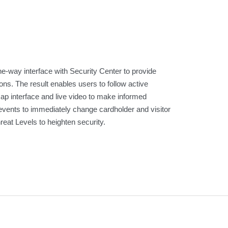
-way interface with Security Center to provide
ns. The result enables users to follow active
map interface and live video to make informed
events to immediately change cardholder and visitor
eat Levels to heighten security.