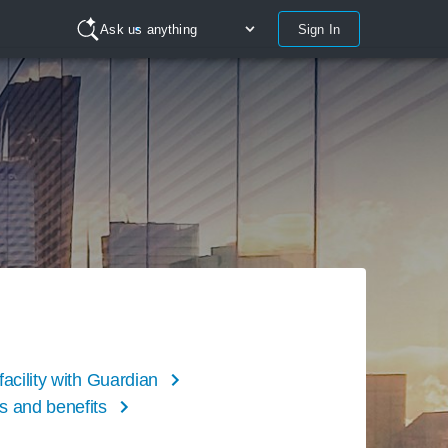
Sign In
Ask us anything
facility with Guardian
s and benefits