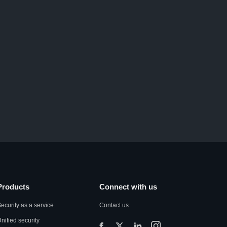
Products
Connect with us
ecurity as a service
Contact us
nified security