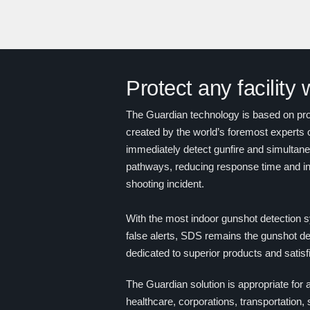
Protect any facility
The Guardian technology is based on prov
created by the world’s foremost experts 
immediately detect gunfire and simultaneou
pathways, reducing response time and in
shooting incident.
With the most indoor gunshot detection s
false alerts, SDS remains the gunshot det
dedicated to superior products and satis
The Guardian solution is appropriate for a
healthcare, corporations, transportation,