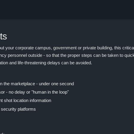
ts
t your corporate campus, government or private building, this critica
cy personnel outside - so that the proper steps can be taken to quick
tation and life-threatening delays can be avoided.
 in the marketplace - under one second
or - no delay or "human in the loop"
nt shot location information
 security platforms