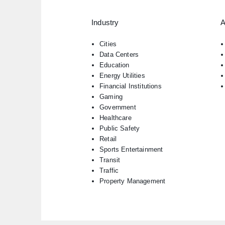
Industry
A
Cities
Data Centers
Education
Energy Utilities
Financial Institutions
Gaming
Government
Healthcare
Public Safety
Retail
Sports Entertainment
Transit
Traffic
Property Management