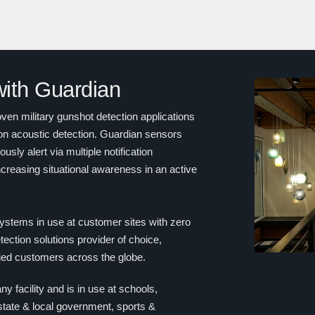
 with Guardian
en military gunshot detection applications
on acoustic detection. Guardian sensors
sly alert via multiple notification
creasing situational awareness in an active
ystems in use at customer sites with zero
ection solutions provider of choice,
fied customers across the globe.
ny facility and is in use at schools,
 state & local government, sports &