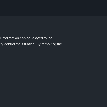
l information can be relayed to the
ly control the situation. By removing the