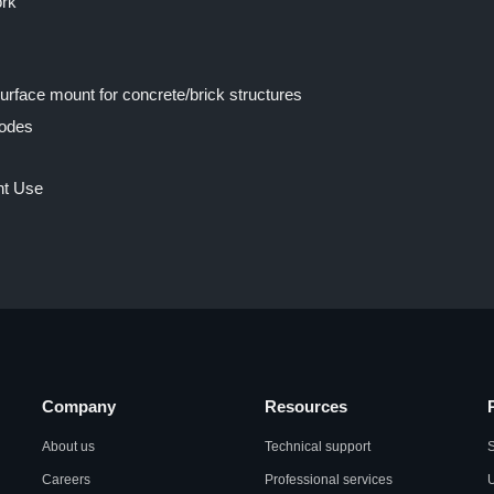
ork
Surface mount for concrete/brick structures
modes
nt Use
Company
Resources
About us
Technical support
S
Careers
Professional services
U