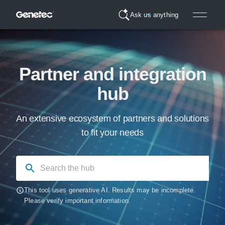
Ask us anything
Partner and integration
hub
An extensive ecosystem of partners and solutions
to fit your needs
This tool uses generative AI. Results may be incomplete.
Please verify important information.