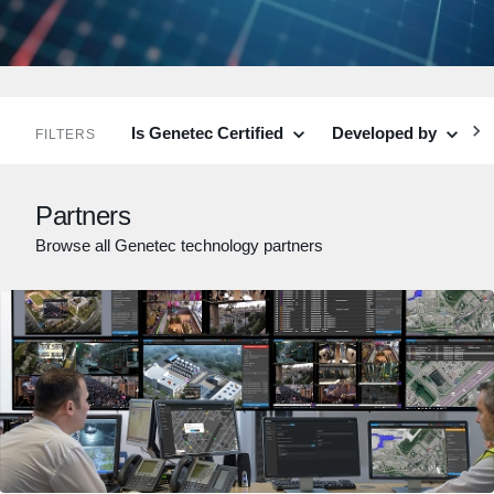
Is Genetec Certified
Developed by
C
FILTERS
Partners
Browse all Genetec technology partners