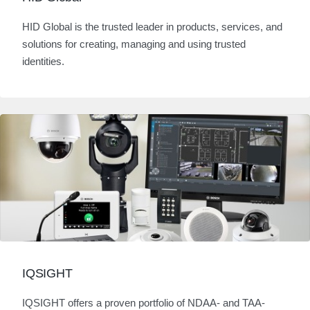
HID Global is the trusted leader in products, services, and
solutions for creating, managing and using trusted
identities.
IQSIGHT
IQSIGHT offers a proven portfolio of NDAA- and TAA-