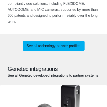
compliant video solutions, including FLEXIDOME,
AUTODOME, and MIC cameras, supported by more than
600 patents and designed to perform reliably over the long
term.
See all technology partner profiles
Genetec integrations
See all Genetec developed integrations to partner systems