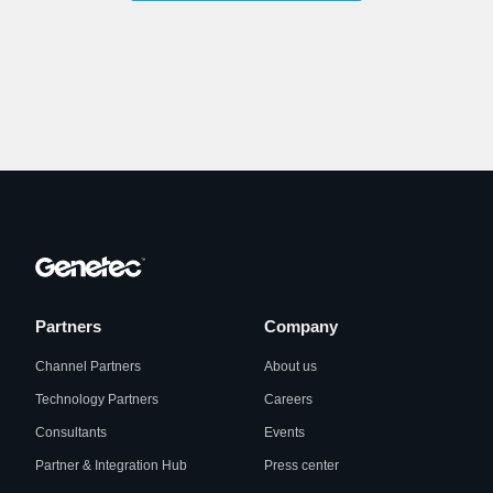
Partners
Company
Channel Partners
About us
Technology Partners
Careers
Consultants
Events
Partner & Integration Hub
Press center