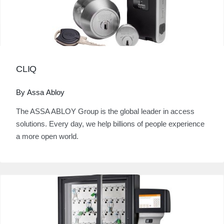
CLIQ
By Assa Abloy
The ASSA ABLOY Group is the global leader in access
solutions. Every day, we help billions of people experience
a more open world.