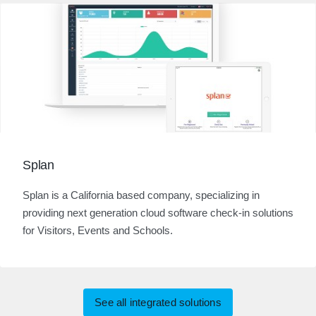
Splan
Splan is a California based company, specializing in
providing next generation cloud software check-in solutions
for Visitors, Events and Schools.
See all integrated solutions