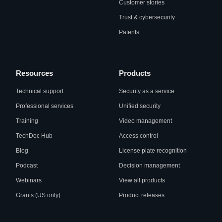
Customer stories
Trust & cybersecurity
Patents
Resources
Products
Technical support
Security as a service
Professional services
Unified security
Training
Video management
TechDoc Hub
Access control
Blog
License plate recognition
Podcast
Decision management
Webinars
View all products
Grants (US only)
Product releases