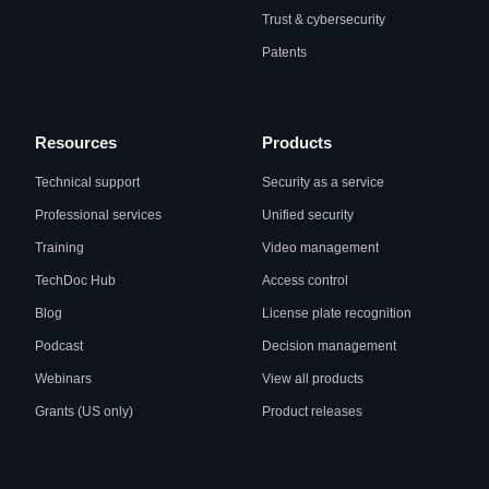
Trust & cybersecurity
Patents
Resources
Products
Technical support
Security as a service
Professional services
Unified security
Training
Video management
TechDoc Hub
Access control
Blog
License plate recognition
Podcast
Decision management
Webinars
View all products
Grants (US only)
Product releases