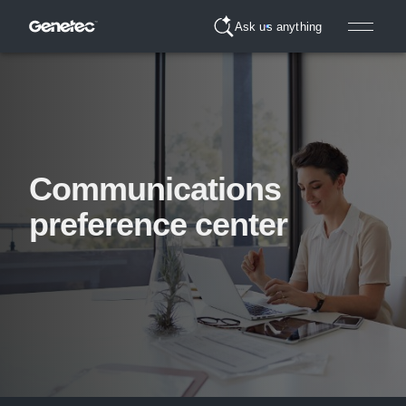
Ask us anything
Communications
preference center