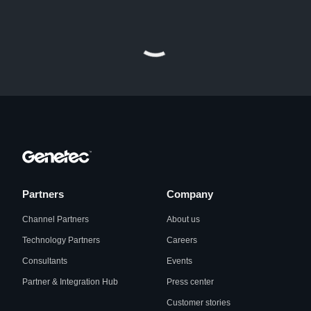
Partners
Company
Channel Partners
About us
Technology Partners
Careers
Consultants
Events
Partner & Integration Hub
Press center
Customer stories