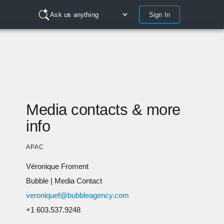
Sign In
Ask us anything
Media contacts & more
info
APAC
Véronique Froment
Bubble
|
Media Contact
veroniquef@bubbleagency.com
+1 603.537.9248