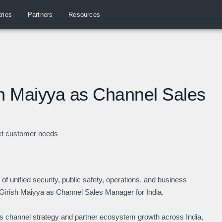
tries
Partners
Resources
h Maiyya as Channel Sales
eet customer needs
of unified security, public safety, operations, and business
d Girish Maiyya as Channel Sales Manager for India.
y’s channel strategy and partner ecosystem growth across India,