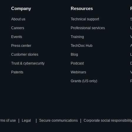
Company
Resources
About us
Technical support
S
Careers
Professional services
U
Events
Training
Press center
TechDoc Hub
A
Customer stories
Blog
L
Trust & cybersecurity
Podcast
Patents
Webinars
V
Grants (US only)
P
|
|
|
rms of use
Legal
Secure communications
Corporate social responsibilit