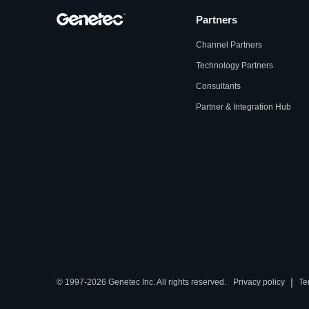
Partners
Channel Partners
Technology Partners
Consultants
Partner & Integration Hub
|
© 1997-2026 Genetec Inc. All rights reserved.
Privacy policy
Te