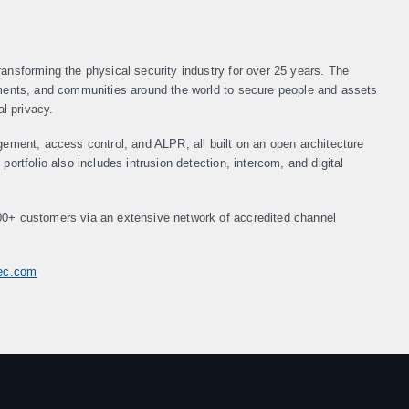
ansforming the physical security industry for over 25 years. The
nments, and communities around the world to secure people and assets
al privacy.
gement, access control, and ALPR, all built on an open architecture
ortfolio also includes intrusion detection, intercom, and digital
00+ customers via an extensive network of accredited channel
tec.com