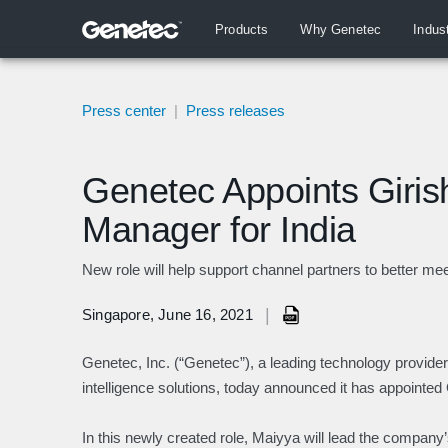
Products
Why Genetec
Indus
Press center
|
Press releases
Genetec Appoints Giris
Manager for India
New role will help support channel partners to better m
|
Singapore, June 16, 2021
Genetec, Inc. (“Genetec”), a leading technology provider 
intelligence solutions, today announced it has appointe
In this newly created role, Maiyya will lead the compan