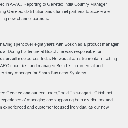
etec in APAC. Reporting to Genetec India Country Manager,
ing Genetec distribution and channel partners to accelerate
ining new channel partners.
l having spent over eight years with Bosch as a product manager
ndia. During his tenure at Bosch, he was responsible for
o surveillance across India. He was also instrumental in setting
 SAARC countries, and managed Bosch’s commercial and
s territory manager for Sharp Business Systems.
en Genetec and our end users,” said Thirunagari. "Girish not
h experience of managing and supporting both distributors and
 an experienced and customer focused individual as our new