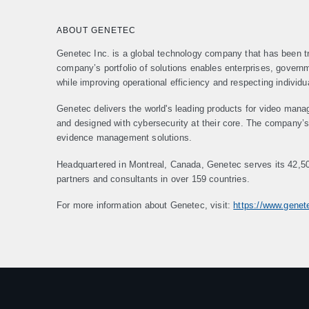
ABOUT GENETEC
Genetec Inc. is a global technology company that has been tr
company’s portfolio of solutions enables enterprises, gover
while improving operational efficiency and respecting individu
Genetec delivers the world's leading products for video mana
and designed with cybersecurity at their core. The company’s p
evidence management solutions.
Headquartered in Montreal, Canada, Genetec serves its 42,5
partners and consultants in over 159 countries.
For more information about Genetec, visit:
https://www.gene