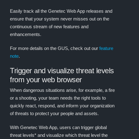
Easily track all the Genetec Web App releases and
ensure that your system never misses out on the
continuous stream of new features and
enhancements.
For more details on the GUS, check out our
feature
note
.
Trigger and visualize threat levels
from your web browser
When dangerous situations arise, for example, a fire
or a shooting, your team needs the right tools to
quickly react, respond, and inform your organization
of threats to protect your people and assets.
With Genetec Web App, users can trigger global
threat levels* and visualize which threat level the