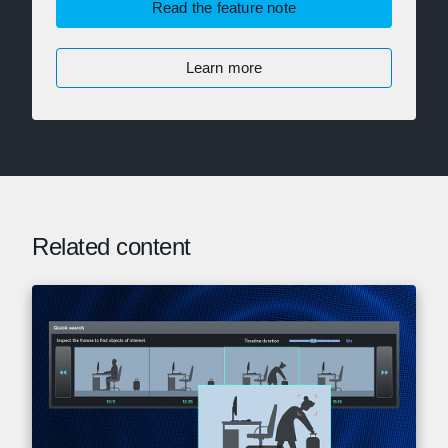
Read the feature note
Learn more
Related content