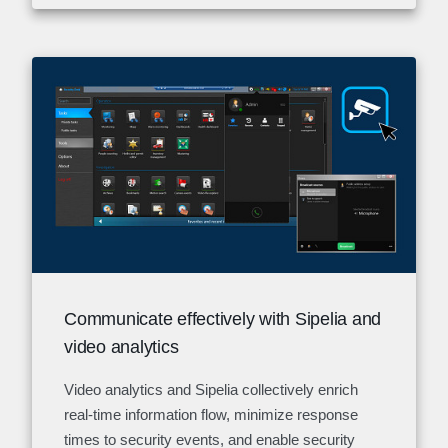
Communicate effectively with Sipelia and
video analytics
Video analytics and Sipelia collectively enrich
real-time information flow, minimize response
times to security events, and enable security