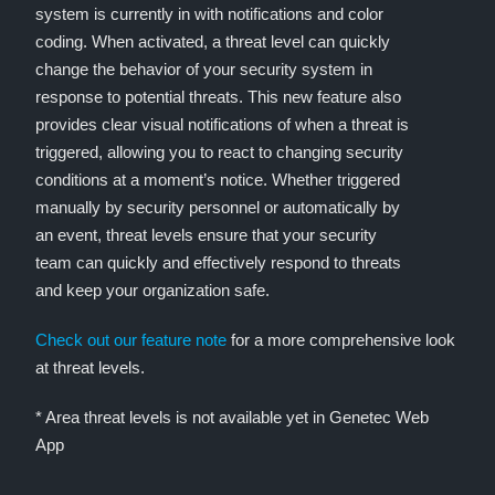
system is currently in with notifications and color
coding. When activated, a threat level can quickly
change the behavior of your security system in
response to potential threats. This new feature also
provides clear visual notifications of when a threat is
triggered, allowing you to react to changing security
conditions at a moment’s notice. Whether triggered
manually by security personnel or automatically by
an event, threat levels ensure that your security
team can quickly and effectively respond to threats
and keep your organization safe.
Check out our feature note
for a more comprehensive look
at threat levels.
* Area threat levels is not available yet in Genetec Web
App