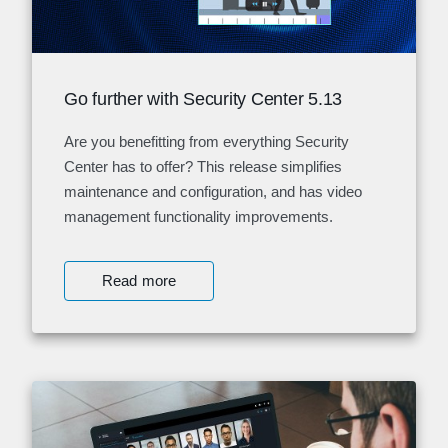
Go further with Security Center 5.13
Are you benefitting from everything Security
Center has to offer? This release simplifies
maintenance and configuration, and has video
management functionality improvements.
Read more