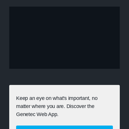
Keep an eye on what's important, no
matter where you are. Discover the
Genetec Web App.