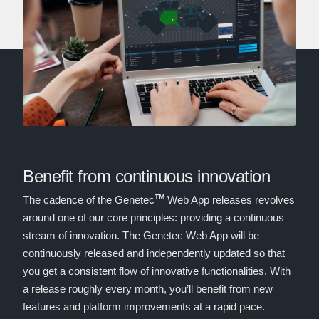
Benefit from continuous innovation
TM
The cadence of the Genetec
Web App releases revolves
around one of our core principles: providing a continuous
stream of innovation. The Genetec Web App will be
continuously released and independently updated so that
you get a consistent flow of innovative functionalities. With
a release roughly every month, you’ll benefit from new
features and platform improvements at a rapid pace.