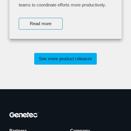
teams to coordinate efforts more productively.
Read more
See more product releases
Partners
Company