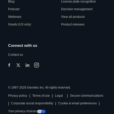
Blog
License plate recognition
Podcast
Decision management
Webinars
View all products
Grants (US only)
Product releases
Connect with us
Contact us
© 1997-2026 Genetec Inc. All rights reserved.
|
|
|
Privacy policy
Terms of use
Legal
Secure communications
|
|
|
Corporate social responsibility
Cookie & email preferences
Your privacy choices