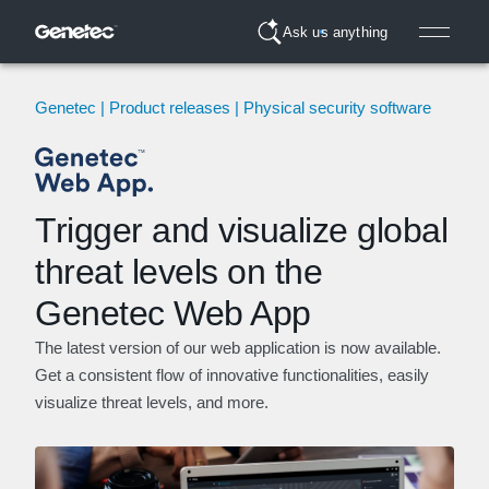
Ask us anything
Genetec | Product releases | Physical security software
Trigger and visualize global
threat levels on the
Genetec Web App
The latest version of our web application is now available.
Get a consistent flow of innovative functionalities, easily
visualize threat levels, and more.