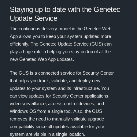
Staying up to date with the Genetec
Update Service
The continuous delivery model in the Genetec Web
App allows you to keep your system updated more
efficiently. The Genetec Update Service (GUS) can
play a huge role in helping you stay on top of all the
new Genetec Web App updates.
The GUS is a connected service for Security Center
that helps you track, validate, and deploy new
updates to your system and its infrastructure. You
can view updates for Security Center applications,
video surveillance, access control devices, and
Windows OS from a single tool. Also, the GUS
removes the need to manually validate upgrade
compatibility since all updates available for your
system are visible in a single location.