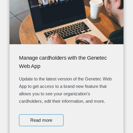
Manage cardholders with the Genetec
Web App
Update to the latest version of the Genetec Web
App to get access to a brand new feature that
allows you to see your organization's
cardholders, edit their information, and more.
Read more