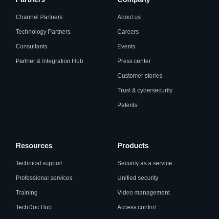
Channel Partners
About us
Technology Partners
Careers
Consultants
Events
Partner & Integration Hub
Press center
Customer stories
Trust & cybersecurity
Patents
Resources
Products
Technical support
Security as a service
Professional services
Unified security
Training
Video management
TechDoc Hub
Access control