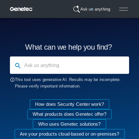
Ask us anything
What can we help you find?
Ask us anything
This tool uses generative AI. Results may be incomplete.
Please verify important information.
How does Security Center work?
What products does Genetec offer?
Who uses Genetec solutions?
Are your products cloud-based or on-premises?