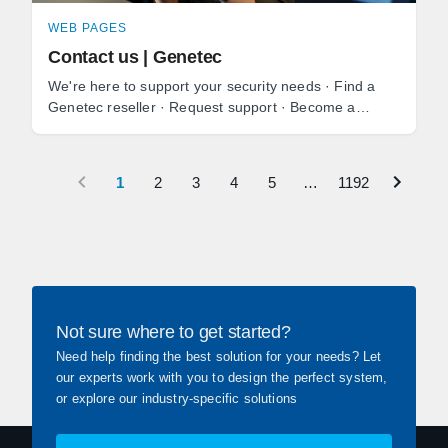
WEB PAGES
Contact us | Genetec
We're here to support your security needs · Find a
Genetec reseller · Request support · Become a
reseller · Media and press inquiries.
1
2
3
4
5
…
1192
Not sure where to get started?
Need help finding the best solution for your needs? Let
our experts work with you to design the perfect system,
or explore our industry-specific solutions