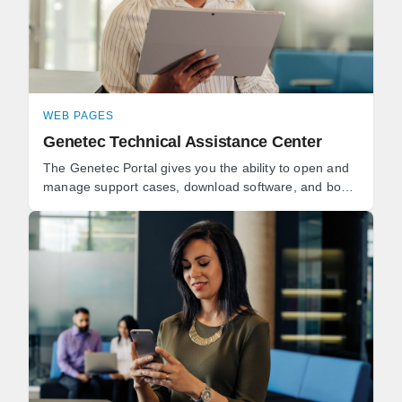
WEB PAGES
Genetec Technical Assistance Center
The Genetec Portal gives you the ability to open and
manage support cases, download software, and book
technical consultations. Genetec Advantage
customers can ...