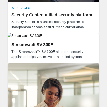
WEB PAGES
Security Center unified security platform
Security Center is a unified security platform. It
incorporates access control, video surveillance,
automatic license plate recognition (ALPR), ...
Streamvault SV-300E
The Streamvault™ SV-300E all-in-one security
appliance helps you move to a unified system
combining video surveillance, access control,
intrusion, ...