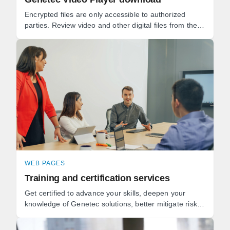
Encrypted files are only accessible to authorized
parties. Review video and other digital files from the
same application. Keep track of the full chain of ...
WEB PAGES
Training and certification services
Get certified to advance your skills, deepen your
knowledge of Genetec solutions, better mitigate risks,
and get the most value from your security ...