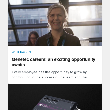
WEB PAGES
Genetec careers: an exciting opportunity
awaits
Every employee has the opportunity to grow by
contributing to the success of the team and the
development of our software. Whether you're a
software developer, ...