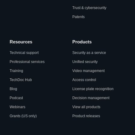
Trust & cybersecurity
Patents
Resources
Products
Technical support
Security as a service
Professional services
Unified security
Training
Video management
TechDoc Hub
Access control
Blog
License plate recognition
Podcast
Decision management
Webinars
View all products
Grants (US only)
Product releases