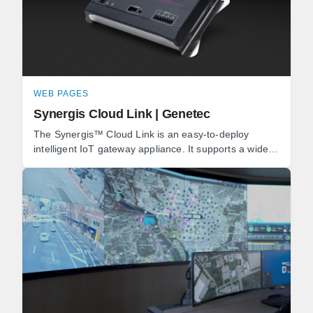
WEB PAGES
Synergis Cloud Link | Genetec
The Synergis™ Cloud Link is an easy-to-deploy
intelligent IoT gateway appliance. It supports a wide
range of IP locks and door controllers, as well as ...