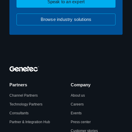
Speak to an expert
Browse industry solutions
Partners
Company
Channel Partners
About us
Technology Partners
Careers
Consultants
Events
Partner & Integration Hub
Press center
Customer stories