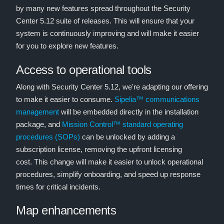
by many new features spread throughout the Security
Center 5.12 suite of releases. This will ensure that your
system is continuously improving and will make it easier
for you to explore new features.
Access to operational tools
Along with Security Center 5.12, we're adapting our offering
to make it easier to consume.
Sipelia™ communications
management
will be embedded directly in the installation
package, and
Mission Control™ standard operating
procedures (SOPs)
can be unlocked by adding a
subscription license, removing the upfront licensing
cost. This change will make it easier to unlock operational
procedures, simplify onboarding, and speed up response
times for critical incidents.
Map enhancements