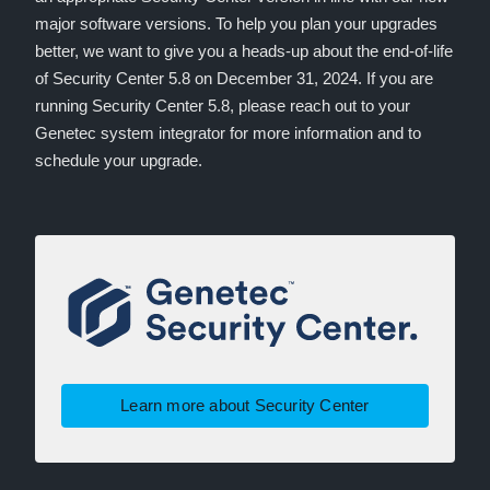
major software versions. To help you plan your upgrades
better, we want to give you a heads-up about the end-of-life
of Security Center 5.8 on December 31, 2024. If you are
running Security Center 5.8, please reach out to your
Genetec system integrator for more information and to
schedule your upgrade.
Learn more about Security Center