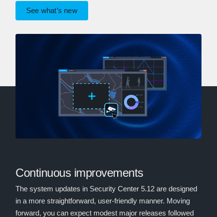
See what’s new
Continuous improvements
The system updates in Security Center 5.12 are designed
in a more straightforward, user-friendly manner. Moving
forward, you can expect modest major releases followed