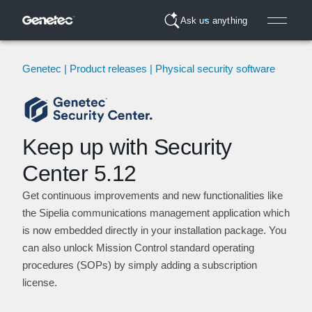
Ask us anything
Genetec | Product releases | Physical security software
Keep up with Security
Center 5.12
Get continuous improvements and new functionalities like
the Sipelia communications management application which
is now embedded directly in your installation package. You
can also unlock Mission Control standard operating
procedures (SOPs) by simply adding a subscription
license.