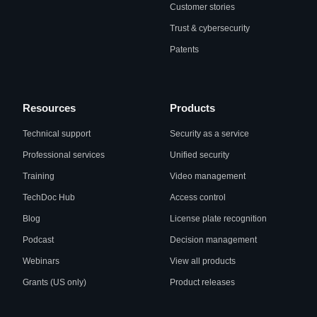
Customer stories
Trust & cybersecurity
Patents
Resources
Products
Technical support
Security as a service
Professional services
Unified security
Training
Video management
TechDoc Hub
Access control
Blog
License plate recognition
Podcast
Decision management
Webinars
View all products
Grants (US only)
Product releases