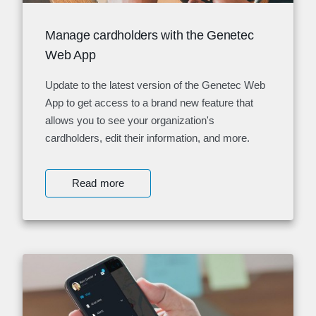
Manage cardholders with the Genetec
Web App
Update to the latest version of the Genetec Web
App to get access to a brand new feature that
allows you to see your organization's
cardholders, edit their information, and more.
Read more