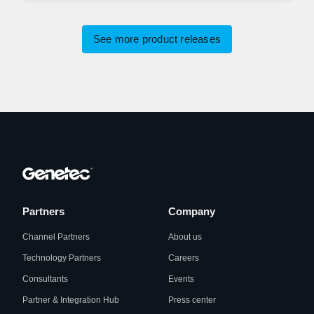
See more product releases
Partners
Company
Channel Partners
About us
Technology Partners
Careers
Consultants
Events
Partner & Integration Hub
Press center