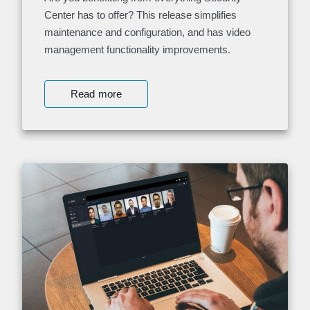
Center has to offer? This release simplifies
maintenance and configuration, and has video
management functionality improvements.
Read more