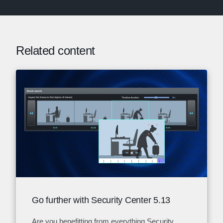
Related content
Go further with Security Center 5.13
Are you benefitting from everything Security