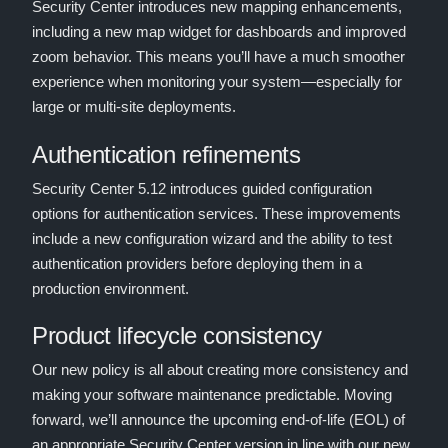
Security Center introduces new mapping enhancements,
including a new map widget for dashboards and improved
zoom behavior. This means you’ll have a much smoother
experience when monitoring your system—especially for
large or multi-site deployments.
Authentication refinements
Security Center 5.12 introduces guided configuration
options for authentication services. These improvements
include a new configuration wizard and the ability to test
authentication providers before deploying them in a
production environment.
Product lifecycle consistency
Our new policy is all about creating more consistency and
making your software maintenance predictable. Moving
forward, we’ll announce the upcoming end-of-life (EOL) of
an appropriate Security Center version in line with our new