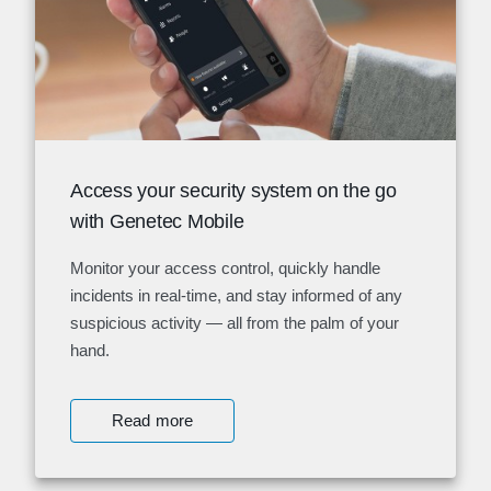
Access your security system on the go
with Genetec Mobile
Monitor your access control, quickly handle
incidents in real-time, and stay informed of any
suspicious activity — all from the palm of your
hand.
Read more