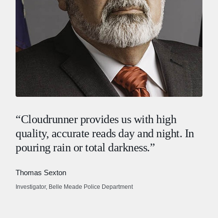
“Cloudrunner provides us with high
quality, accurate reads day and night. In
pouring rain or total darkness.”
Thomas Sexton
Investigator, Belle Meade Police Department