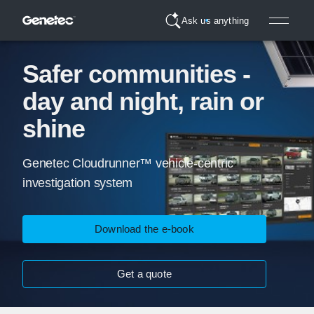
Ask us anything
Safer communities -
day and night, rain or
shine
Genetec Cloudrunner™ vehicle-centric
investigation system
Download the e-book
Get a quote