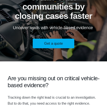
communities by
closing cases faster
Uncover leads with vehicle-based evidence
Get a quote
Are you missing out on critical vehicle-
based evidence?
Tracking down the right lead is crucial to an investigation.
But to do that, you need access to the right evidence.