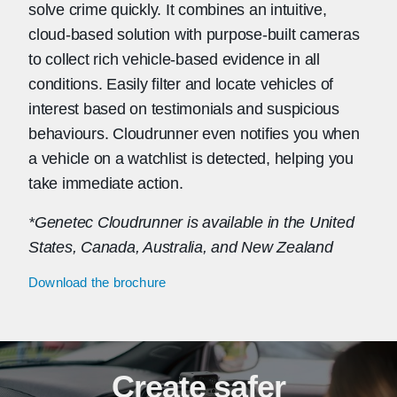
solve crime quickly. It combines an intuitive,
cloud-based solution with purpose-built cameras
to collect rich vehicle-based evidence in all
conditions. Easily filter and locate vehicles of
interest based on testimonials and suspicious
behaviours. Cloudrunner even notifies you when
a vehicle on a watchlist is detected, helping you
take immediate action.
*Genetec Cloudrunner is available in the United
States, Canada, Australia, and New Zealand
Download the brochure
Create safer