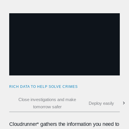
RICH DATA TO HELP SOLVE CRIMES
Close investigations and make
Deploy easily
Coll
tomorrow safer
Cloudrunner* gathers the information you need to