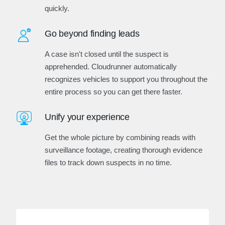
quickly.
Go beyond finding leads
A case isn't closed until the suspect is
apprehended. Cloudrunner automatically
recognizes vehicles to support you throughout the
entire process so you can get there faster.
Unify your experience
Get the whole picture by combining reads with
surveillance footage, creating thorough evidence
files to track down suspects in no time.