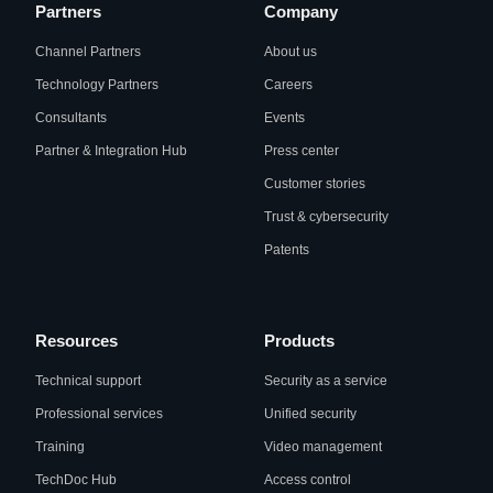
Partners
Company
Channel Partners
About us
Technology Partners
Careers
Consultants
Events
Partner & Integration Hub
Press center
Customer stories
Trust & cybersecurity
Patents
Resources
Products
Technical support
Security as a service
Professional services
Unified security
Training
Video management
TechDoc Hub
Access control