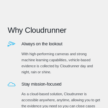
Why Cloudrunner
Always on the lookout
With high-performing cameras and strong
machine learning capabilities, vehicle-based
evidence is collected by Cloudrunner day and
night, rain or shine.
Stay mission-focused
As a cloud-based solution, Cloudrunner is
accessible anywhere, anytime, allowing you to get
the evidence you need so you can close cases