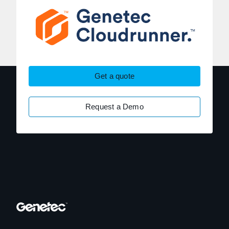
Get a quote
Request a Demo