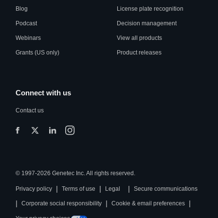
Blog
License plate recognition
Podcast
Decision management
Webinars
View all products
Grants (US only)
Product releases
Connect with us
Contact us
© 1997-2026 Genetec Inc. All rights reserved.
|
|
|
Privacy policy
Terms of use
Legal
Secure communications
|
|
|
Corporate social responsibility
Cookie & email preferences