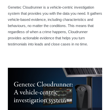
Genetec Cloudrunner is a vehicle-centric investigation
system that provides you with the data you need. It gathers
vehicle-based evidence, including characteristics and
behaviours, no matter the conditions. This means that
regardless of when a crime happens, Cloudrunner
provides actionable evidence that helps you turn
testimonials into leads and close cases in no time.