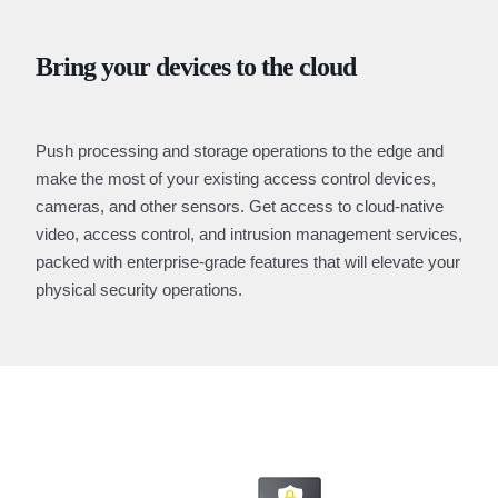
Bring your devices to the cloud
Push processing and storage operations to the edge and
make the most of your existing access control devices,
cameras, and other sensors. Get access to cloud-native
video, access control, and intrusion management services,
packed with enterprise-grade features that will elevate your
physical security operations.