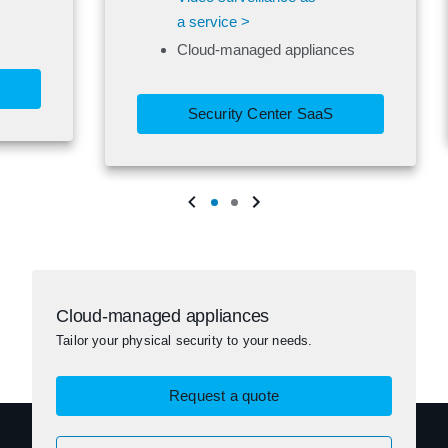
a service >
Cloud-managed appliances
Security Center SaaS
Cloud-managed appliances
Tailor your physical security to your needs.
Request a quote