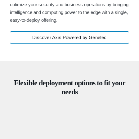
optimize your security and business operations by bringing
intelligence and computing power to the edge with a single,
easy-to-deploy offering.
Discover Axis Powered by Genetec
Flexible deployment options to fit your
needs