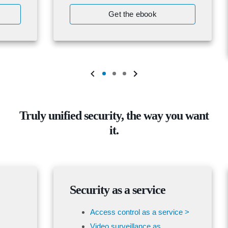
Get the ebook
Truly unified security, the way you want
it.
Security as a service
Access control as a service >
Video surveillance as