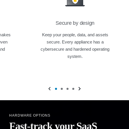
Secure by design
 makes
Keep your people, data, and assets
even
secure. Every appliance has a
and
cybersecure and hardened operating
system.
HARDWARE OPTIONS
Fast-track your SaaS