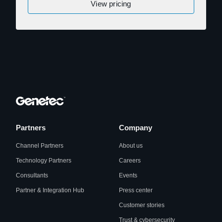
View pricing
Partners
Company
Channel Partners
About us
Technology Partners
Careers
Consultants
Events
Partner & Integration Hub
Press center
Customer stories
Trust & cybersecurity