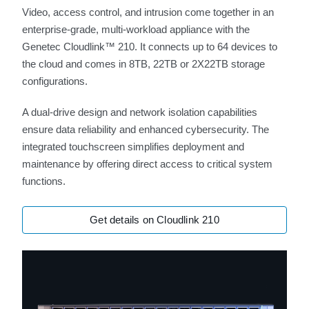
Video, access control, and intrusion come together in an
enterprise-grade, multi-workload appliance with the
Genetec Cloudlink™ 210. It connects up to 64 devices to
the cloud and comes in 8TB, 22TB or 2X22TB storage
configurations.
A dual-drive design and network isolation capabilities
ensure data reliability and enhanced cybersecurity. The
integrated touchscreen simplifies deployment and
maintenance by offering direct access to critical system
functions.
Get details on Cloudlink 210