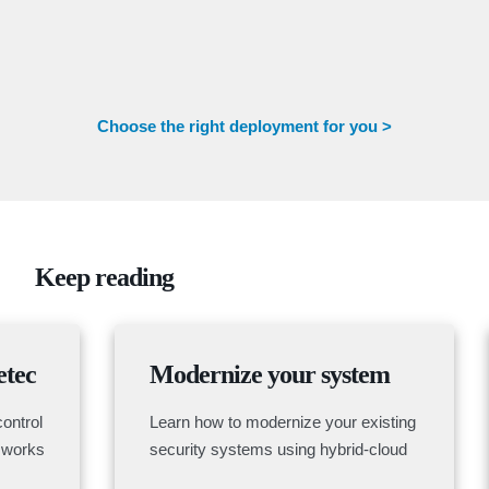
Choose the right deployment for you >
Keep reading
etec
Modernize your system
ontrol
Learn how to modernize your existing
 works
security systems using hybrid-cloud