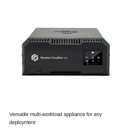
Versatile multi-workload appliance for any
deployment