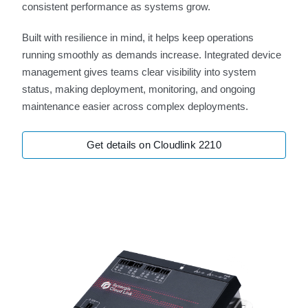
consistent performance as systems grow.
Built with resilience in mind, it helps keep operations
running smoothly as demands increase. Integrated device
management gives teams clear visibility into system
status, making deployment, monitoring, and ongoing
maintenance easier across complex deployments.
Get details on Cloudlink 2210