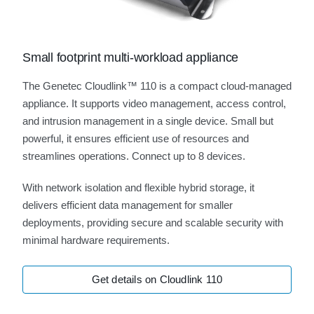
Small footprint multi-workload appliance
The Genetec Cloudlink™ 110 is a compact cloud-managed
appliance. It supports video management, access control,
and intrusion management in a single device. Small but
powerful, it ensures efficient use of resources and
streamlines operations. Connect up to 8 devices.
With network isolation and flexible hybrid storage, it
delivers efficient data management for smaller
deployments, providing secure and scalable security with
minimal hardware requirements.
Get details on Cloudlink 110