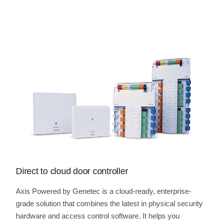
Direct to cloud door controller
Axis Powered by Genetec is a cloud-ready, enterprise-
grade solution that combines the latest in physical security
hardware and access control software. It helps you