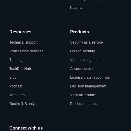
Patents
Resources
Products
Technical support
Security as a service
Professional services
Unified security
Training
Video management
TechDoc Hub
Access control
Blog
License plate recognition
Podcast
Decision management
Webinars
View all products
Grants (US only)
Product releases
Connect with us