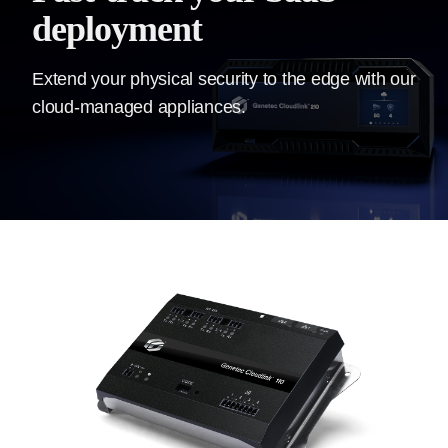
deployment
Extend your physical security to the edge with our
cloud-managed appliances.