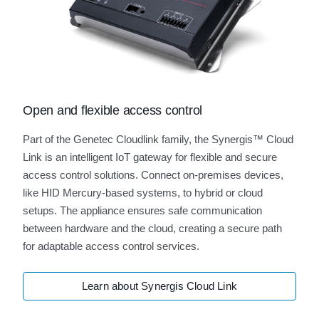
Open and flexible access control
Part of the Genetec Cloudlink family, the Synergis™ Cloud
Link is an intelligent IoT gateway for flexible and secure
access control solutions. Connect on-premises devices,
like HID Mercury-based systems, to hybrid or cloud
setups. The appliance ensures safe communication
between hardware and the cloud, creating a secure path
for adaptable access control services.
Learn about Synergis Cloud Link