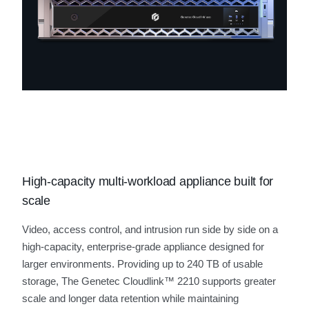
High-capacity multi-workload appliance built for
scale
Video, access control, and intrusion run side by side on a
high-capacity, enterprise‑grade appliance designed for
larger environments. Providing up to 240 TB of usable
storage, The Genetec Cloudlink™ 2210 supports greater
scale and longer data retention while maintaining