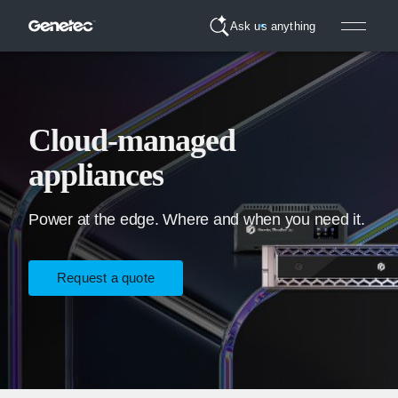
Ask us anything
Cloud-managed
appliances
Power at the edge. Where and when you need it.
Request a quote