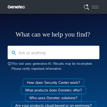
What can we help you find?
Ask us anything
This tool uses generative AI. Results may be incomplete.
Please verify important information.
How does Security Center work?
What products does Genetec offer?
Who uses Genetec solutions?
Are your products cloud-based or on-premises?