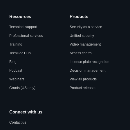
Resources
Products
Technical support
Security as a service
Professional services
Unified security
Training
Video management
TechDoc Hub
Access control
Blog
License plate recognition
Podcast
Decision management
Webinars
View all products
Grants (US only)
Product releases
Connect with us
Contact us