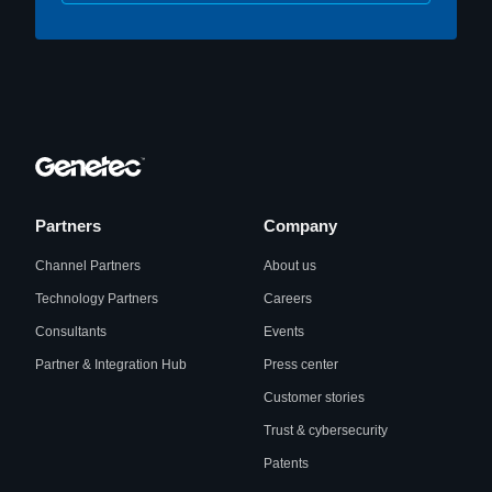
Partners
Company
Channel Partners
About us
Technology Partners
Careers
Consultants
Events
Partner & Integration Hub
Press center
Customer stories
Trust & cybersecurity
Patents