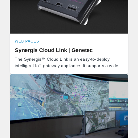
WEB PAGES
Synergis Cloud Link | Genetec
The Synergis™ Cloud Link is an easy-to-deploy
intelligent IoT gateway appliance. It supports a wide
range of IP locks and door controllers, as well as ...