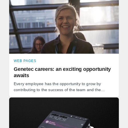
WEB PAGES
Genetec careers: an exciting opportunity
awaits
Every employee has the opportunity to grow by
contributing to the success of the team and the
development of our software. Whether you're a
software developer, ...