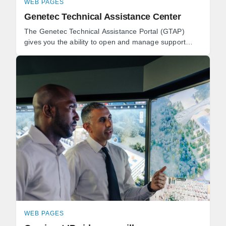
WEB PAGES
Genetec Technical Assistance Center
The Genetec Technical Assistance Portal (GTAP)
gives you the ability to open and manage support
cases, download software, and book technical
consultations.
WEB PAGES