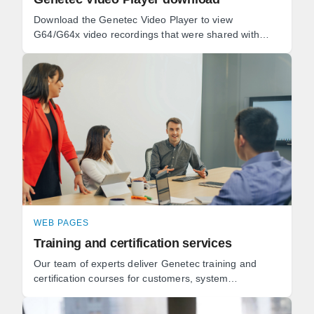
Download the Genetec Video Player to view
G64/G64x video recordings that were shared with
you.
WEB PAGES
Training and certification services
Our team of experts deliver Genetec training and
certification courses for customers, system
integrators, and technology partners for all of our
solutions.