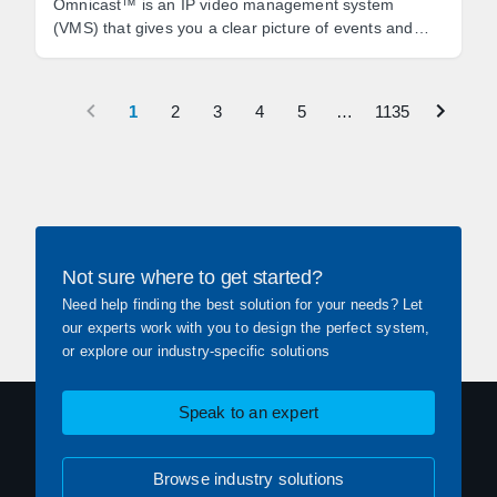
Omnicast™ is an IP video management system
(VMS) that gives you a clear picture of events and
empowers you to react quickly to threats.
1
2
3
4
5
…
1135
Not sure where to get started?
Need help finding the best solution for your needs? Let
our experts work with you to design the perfect system,
or explore our industry-specific solutions
Speak to an expert
Browse industry solutions