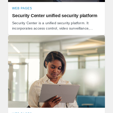
WEB PAGES
Security Center unified security platform
Security Center is a unified security platform. It
incorporates access control, video surveillance,
automatic license plate recognition (ALPR), ...