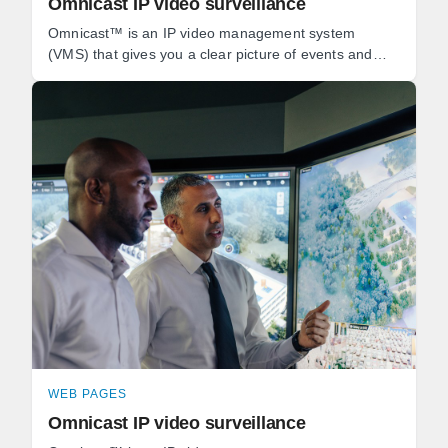
Omnicast IP video surveillance
Omnicast™ is an IP video management system
(VMS) that gives you a clear picture of events and
empowers you to react quickly to threats.
WEB PAGES
Omnicast IP video surveillance