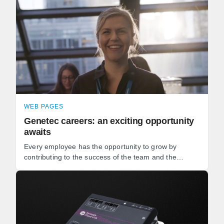
WEB PAGES
Genetec careers: an exciting opportunity
awaits
Every employee has the opportunity to grow by
contributing to the success of the team and the
development of our software. Whether you're a
software developer, ...