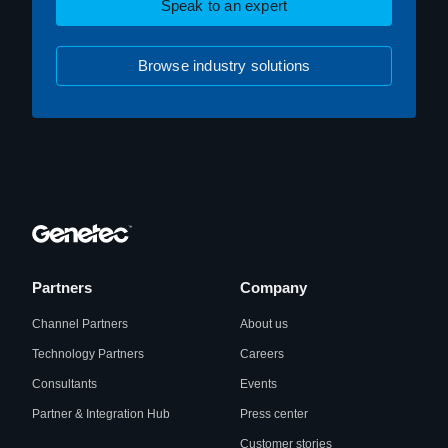
Speak to an expert
Browse industry solutions
Partners
Company
Channel Partners
About us
Technology Partners
Careers
Consultants
Events
Partner & Integration Hub
Press center
Customer stories