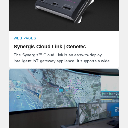
WEB PAGES
Synergis Cloud Link | Genetec
The Synergis™ Cloud Link is an easy-to-deploy
intelligent IoT gateway appliance. It supports a wide
range of IP locks and door controllers, as well as ...