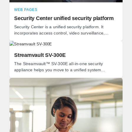
WEB PAGES
Security Center unified security platform
Security Center is a unified security platform. It
incorporates access control, video surveillance,
automatic license plate recognition (ALPR), ...
Streamvault SV-300E
The Streamvault™ SV-300E all-in-one security
appliance helps you move to a unified system
combining video surveillance, access control,
intrusion, ...