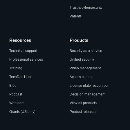
Trust & cybersecurity
Patents
Resources
Products
Technical support
Security as a service
Professional services
Unified security
Training
Video management
TechDoc Hub
Access control
Blog
License plate recognition
Podcast
Decision management
Webinars
View all products
Grants (US only)
Product releases