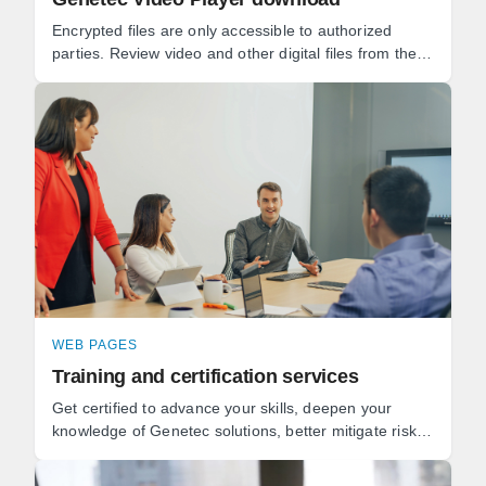
Encrypted files are only accessible to authorized
parties. Review video and other digital files from the
same application. Keep track of the full chain of ...
WEB PAGES
Training and certification services
Get certified to advance your skills, deepen your
knowledge of Genetec solutions, better mitigate risks,
and get the most value from your security ...