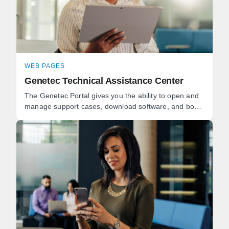
WEB PAGES
Genetec Technical Assistance Center
The Genetec Portal gives you the ability to open and
manage support cases, download software, and book
technical consultations. Genetec Advantage
customers can ...