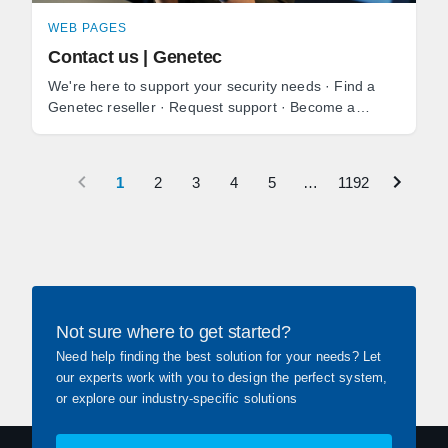
WEB PAGES
Contact us | Genetec
We're here to support your security needs · Find a
Genetec reseller · Request support · Become a
reseller · Media and press inquiries.
1
2
3
4
5
…
1192
Not sure where to get started?
Need help finding the best solution for your needs? Let
our experts work with you to design the perfect system,
or explore our industry-specific solutions