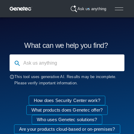
Ask us anything
What can we help you find?
Ask us anything
This tool uses generative AI. Results may be incomplete.
Please verify important information.
How does Security Center work?
What products does Genetec offer?
Who uses Genetec solutions?
Are your products cloud-based or on-premises?