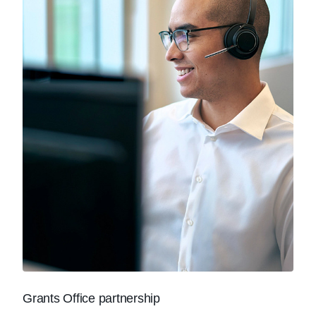
Grants Office partnership