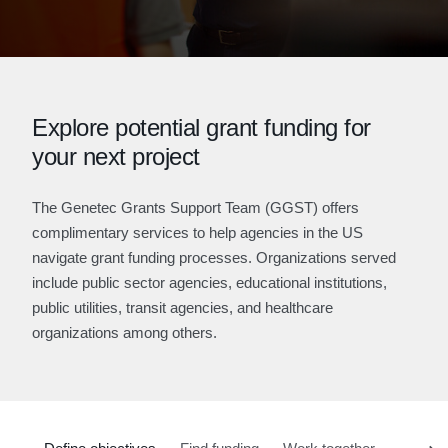
Explore potential grant funding for
your next project
The Genetec Grants Support Team (GGST) offers
complimentary services to help agencies in the US
navigate grant funding processes. Organizations served
include public sector agencies, educational institutions,
public utilities, transit agencies, and healthcare
organizations among others.