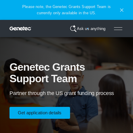
Please note, the Genetec Grants Support Team is
currently only available in the US.
Ask us anything
Genetec Grants
Support Team
Partner through the US grant funding process
Get application details