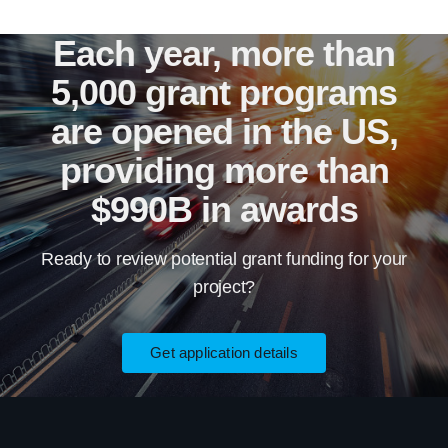
Each year, more than
5,000 grant programs
are opened in the US,
providing more than
$990B in awards
Ready to review potential grant funding for your
project?
Get application details