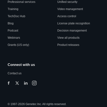
Professional services
Unified security
Training
Video management
TechDoc Hub
Access control
Blog
License plate recognition
Podcast
Decision management
Webinars
View all products
Grants (US only)
Product releases
Connect with us
Contact us
© 1997-2026 Genetec Inc. All rights reserved.