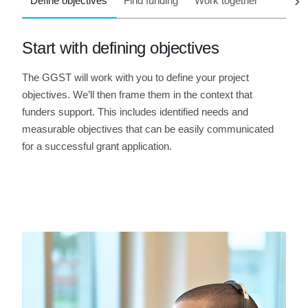
Define objectives
Find funding
Work together
Start with defining objectives
The GGST will work with you to define your project
objectives. We’ll then frame them in the context that
funders support. This includes identified needs and
measurable objectives that can be easily communicated
for a successful grant application.