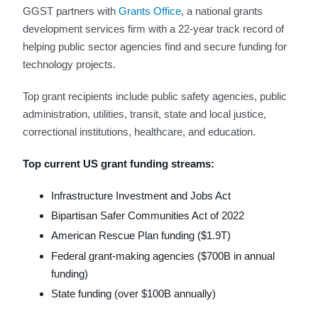
GGST partners with
Grants Office
, a national grants
development services firm with a 22-year track record of
helping public sector agencies find and secure funding for
technology projects.
Top grant recipients include public safety agencies, public
administration, utilities, transit, state and local justice,
correctional institutions, healthcare, and education.
Top current US grant funding streams:
Infrastructure Investment and Jobs Act
Bipartisan Safer Communities Act of 2022
American Rescue Plan funding ($1.9T)
Federal grant-making agencies ($700B in annual
funding)
State funding (over $100B annually)