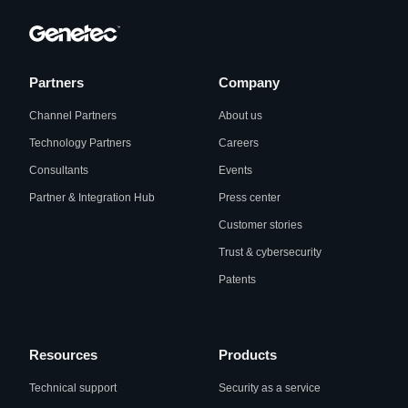
Partners
Company
Channel Partners
About us
Technology Partners
Careers
Consultants
Events
Partner & Integration Hub
Press center
Customer stories
Trust & cybersecurity
Patents
Resources
Products
Technical support
Security as a service