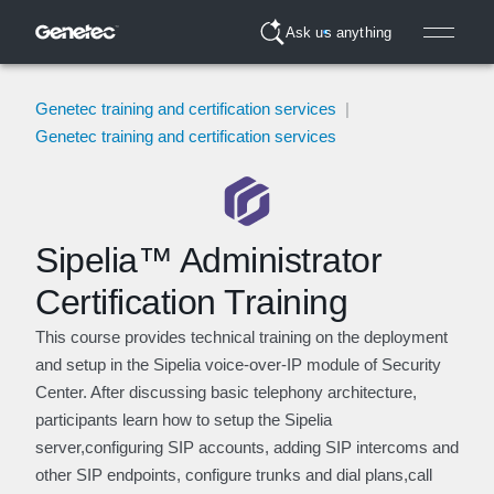
Ask us anything
Genetec training and certification services
|
Genetec training and certification services
Sipelia™ Administrator
Certification Training
This course provides technical training on the deployment
and setup in the Sipelia voice-over-IP module of Security
Center. After discussing basic telephony architecture,
participants learn how to setup the Sipelia
server,configuring SIP accounts, adding SIP intercoms and
other SIP endpoints, configure trunks and dial plans,call