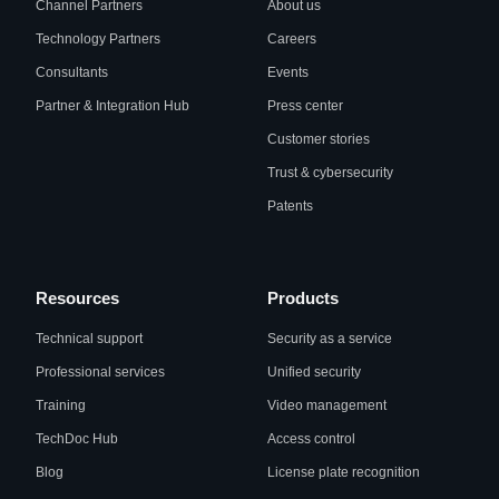
Channel Partners
About us
Technology Partners
Careers
Consultants
Events
Partner & Integration Hub
Press center
Customer stories
Trust & cybersecurity
Patents
Resources
Products
Technical support
Security as a service
Professional services
Unified security
Training
Video management
TechDoc Hub
Access control
Blog
License plate recognition