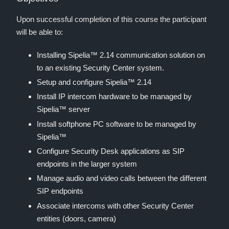
Upon successful completion of this course the participant
will be able to:
Installing Sipelia™ 2.14 communication solution on
to an existing Security Center system.
Setup and configure Sipelia™ 2.14
Install IP intercom hardware to be managed by
Sipelia™ server
Install softphone PC software to be managed by
Sipelia™
Configure Security Desk applications as SIP
endpoints in the larger system
Manage audio and video calls between the different
SIP endpoints
Associate intercoms with other Security Center
entities (doors, camera)