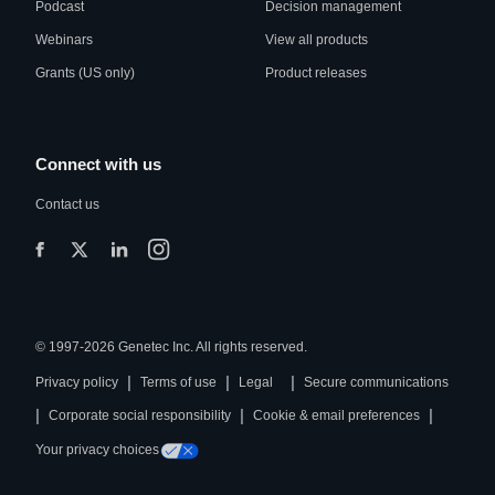
Podcast
Decision management
Webinars
View all products
Grants (US only)
Product releases
Connect with us
Contact us
© 1997-2026 Genetec Inc. All rights reserved.
|
|
|
Privacy policy
Terms of use
Legal
Secure communications
|
|
|
Corporate social responsibility
Cookie & email preferences
Your privacy choices