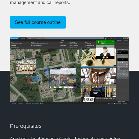
management and call reports.
See full course outline
Prerequisites
Any base-level Security Center Technical course + Sip