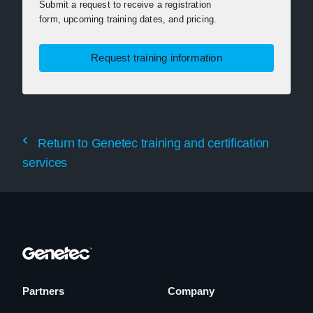
Submit a request to receive a registration
form, upcoming training dates, and pricing.
Request training information
Return to Genetec training and certification
services
Partners
Company