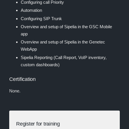
Configuring call Priority
Automation
Configuring SIP Trunk
Overview and setup of Sipelia in the GSC Mobile
app
Overview and setup of Sipelia in the Genetec
WebApp
Sipelia Reporting (Call Report, VoIP inventory,
custom dashboards)
Certification
None.
Register for training