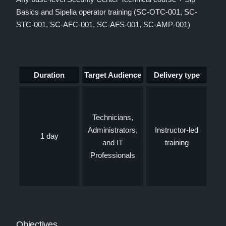
Basics and Sipelia operator training (SC-OTC-001, SC-
STC-001, SC-AFC-001, SC-AFS-001, SC-AMP-001)
Duration
Target Audience
Delivery type
Technicians,
Administrators,
Instructor-led
1 day
and IT
training
Professionals
Objectives