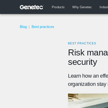
Products
Why Genetec
Indus
Blog
|
Best practices
BEST PRACTICES
Risk mana
security
Learn how an eff
organization stay 