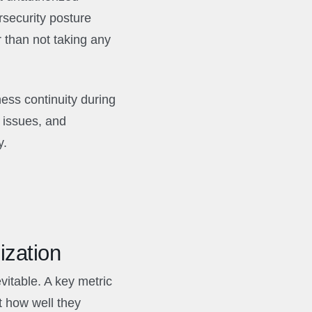
security posture
r than not taking any
ess continuity during
 issues, and
y.
ization
vitable. A key metric
t how well they