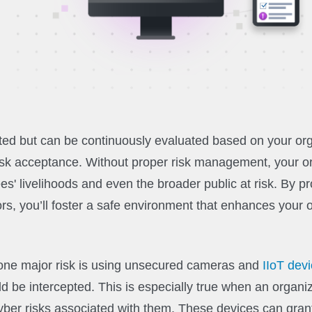
ated but can be continuously evaluated based on your org
 risk acceptance. Without proper risk management, your o
es' livelihoods and even the broader public at risk. By p
rs, you’ll foster a safe environment that enhances your o
, one major risk is using unsecured cameras and
IIoT dev
d be intercepted. This is especially true when an organiz
ber risks associated with them. These devices can gran