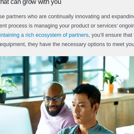
hat can grow with you
ose partners who are continually innovating and expanding
ent process is managing your product or services’ ongo
ntaining a rich ecosystem of partners
, you’ll ensure that
equipment, they have the necessary options to meet you