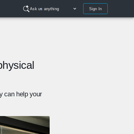
Sign In
Ask us anything
hysical
y can help your