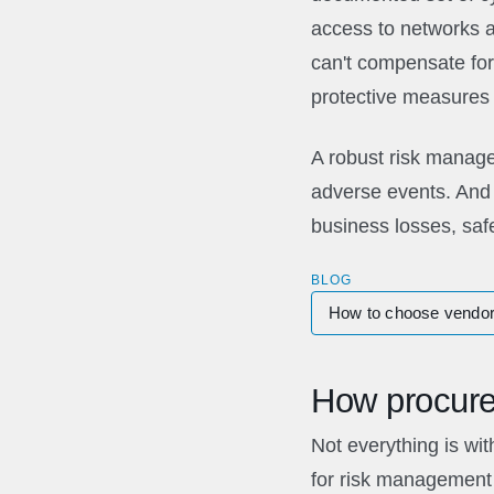
access to networks 
can't compensate for 
protective measures a
A robust risk manage
adverse events. And 
business losses, safe
BLOG
How to choose vendor
How procure
Not everything is wit
for risk management 