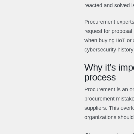
reacted and solved i
Procurement experts
request for proposal 
when buying IIoT or 
cybersecurity history 
Why it’s imp
process
Procurement is an on
procurement mistake i
suppliers. This overlo
organizations should