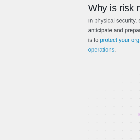
Why is risk
In physical security,
anticipate and prepar
is to
protect your or
operations
.