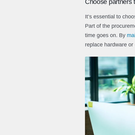
Choose partners t
It’s essential to cho
Part of the procurem
time goes on. By
mai
replace hardware or 