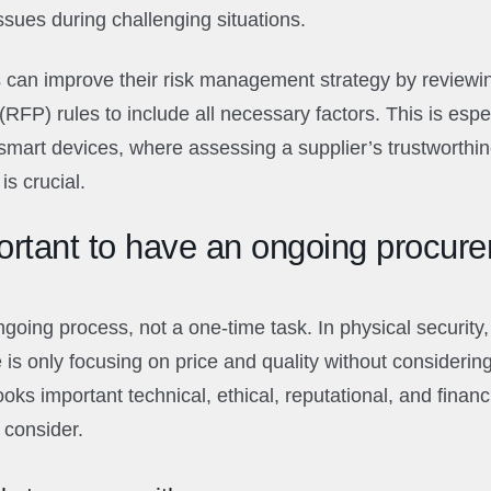
ssues during challenging situations.
 can improve their risk management strategy by reviewi
(RFP) rules to include all necessary factors. This is espe
smart devices, where assessing a supplier’s trustworthi
is crucial.
ortant to have an ongoing procur
going process, not a one-time task. In physical securit
s only focusing on price and quality without considering t
oks important technical, ethical, reputational, and financi
 consider.