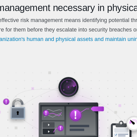
 management necessary in physica
 effective risk management means identifying potential t
e for them before they escalate into security breaches o
ganization's human and physical assets and maintain uni