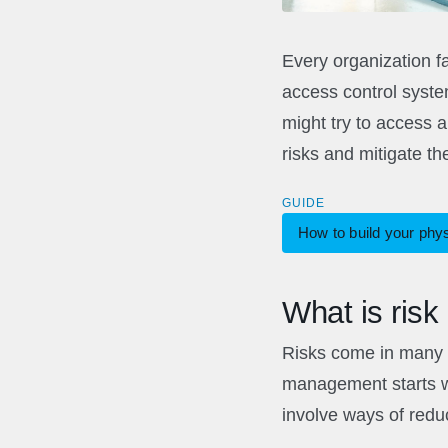
Every organization fa
access control system
might try to access 
risks and mitigate th
GUIDE
How to build your phy
What is ris
Risks come in many f
management starts wi
involve ways of reduc