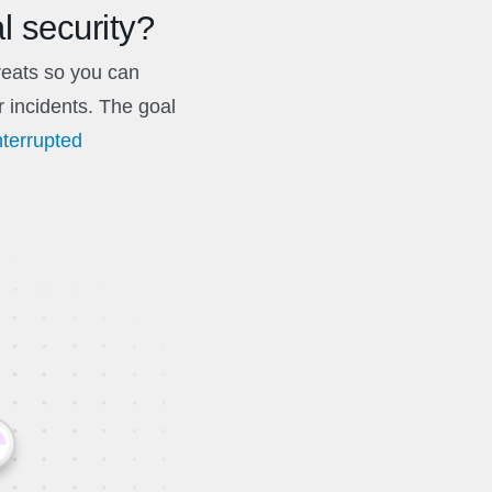
l security?
hreats so you can
r incidents. The goal
nterrupted