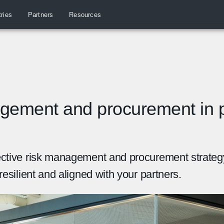
tries
Partners
Resources
gement and procurement in p
ective risk management and procurement strateg
resilient and aligned with your partners.