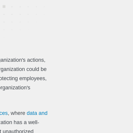
anization's actions,
rganization could be
rotecting employees,
rganization's
ices
, where
data and
ation has a well-
t unauthorized