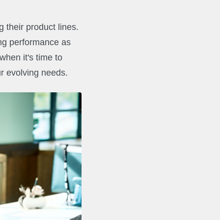
 their product lines.
ing performance as
 when it's time to
r evolving needs.