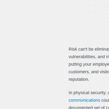
Risk can't be elimin
vulnerabilities, and
putting your employe
customers, and visito
reputation.
In physical security
communications
coul
documented set of cy