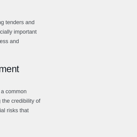
ng tenders and
cially important
ness and
ement
y, a common
he credibility of
al risks that