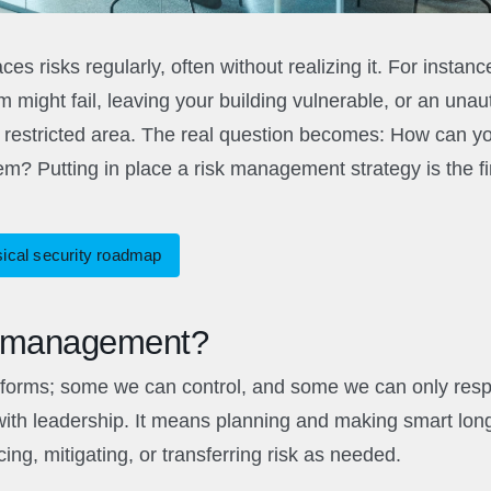
ces risks regularly, often without realizing it. For insta
 might fail, leaving your building vulnerable, or an unau
a restricted area. The real question becomes: How can you
em? Putting in place a risk management strategy is the fir
sical security roadmap
k management?
orms; some we can control, and some we can only respon
th leadership. It means planning and making smart long
ing, mitigating, or transferring risk as needed.