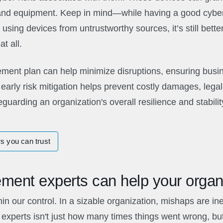
and equipment. Keep in mind—while having a good cyber
using devices from untrustworthy sources, it’s still bette
t all.
ment plan can help minimize disruptions, ensuring busin
early risk mitigation helps prevent costly damages, legal
guarding an organization's overall resilience and stabilit
s you can trust
ment experts can help your organ
hin our control. In a sizable organization, mishaps are ine
experts isn't just how many times things went wrong, bu