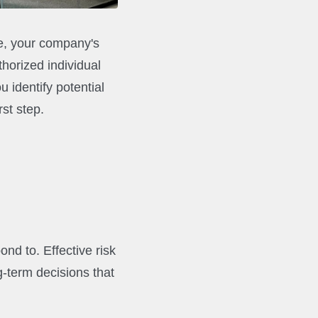
nce, your company's
thorized individual
 identify potential
st step.
d to. Effective risk
-term decisions that