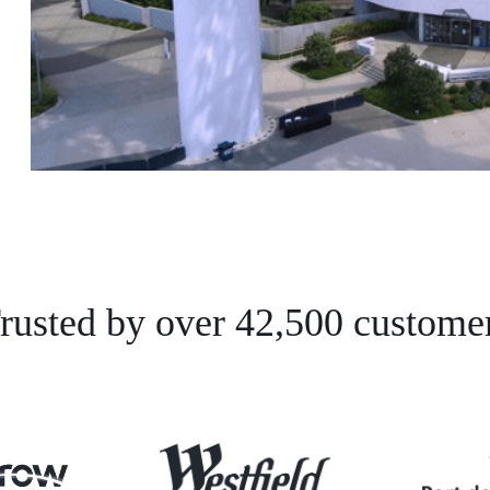
rusted by over 42,500 custome