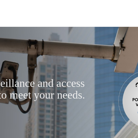
eillance and access
to meet your needs.