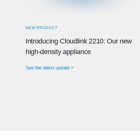
NEW PRODUCT
Introducing Cloudlink 2210: Our new
high-density appliance
See the latest update >