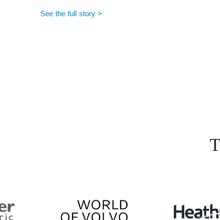
See the full story >
T