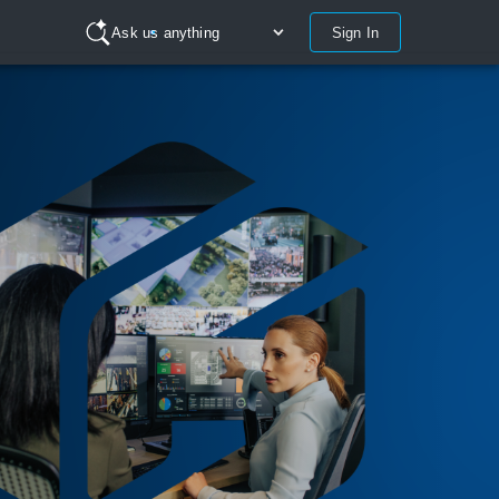
Sign In
Ask us anything