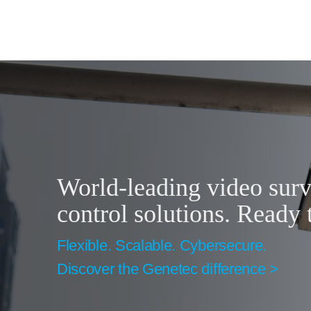
World-leading video surv
control solutions. Ready 
Flexible. Scalable. Cybersecure.
Discover the Genetec difference >