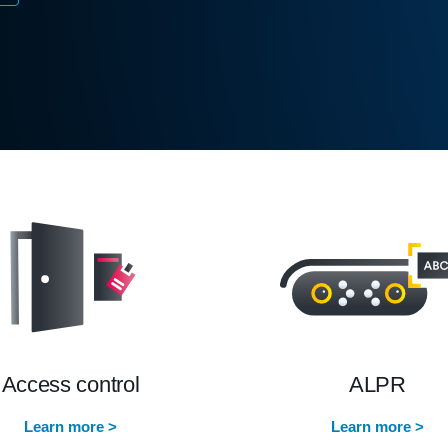
Access control
ALPR
Learn more >
Learn more >