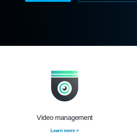
Video management
Learn more >