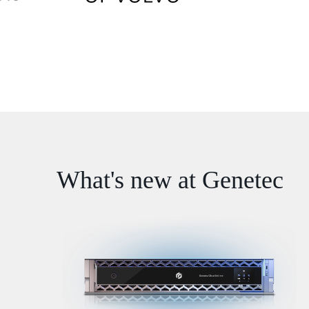
What's new at Genetec