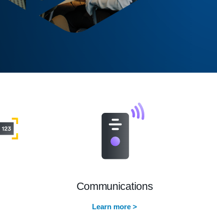
Communications
Learn more >