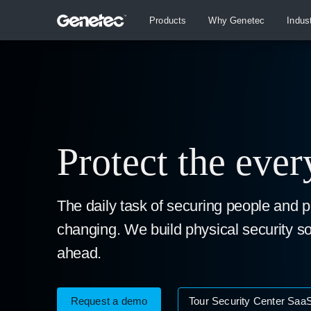
Products
Why Genetec
Indus
Protect the eve
The daily task of securing people and p
changing. We build physical security so
ahead.
Request a demo
Tour Security Center Saa