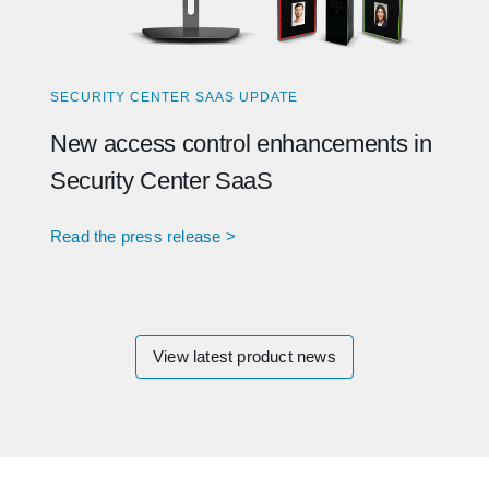
SECURITY CENTER SAAS UPDATE
New access control enhancements in
Security Center SaaS
Read the press release >
View latest product news