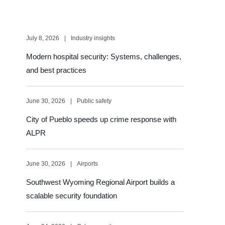
July 8, 2026
Industry insights
Modern hospital security: Systems, challenges,
and best practices
June 30, 2026
Public safety
City of Pueblo speeds up crime response with
ALPR
June 30, 2026
Airports
Southwest Wyoming Regional Airport builds a
scalable security foundation