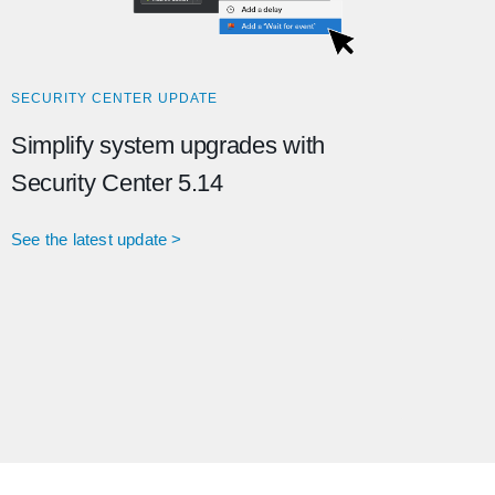
SECURITY CENTER UPDATE
Simplify system upgrades with
Security Center 5.14
See the latest update >