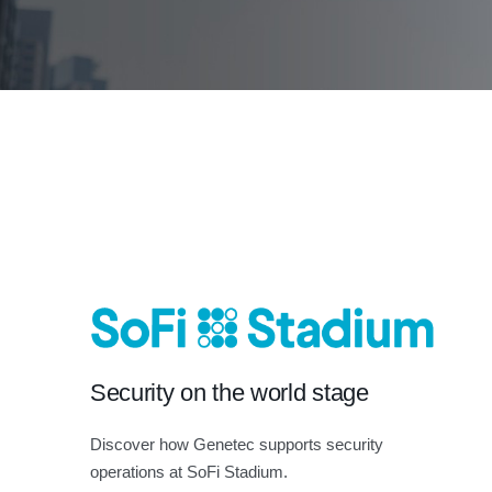
Security on the world stage
Discover how Genetec supports security
operations at SoFi Stadium.