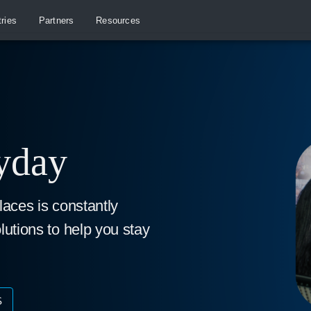
tries
Partners
Resources
ryday
laces is constantly
lutions to help you stay
S