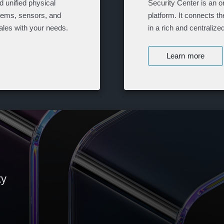
 unified physical
Security Center is an o
stems, sensors, and
platform. It connects t
ales with your needs.
in a rich and centraliz
Learn more
ty