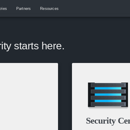
tries
Partners
Resources
ity starts here.
Security Ce