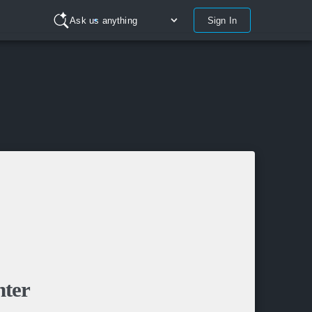
Sign In
Ask us anything
nter