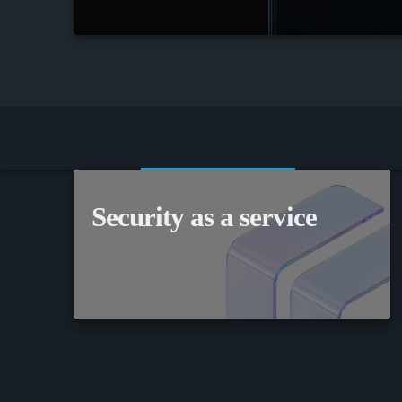
Security as a service
On
Security as a service