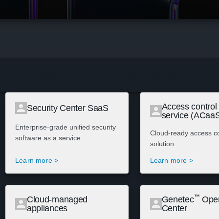
-premises platform
Hardware and edge devices
Access control
Security Center SaaS
service (ACaa
Enterprise-grade unified security
Cloud-ready access co
software as a service
solution
Learn more >
Learn more >
™
Cloud-managed
Genetec
Oper
appliances
Center