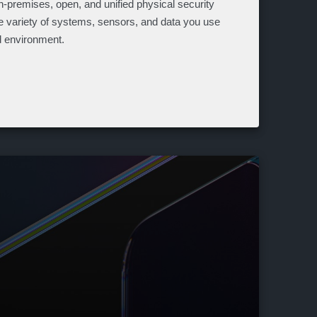
n-premises, open, and unified physical security
he variety of systems, sensors, and data you use
ed environment.