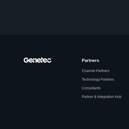
Partners
Channel Partners
Technology Partners
Consultants
Partner & Integration Hub