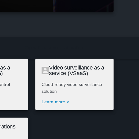
Operations and collaboration
 as a
Video surveillance as a
S)
service (VSaaS)
ntrol
Cloud-ready video surveillance
solution
Learn more >
ations