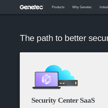
Products
Why Genetec
Indus
The path to better secur
Security Center SaaS