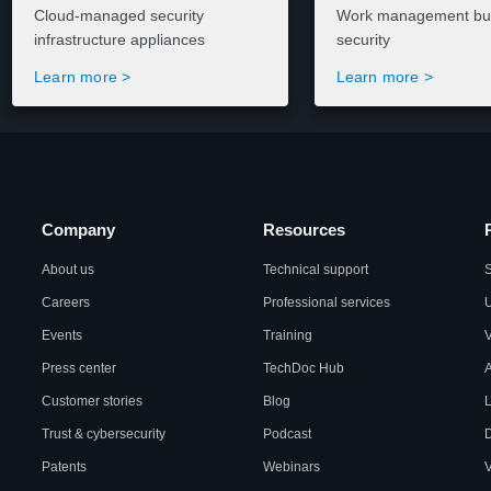
Cloud-managed security
Work management buil
infrastructure appliances
security
Learn more >
Learn more >
Company
Resources
About us
Technical support
S
Careers
Professional services
U
Events
Training
Press center
TechDoc Hub
A
Customer stories
Blog
L
Trust & cybersecurity
Podcast
Patents
Webinars
V