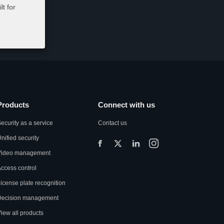
t for
Products
Connect with us
ecurity as a service
Contact us
nified security
Video management
ccess control
icense plate recognition
Decision management
iew all products