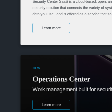
Security Center SaaS is a cloud-based, open, and
security solution that connects the variety of sy
data you use– and is offered as a service that sc
Learn more
NEW
Operations Center
Work management built for securi
Learn more