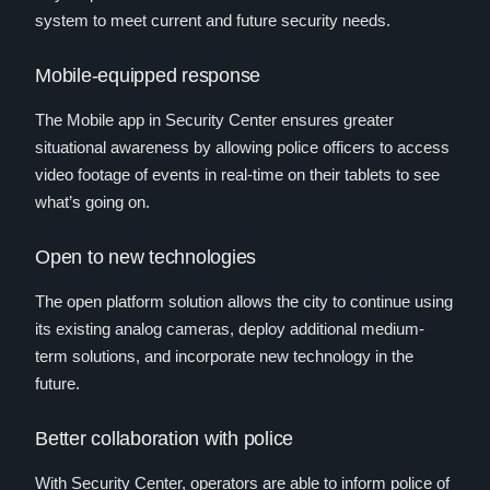
system to meet current and future security needs.
Mobile-equipped response
The Mobile app in Security Center ensures greater
situational awareness by allowing police officers to access
video footage of events in real-time on their tablets to see
what’s going on.
Open to new technologies
The open platform solution allows the city to continue using
its existing analog cameras, deploy additional medium-
term solutions, and incorporate new technology in the
future.
Better collaboration with police
With Security Center, operators are able to inform police of