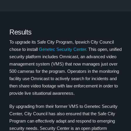
Results
To upgrade its Safe City Program, Ipswich City Council
chose to install
Genetec Security Center.
This open, unified
security platform includes Omnicast, an advanced video
management system (VMS) that now manages just over
500 cameras for the program. Operators in the monitoring
facility use Omnicast to actively search for incidents and
then share video footage with law enforcement in order to
provide live situational awareness.
By upgrading from their former VMS to Genetec Security
Center, City Council has also ensured that the Safe City
Program can effectively adapt and respond to emerging
security needs. Security Center is an open platform