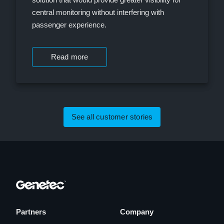
central monitoring without interfering with
passenger experience.
Read more
See all customer stories
Partners
Company