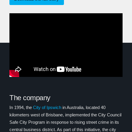
The company
In 1994, the
City of Ipswich
in Australia, located 40
kilometers west of Brisbane, implemented the City Council
Safe City Program in response to rising street crime in its
central business district. As part of this initiative, the city