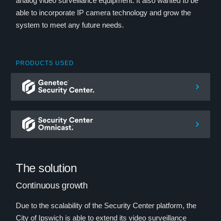
analog video surveillance equipment. It also wanted to be
able to incorporate IP camera technology and grow the
system to meet any future needs.
PRODUCTS USED
The solution
Continuous growth
Due to the scalability of the Security Center platform, the
City of Ipswich is able to extend its video surveillance