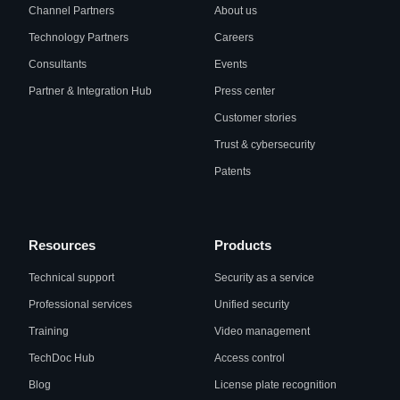
Channel Partners
About us
Technology Partners
Careers
Consultants
Events
Partner & Integration Hub
Press center
Customer stories
Trust & cybersecurity
Patents
Resources
Products
Technical support
Security as a service
Professional services
Unified security
Training
Video management
TechDoc Hub
Access control
Blog
License plate recognition