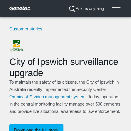
Ask us anything
Customer stories
City of Ipswich surveillance
upgrade
To maintain the safety of its citizens, the City of Ipswich in
Australia recently implemented the Security Center
Omnicast™ video management system
. Today, operators
in the central monitoring facility manage over 500 cameras
and provide live situational awareness to law enforcement.
Download the full story