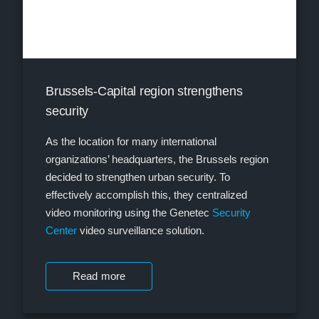
Brussels-Capital region strengthens
security
As the location for many international
organizations’ headquarters, the Brussels region
decided to strengthen urban security. To
effectively accomplish this, they centralized
video monitoring using the Genetec
Security
Center
video surveillance solution.
Read more