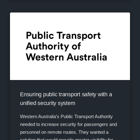
Ensuring public transport safety with a
unified security system
Western Australia’s Public Transport Authority
needed to increase security for passengers and
personnel on remote routes. They wanted a
solution that would provide greater visibility for