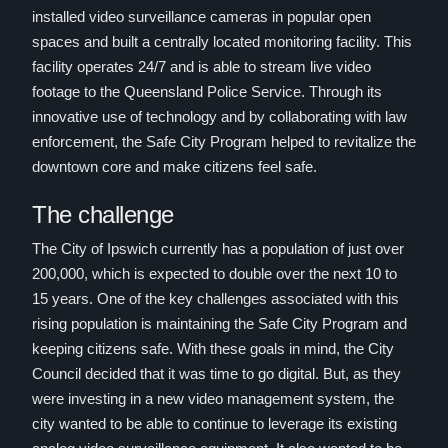
installed video surveillance cameras in popular open
spaces and built a centrally located monitoring facility. This
facility operates 24/7 and is able to stream live video
footage to the Queensland Police Service. Through its
innovative use of technology and by collaborating with law
enforcement, the Safe City Program helped to revitalize the
downtown core and make citizens feel safe.
The challenge
The City of Ipswich currently has a population of just over
200,000, which is expected to double over the next 10 to
15 years. One of the key challenges associated with this
rising population is maintaining the Safe City Program and
keeping citizens safe. With these goals in mind, the City
Council decided that it was time to go digital. But, as they
were investing in a new video management system, the
city wanted to be able to continue to leverage its existing