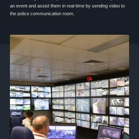
an event and assist them in real-time by sending video to
the police communication room.