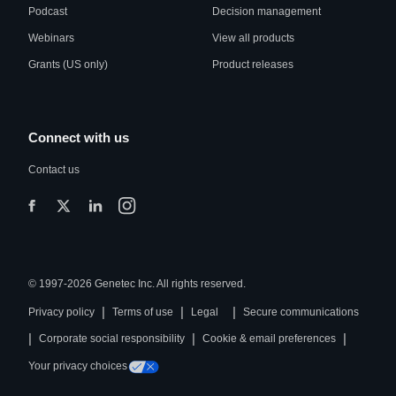
Podcast
Decision management
Webinars
View all products
Grants (US only)
Product releases
Connect with us
Contact us
© 1997-2026 Genetec Inc. All rights reserved.
|
|
|
Privacy policy
Terms of use
Legal
Secure communications
|
|
|
Corporate social responsibility
Cookie & email preferences
Your privacy choices