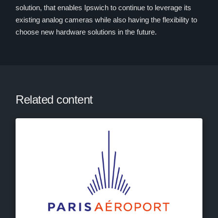
solution, that enables Ipswich to continue to leverage its
existing analog cameras while also having the flexibility to
choose new hardware solutions in the future.
Related content