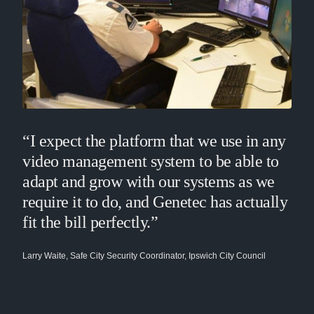
“I expect the platform that we use in any
video management system to be able to
adapt and grow with our systems as we
require it to do, and Genetec has actually
fit the bill perfectly.”
Larry Waite, Safe City Security Coordinator, Ipswich City Council