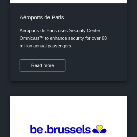
Aéroports de Paris
Aéroports de Paris uses Security Center
Omnicast™ to enhance security for over 88
million annual passengers.
Read more