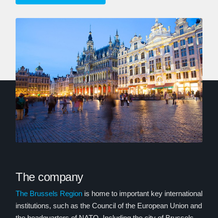
The company
The Brussels Region
is home to important key international
institutions, such as the Council of the European Union and
the headquarters of NATO. Including the city of Brussels