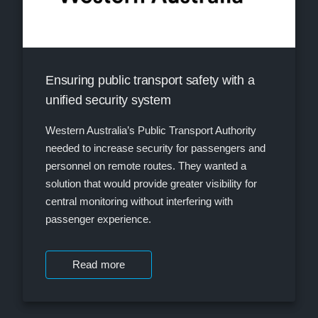
Ensuring public transport safety with a
unified security system
Western Australia’s Public Transport Authority
needed to increase security for passengers and
personnel on remote routes. They wanted a
solution that would provide greater visibility for
central monitoring without interfering with
passenger experience.
Read more