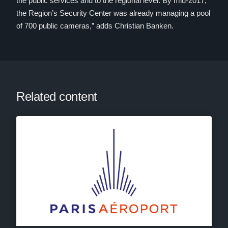
the public services and to the regional level. By mid-2017,
the Region’s Security Center was already managing a pool
of 700 public cameras,” adds Christian Banken.
Related content