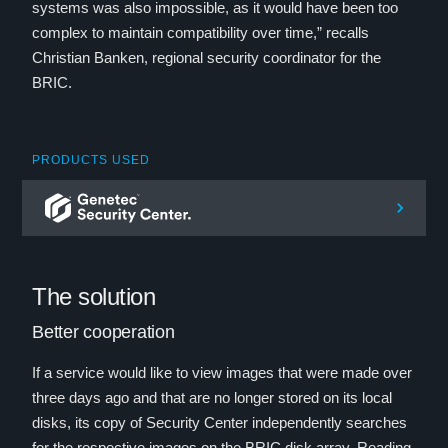
systems was also impossible, as it would have been too
complex to maintain compatibility over time,” recalls
Christian Banken, regional security coordinator for the
BRIC.
PRODUCTS USED
The solution
Better cooperation
If a service would like to view images that were made over
three days ago and that are no longer stored on its local
disks, its copy of Security Center independently searches
for the respective images on the BRIC disk array. Reading