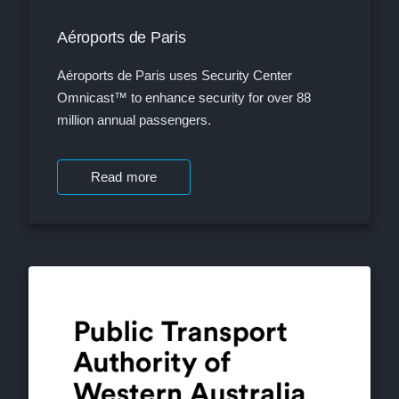
Aéroports de Paris
Aéroports de Paris uses Security Center
Omnicast™ to enhance security for over 88
million annual passengers.
Read more