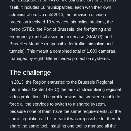
itself, it includes 18 municipalities, each with their own
administration. Up until 2013, the provision of video
protection involved 10 services: six police stations, the
metro (STIB), the Port of Brussels, the firefighting and
emergency medical assistance service (SIAMU), and
Bruxelles Mobilité (responsible for traffic, signaling and
tunnels). This meant a combined total of 1,600 cameras,
managed by eight different video protection systems.
The challenge
In 2013, the Region entrusted to the Brussels Regional
Informatics Center (BRIC) the task of streamlining regional
video protection. “The problem was that we were unable to
force all the services to switch to a shared system,
because none of them have the same requirements, or the
same regulations. This meant it was impossible for them to
share the same tool. Installing one tool to manage all the