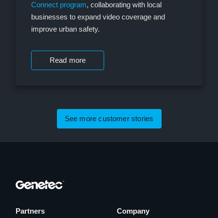
Connect program
, collaborating with local
businesses to expand video coverage and
improve urban safety.
Read more
See more customer stories
Partners
Company