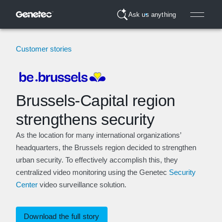
Ask us anything
Customer stories
Brussels-Capital region
strengthens security
As the location for many international organizations’
headquarters, the Brussels region decided to strengthen
urban security. To effectively accomplish this, they
centralized video monitoring using the Genetec
Security
Center
video surveillance solution.
Download the full story