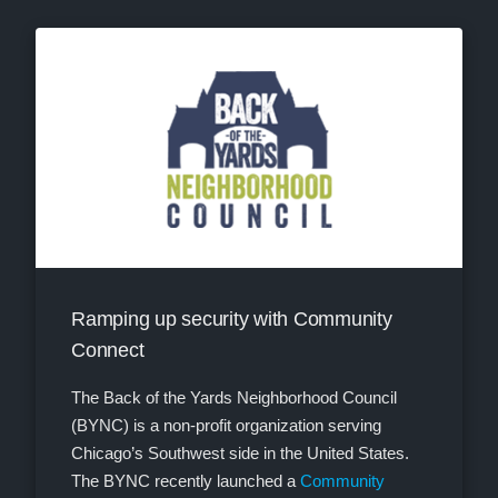
Ramping up security with Community
Connect
The Back of the Yards Neighborhood Council
(BYNC) is a non-profit organization serving
Chicago’s Southwest side in the United States.
The BYNC recently launched a
Community