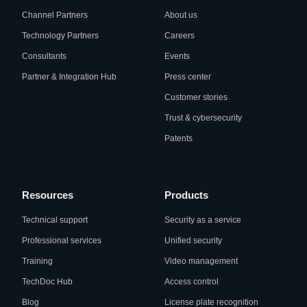
Channel Partners
About us
Technology Partners
Careers
Consultants
Events
Partner & Integration Hub
Press center
Customer stories
Trust & cybersecurity
Patents
Resources
Products
Technical support
Security as a service
Professional services
Unified security
Training
Video management
TechDoc Hub
Access control
Blog
License plate recognition