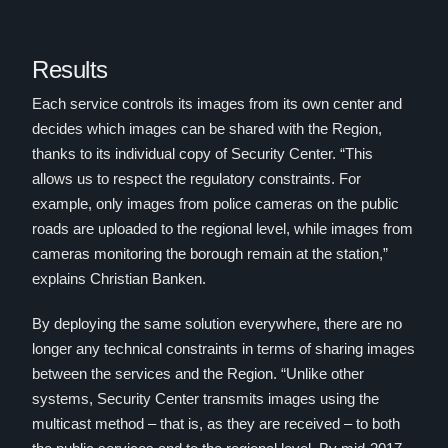
Results
Each service controls its images from its own center and
decides which images can be shared with the Region,
thanks to its individual copy of Security Center. “This
allows us to respect the regulatory constraints. For
example, only images from police cameras on the public
roads are uploaded to the regional level, while images from
cameras monitoring the borough remain at the station,”
explains Christian Banken.
By deploying the same solution everywhere, there are no
longer any technical constraints in terms of sharing images
between the services and the Region. “Unlike other
systems, Security Center transmits images using the
multicast method – that is, as they are received – to both