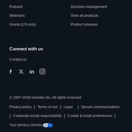
Podcast
Decision management
Webinars
View all products
Grants (US only)
Product releases
Connect with us
Contact us
© 1997-2026 Genetec Inc. All rights reserved.
|
|
|
Privacy policy
Terms of use
Legal
Secure communications
|
|
|
Corporate social responsibility
Cookie & email preferences
Your privacy choices