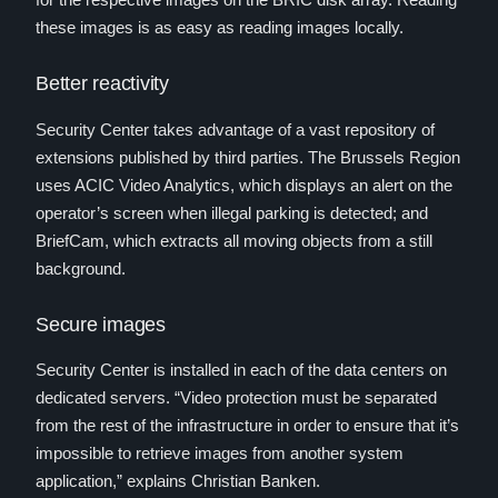
these images is as easy as reading images locally.
Better reactivity
Security Center takes advantage of a vast repository of
extensions published by third parties. The Brussels Region
uses ACIC Video Analytics, which displays an alert on the
operator’s screen when illegal parking is detected; and
BriefCam, which extracts all moving objects from a still
background.
Secure images
Security Center is installed in each of the data centers on
dedicated servers. “Video protection must be separated
from the rest of the infrastructure in order to ensure that it’s
impossible to retrieve images from another system
application,” explains Christian Banken.