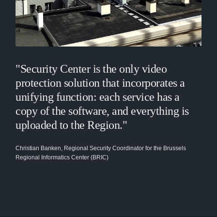
"Security Center is the only video
protection solution that incorporates a
unifying function: each service has a
copy of the software, and everything is
uploaded to the Region."
Christian Banken, Regional Security Coordinator for the Brussels
Regional Informatics Center (BRIC)