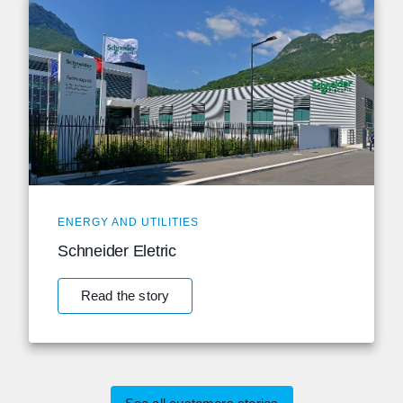
ENERGY AND UTILITIES
Schneider Eletric
Read the story