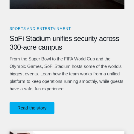
SPORTS AND ENTERTAINMENT
SoFi Stadium unifies security across
300-acre campus
From the Super Bowl to the FIFA World Cup and the
Olympic Games, SoFi Stadium hosts some of the world’s
biggest events. Learn how the team works from a unified
platform to keep operations running smoothly, while guests
have a safe, fun experience.
Read the story