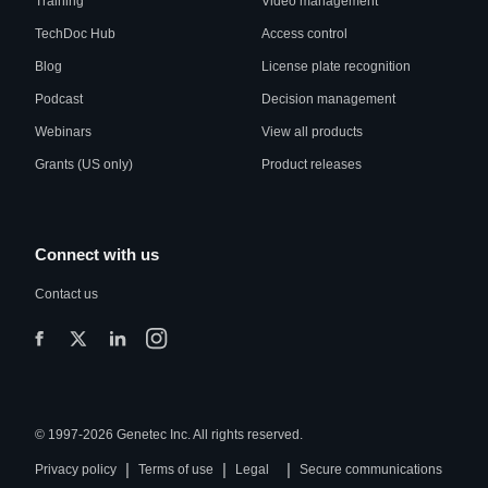
Training
Video management
TechDoc Hub
Access control
Blog
License plate recognition
Podcast
Decision management
Webinars
View all products
Grants (US only)
Product releases
Connect with us
Contact us
© 1997-2026 Genetec Inc. All rights reserved.
|
|
|
Privacy policy
Terms of use
Legal
Secure communications