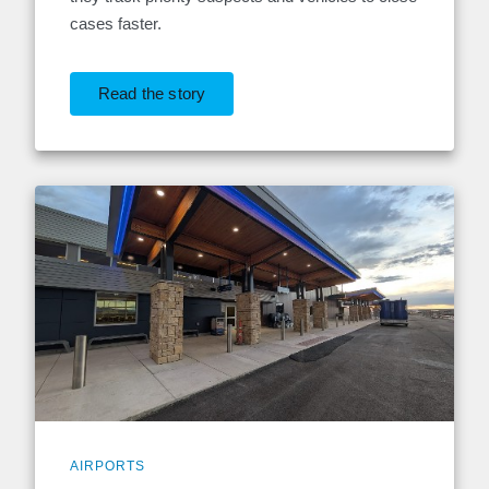
cases faster.
Read the story
AIRPORTS