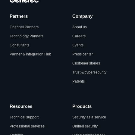
Partners
Company
Channel Partners
About us
Technology Partners
Careers
Consultants
Events
Partner & Integration Hub
Press center
Customer stories
Trust & cybersecurity
Patents
Resources
Products
Technical support
Security as a service
Professional services
Unified security