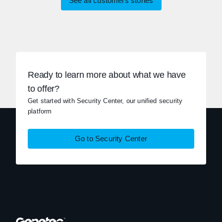
See all customers stories
Ready to learn more about what we have
to offer?
Get started with Security Center, our unified security
platform
Go to Security Center