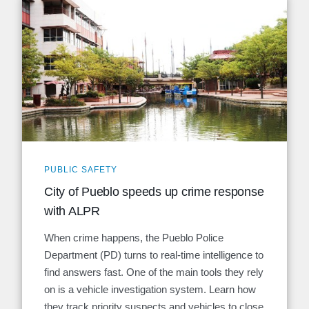
PUBLIC SAFETY
City of Pueblo speeds up crime response
with ALPR
When crime happens, the Pueblo Police
Department (PD) turns to real-time intelligence to
find answers fast. One of the main tools they rely
on is a vehicle investigation system. Learn how
they track priority suspects and vehicles to close