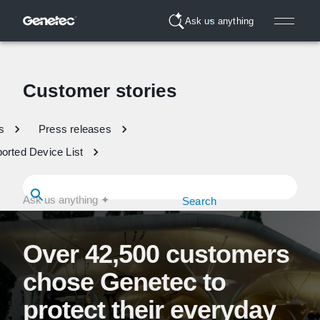
Ask us anything
Customer stories
s
Press releases
orted Device List
Search
Over 42,500 customers
chose Genetec to
protect their everyday