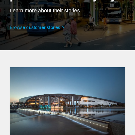
Learn more about their stories
Browse customer stories >