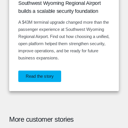
Southwest Wyoming Regional Airport
builds a scalable security foundation
A $43M terminal upgrade changed more than the
passenger experience at Southwest Wyoming
Regional Airport. Find out how choosing a unified,
open platform helped them strengthen security,
improve operations, and be ready for future
business expansions.
Read the story
More customer stories