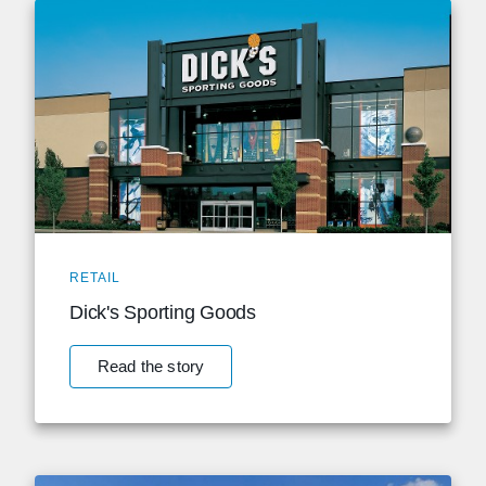
RETAIL
Dick's Sporting Goods
Read the story