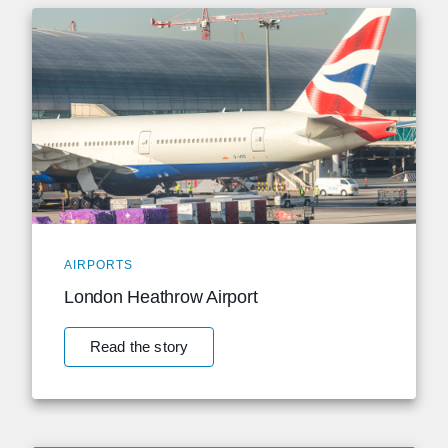
AIRPORTS
London Heathrow Airport
Read the story