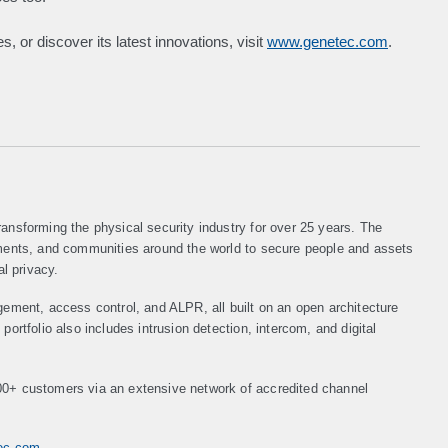
, or discover its latest innovations, visit
www.genetec.com
.
ansforming the physical security industry for over 25 years. The
nments, and communities around the world to secure people and assets
al privacy.
gement, access control, and ALPR, all built on an open architecture
ortfolio also includes intrusion detection, intercom, and digital
00+ customers via an extensive network of accredited channel
tec.com