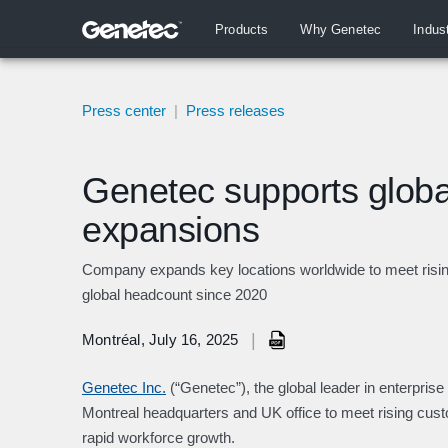
Products
Why Genetec
Indus
Press center
|
Press releases
Genetec supports global
expansions
Company expands key locations worldwide to meet risin
global headcount since 2020
|
Montréal, July 16, 2025
Genetec Inc.
(“Genetec”), the global leader in enterpris
Montreal headquarters and UK office to meet rising cu
rapid workforce growth.