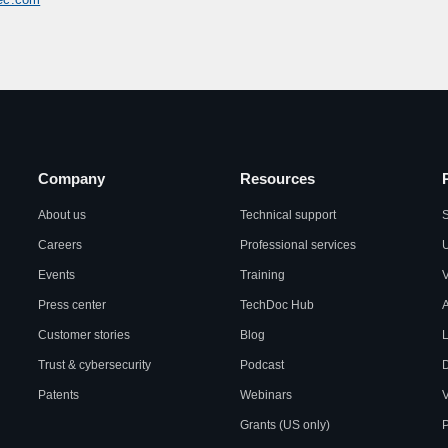
Company
Resources
About us
Technical support
S
Careers
Professional services
U
Events
Training
Press center
TechDoc Hub
A
Customer stories
Blog
L
Trust & cybersecurity
Podcast
Patents
Webinars
V
Grants (US only)
P