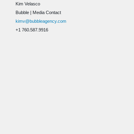
Kim Velasco
Bubble
|
Media Contact
kimv@bubbleagency.com
+1 760.587.9916