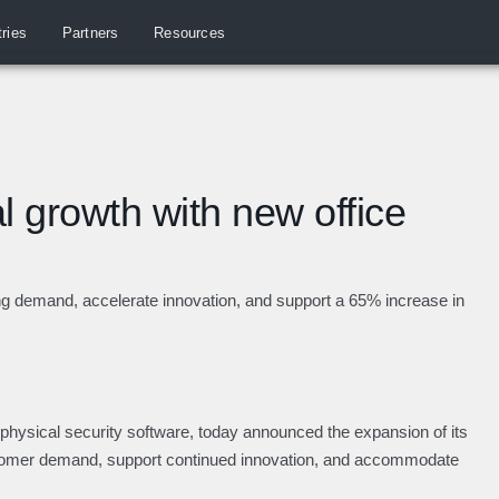
tries
Partners
Resources
 growth with new office
g demand, accelerate innovation, and support a 65% increase in
e physical security software, today announced the expansion of its
stomer demand, support continued innovation, and accommodate