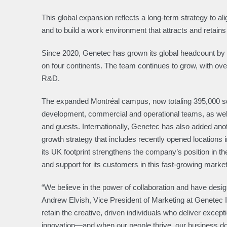
This global expansion reflects a long-term strategy to a
and to build a work environment that attracts and retains 
Since 2020, Genetec has grown its global headcount by
on four continents. The team continues to grow, with ov
R&D.
The expanded Montréal campus, now totaling 395,000 squ
development, commercial and operational teams, as well
and guests. Internationally, Genetec has also added anoth
growth strategy that includes recently opened location
its UK footprint strengthens the company’s position in 
and support for its customers in this fast-growing market
“We believe in the power of collaboration and have desig
Andrew Elvish, Vice President of Marketing at Genetec In
retain the creative, driven individuals who deliver excep
innovation—and when our people thrive, our business do