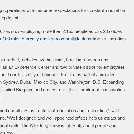
lign operations with customer expectations for constant innovation
top talent.
 65%, now employing more than 2,150 people across 20 offices
er
100 roles currently open across multiple departments
, including
are feet, includes five buildings, housing research and
 as an Experience Center and two private bistros for employees
er floor to its City of London UK office as part of a broader
s in Sydney, Dubai, Mexico City, and Washington, D.C. Expanding
the United Kingdom and underscores its commitment to innovation
.
ned our offices as centers of innovation and connection,” said
c. “Well-designed and well-appointed offices help us attract and
tional work. The Wrecking Crew is, after all, about people and
es too.”