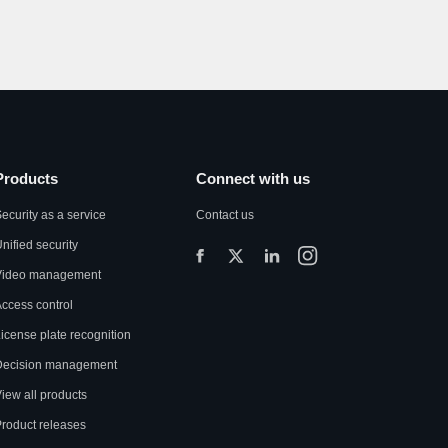
Products
Connect with us
ecurity as a service
Contact us
nified security
Video management
ccess control
icense plate recognition
Decision management
iew all products
roduct releases