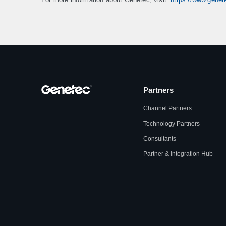
Partners
Channel Partners
Technology Partners
Consultants
Partner & Integration Hub