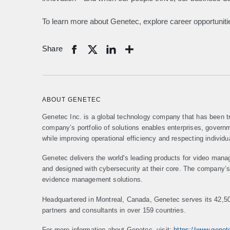
To learn more about Genetec, explore career opportunities
Share
Share
ABOUT GENETEC
Genetec Inc. is a global technology company that has been tr
company’s portfolio of solutions enables enterprises, gover
while improving operational efficiency and respecting individu
Genetec delivers the world's leading products for video mana
and designed with cybersecurity at their core. The company’s p
evidence management solutions.
Headquartered in Montreal, Canada, Genetec serves its 42,5
partners and consultants in over 159 countries.
For more information about Genetec, visit:
https://www.gene