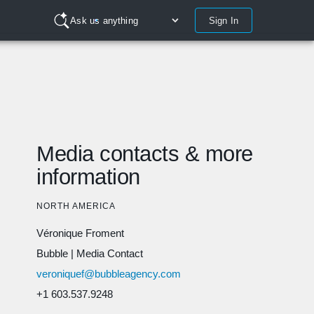
Sign In
Ask us anything
Media contacts & more
information
NORTH AMERICA
Véronique Froment
Bubble
|
Media Contact
veroniquef@bubbleagency.com
+1 603.537.9248