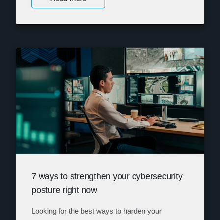
7 ways to strengthen your cybersecurity
posture right now
Looking for the best ways to harden your