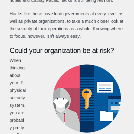
hotels and Cathay Pacific hacks is still being felt now.
Hacks like these have lead governments at every level, as
well as private organizations, to take a much closer look at
the security of their operations as a whole. Knowing where
to focus, however, isn’t always easy.
Could your organization be at risk?
When
thinking
about
your IP
physical
security
system,
you are
probabl
y pretty