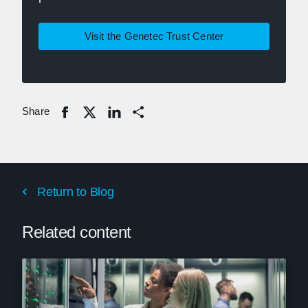
Visit the Genetec Trust Center
Share
Share
Return to Blog
Related content