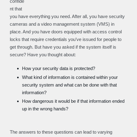
confide
nt that
you have everything you need. After all, you have security
cameras and a video management system (VMS) in
place. And you have doors equipped with access control
locks that require credentials you’ve issued for people to
get through. But have you asked if the system itself is
secure? Have you thought about:
How your security data is protected?
What kind of information is contained within your
security system and what can be done with that
information?
How dangerous it would be if that information ended
up in the wrong hands?
The answers to these questions can lead to varying