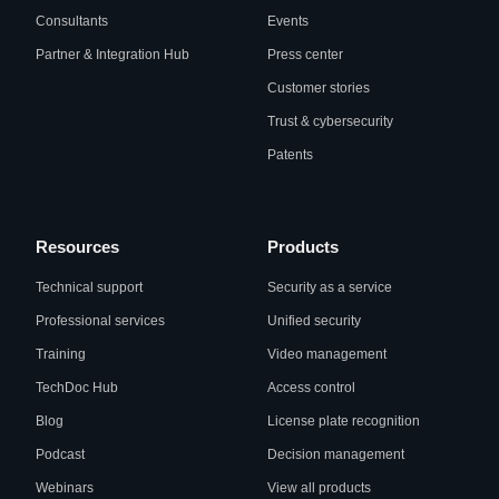
Consultants
Events
Partner & Integration Hub
Press center
Customer stories
Trust & cybersecurity
Patents
Resources
Products
Technical support
Security as a service
Professional services
Unified security
Training
Video management
TechDoc Hub
Access control
Blog
License plate recognition
Podcast
Decision management
Webinars
View all products