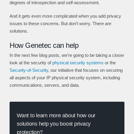
degrees of introspection and self-assessment.
And it gets even more complicated when you add privacy
issues to these concerns. But don’t worry. There are
solutions.
How Genetec can help
In the next few blog posts, we’re going to be taking a closer
look at the security of
physical security systems
or the
Security-of-Security
, our initiative that focuses on securing
all aspects of your IP physical security system, including
communications, servers, and data.
Want to learn more about how our
solutions help you boost privacy
protection?