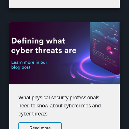
What physical security professionals
need to know about cybercrimes and
cyber threats
Read more