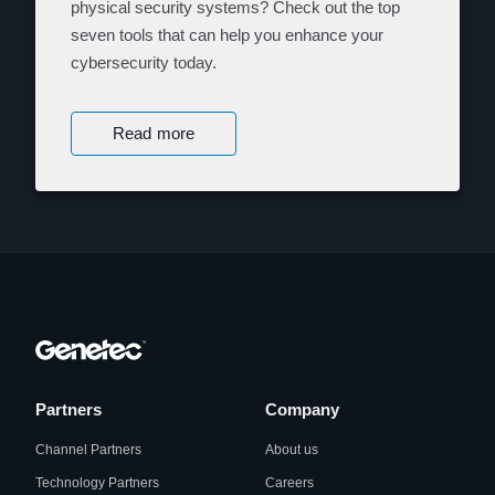
physical security systems? Check out the top
seven tools that can help you enhance your
cybersecurity today.
Read more
Partners
Company
Channel Partners
About us
Technology Partners
Careers