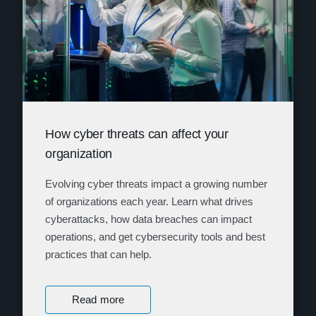
How cyber threats can affect your
organization
Evolving cyber threats impact a growing number
of organizations each year. Learn what drives
cyberattacks, how data breaches can impact
operations, and get cybersecurity tools and best
practices that can help.
Read more