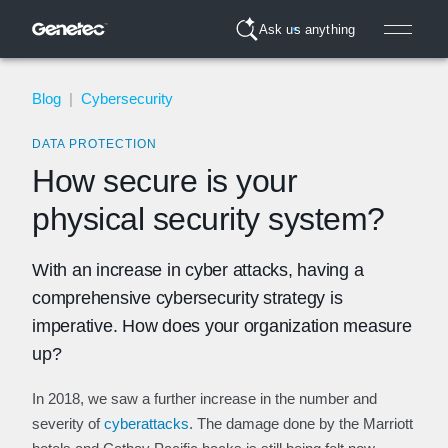
Ask us anything
Blog
|
Cybersecurity
DATA PROTECTION
How secure is your
physical security system?
With an increase in cyber attacks, having a
comprehensive cybersecurity strategy is
imperative. How does your organization measure
up?
In 2018, we saw a further increase in the number and
severity of
cyberattacks
. The damage done by the Marriott