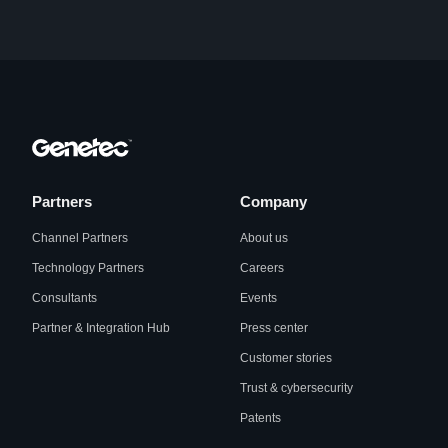
Partners
Company
Channel Partners
About us
Technology Partners
Careers
Consultants
Events
Partner & Integration Hub
Press center
Customer stories
Trust & cybersecurity
Patents