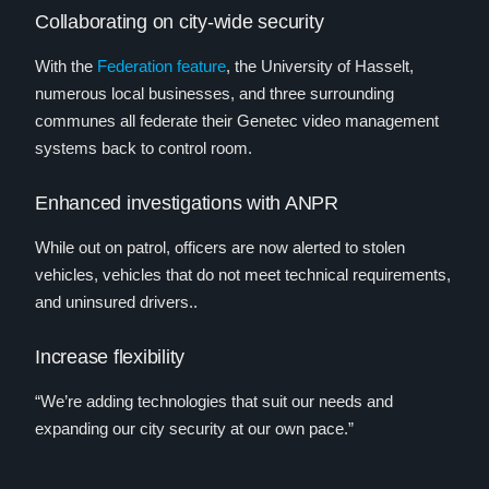
Collaborating on city-wide security
With the
Federation feature
, the University of Hasselt,
numerous local businesses, and three surrounding
communes all federate their Genetec video management
systems back to control room.
Enhanced investigations with ANPR
While out on patrol, officers are now alerted to stolen
vehicles, vehicles that do not meet technical requirements,
and uninsured drivers..
Increase flexibility
“We’re adding technologies that suit our needs and
expanding our city security at our own pace.”