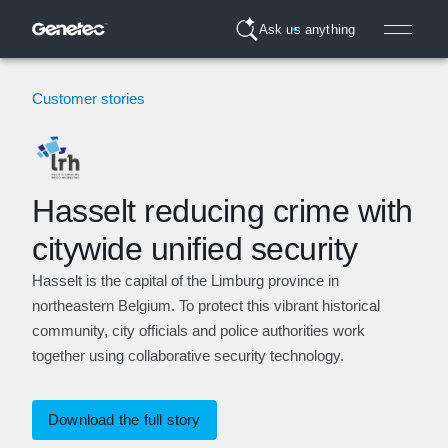
Ask us anything
Customer stories
Hasselt reducing crime with
citywide unified security
Hasselt is the capital of the Limburg province in
northeastern Belgium. To protect this vibrant historical
community, city officials and police authorities work
together using collaborative security technology.
Download the full story