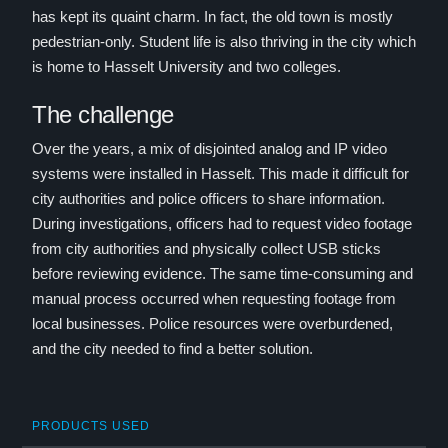
has kept its quaint charm. In fact, the old town is mostly
pedestrian-only. Student life is also thriving in the city which
is home to Hasselt University and two colleges.
The challenge
Over the years, a mix of disjointed analog and IP video
systems were installed in Hasselt. This made it difficult for
city authorities and police officers to share information.
During investigations, officers had to request video footage
from city authorities and physically collect USB sticks
before reviewing evidence. The same time-consuming and
manual process occurred when requesting footage from
local businesses. Police resources were overburdened,
and the city needed to find a better solution.
PRODUCTS USED