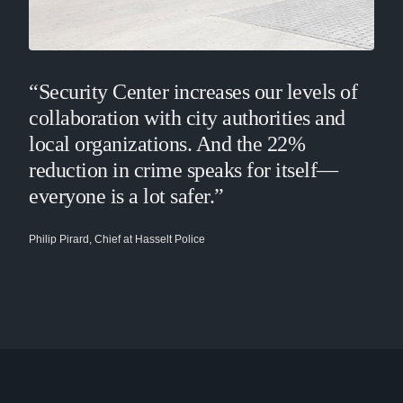
“Security Center increases our levels of
collaboration with city authorities and
local organizations. And the 22%
reduction in crime speaks for itself—
everyone is a lot safer.”
Philip Pirard, Chief at Hasselt Police