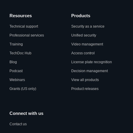
Resources
Products
Technical support
Security as a service
Professional services
Unified security
Training
Video management
TechDoc Hub
Access control
Blog
License plate recognition
Podcast
Decision management
Webinars
View all products
Grants (US only)
Product releases
Connect with us
Contact us