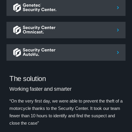
The solution
Working faster and smarter
“On the very first day, we were able to prevent the theft of a
motorcycle thanks to the Security Center. It took our team
fewer than 10 hours to identify and find the suspect and
close the case”