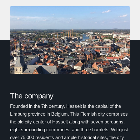
The company
Founded in the 7th century, Hasselt is the capital of the
Limburg province in Belgium. This Flemish city comprises
the old city center of Hasselt along with seven boroughs,
eight surrounding communes, and three hamlets. With just
over 75,000 residents and ample historical sites, the city