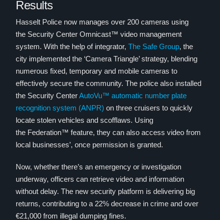
Results
Hasselt Police now manages over 200 cameras using
the Security Center Omnicast™ video management
system. With the help of integrator,
The Safe Group
, the
city implemented the ‘Camera Triangle’ strategy, blending
numerous fixed, temporary and mobile cameras to
effectively secure the community. The police also installed
the Security Center
AutoVu™ automatic number plate
recognition system (ANPR)
on three cruisers to quickly
locate stolen vehicles and scofflaws. Using
the Federation™ feature, they can also access video from
local businesses’, once permission is granted.
Now, whether there’s an emergency or investigation
underway, officers can retrieve video and information
without delay. The new security platform is delivering big
returns, contributing to a 22% decrease in crime and over
€21,000 from illegal dumping fines.