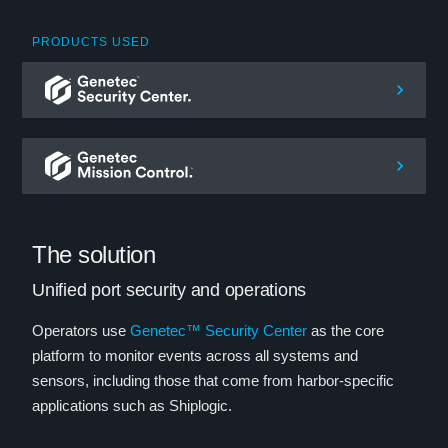
PRODUCTS USED
The solution
Unified port security and operations
Operators use
Genetec™ Security Center
as the core
platform to monitor events across all systems and
sensors, including those that come from harbor-specific
applications such as Shiplogic.