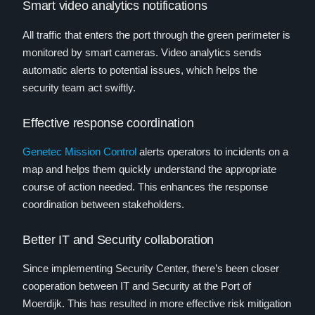
Smart video analytics notifications
All traffic that enters the port through the green perimeter is
monitored by smart cameras. Video analytics sends
automatic alerts to potential issues, which helps the
security team act swiftly.
Effective response coordination
Genetec Mission Control
alerts operators to incidents on a
map and helps them quickly understand the appropriate
course of action needed. This enhances the response
coordination between stakeholders.
Better IT and Security collaboration
Since implementing Security Center, there’s been closer
cooperation between IT and Security at the Port of
Moerdijk. This has resulted in more effective risk mitigation