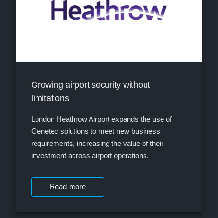
Growing airport security without
limitations
London Heathrow Airport expands the use of
Genetec solutions to meet new business
requirements, increasing the value of their
investment across airport operations.
Read more