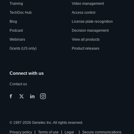
Training
Video management
TechDoc Hub
Access control
Blog
License plate recognition
Podcast
Decision management
Webinars
View all products
Grants (US only)
Product releases
Connect with us
Contact us
© 1997-2026 Genetec Inc. All rights reserved.
|
|
|
Privacy policy
Terms of use
Legal
Secure communications