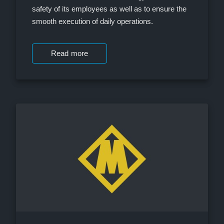
safety of its employees as well as to ensure the
smooth execution of daily operations.
Read more