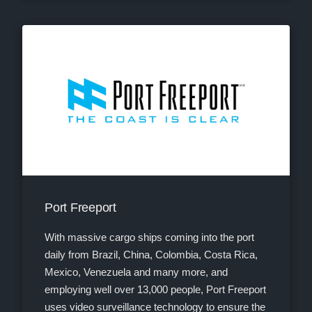
Port Freeport
With massive cargo ships coming into the port
daily from Brazil, China, Colombia, Costa Rica,
Mexico, Venezuela and many more, and
employing well over 13,000 people, Port Freeport
uses video surveillance technology to ensure the