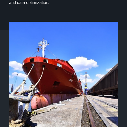
and data optimization.