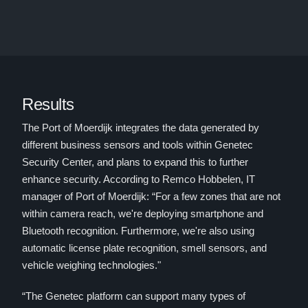
Results
The Port of Moerdijk integrates the data generated by
different business sensors and tools within Genetec
Security Center, and plans to expand this to further
enhance security. According to Remco Hobbelen, IT
manager of Port of Moerdijk: “For a few zones that are not
within camera reach, we're deploying smartphone and
Bluetooth recognition. Furthermore, we're also using
automatic license plate recognition, smell sensors, and
vehicle weighing technologies."
“The Genetec platform can support many types of