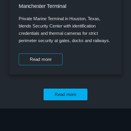
Manchester Terminal
Private Marine Terminal in Houston, Texas,
blends Security Center with identification
credentials and thermal cameras for strict
perimeter security at gates, docks and railways.
Read more
Read more