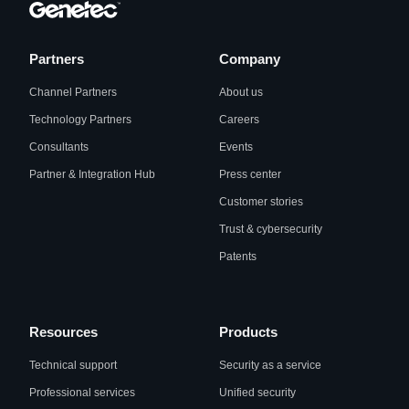
Partners
Company
Channel Partners
About us
Technology Partners
Careers
Consultants
Events
Partner & Integration Hub
Press center
Customer stories
Trust & cybersecurity
Patents
Resources
Products
Technical support
Security as a service
Professional services
Unified security