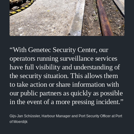
“With Genetec Security Center, our
operators running surveillance services
have full visibility and understanding of
the security situation. This allows them
to take action or share information with
our public partners as quickly as possible
in the event of a more pressing incident.”
Gijs-Jan Schüssler, Harbour Manager and Port Security Officer at Port
of Moerdijk