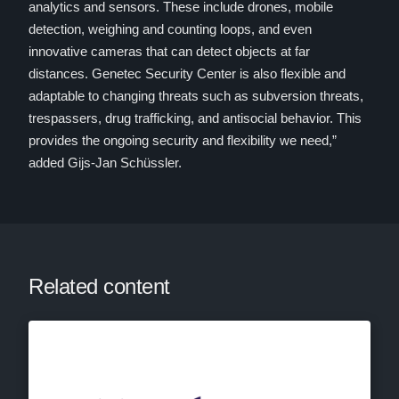
analytics and sensors. These include drones, mobile
detection, weighing and counting loops, and even
innovative cameras that can detect objects at far
distances. Genetec Security Center is also flexible and
adaptable to changing threats such as subversion threats,
trespassers, drug trafficking, and antisocial behavior. This
provides the ongoing security and flexibility we need,”
added Gijs-Jan Schüssler.
Related content