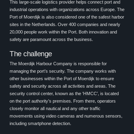
This large-scale logistics provider helps connect port and
industrial operations with organizations across Europe. The
Port of Moerdijk is also considered one of the safest harbor
sites in the Netherlands. Over 400 companies and nearly
20,000 people work within the Port. Both innovation and
safety are paramount across the business.
The challenge
The Moerdijk Harbour Company is responsible for
managing the port’s security. The company works with
other businesses within the Port of Moerdijk to ensure
safety and security across all activities and areas. The
security control center, known as the ‘HMCC’, is located
on the port authority’s premises. From there, operators
closely monitor all nautical and any other traffic
movements using video cameras and numerous sensors,
including smartphone detection.