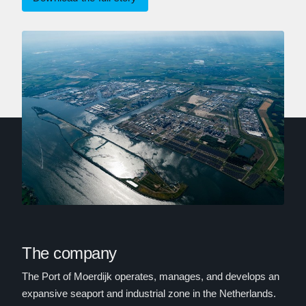
The company
The Port of Moerdijk operates, manages, and develops an
expansive seaport and industrial zone in the Netherlands.