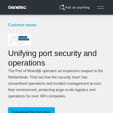
Ask us anything
Customer stories
Unifying port security and
operations
The Port of Moerdijk operates an expansive seaport in the
Netherlands. Find out how the security team has
streamlined operations and incident management across
their environment, protecting large-scale logistics and
operations for over 400 companies.
Download the full story