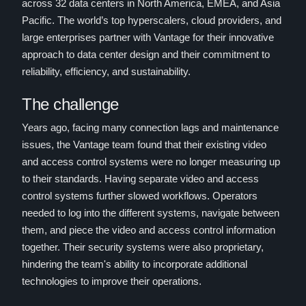
across 32 data centers in North America, EMEA, and Asia
Pacific. The world’s top hyperscalers, cloud providers, and
large enterprises partner with Vantage for their innovative
approach to data center design and their commitment to
reliability, efficiency, and sustainability.
The challenge
Years ago, facing many connection lags and maintenance
issues, the Vantage team found that their existing video
and access control systems were no longer measuring up
to their standards. Having separate video and access
control systems further slowed workflows. Operators
needed to log into the different systems, navigate between
them, and piece the video and access control information
together. Their security systems were also proprietary,
hindering the team's ability to incorporate additional
technologies to improve their operations.