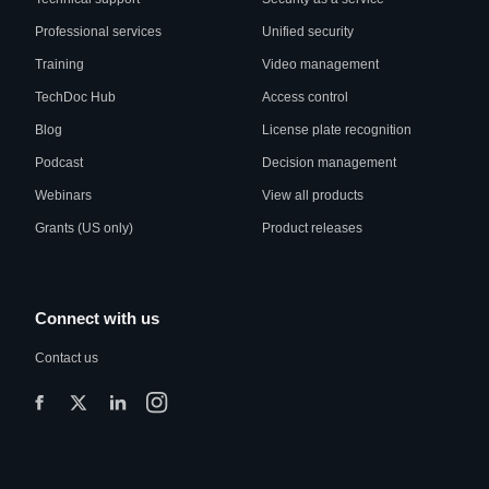
Professional services
Unified security
Training
Video management
TechDoc Hub
Access control
Blog
License plate recognition
Podcast
Decision management
Webinars
View all products
Grants (US only)
Product releases
Connect with us
Contact us