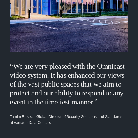
“We are very pleased with the Omnicast
video system. It has enhanced our views
of the vast public spaces that we aim to
protect and our ability to respond to any
event in the timeliest manner.”
Tamim Rastkar, Global Director of Security Solutions and Standards
at Vantage Data Centers