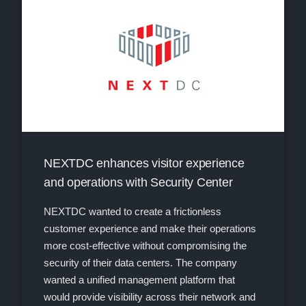
NEXTDC enhances visitor experience
and operations with Security Center
NEXTDC wanted to create a frictionless
customer experience and make their operations
more cost-effective without compromising the
security of their data centers. The company
wanted a unified management platform that
would provide visibility across their network and