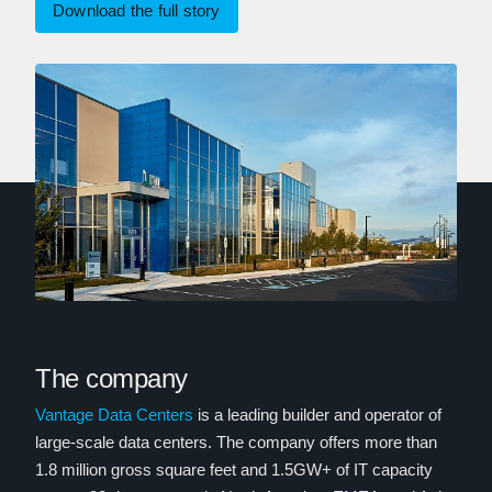
Download the full story
The company
Vantage Data Centers
is a leading builder and operator of
large-scale data centers. The company offers more than
1.8 million gross square feet and 1.5GW+ of IT capacity