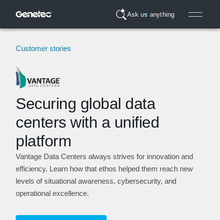
Ask us anything
Customer stories
Securing global data
centers with a unified
platform
Vantage Data Centers always strives for innovation and
efficiency. Learn how that ethos helped them reach new
levels of situational awareness, cybersecurity, and
operational excellence.