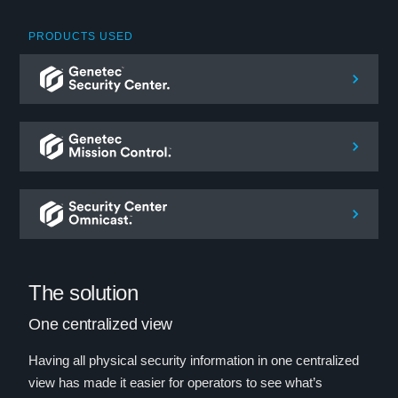
PRODUCTS USED
The solution
One centralized view
Having all physical security information in one centralized
view has made it easier for operators to see what’s