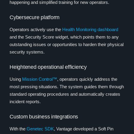
happening and simplified training for new operators.
Cybersecure platform
Operators actively use the
Health Monitoring dashboard
and the Security Score widget, which points them to any
outstanding issues or opportunities to harden their physical
security systems.
Heightened operational efficiency
Using
Mission Control™
, operators quickly address the
most pressing situations. The system guides them through
standard operating procedures and automatically creates
incident reports.
Custom business integrations
With the
Genetec SDK
, Vantage developed a Soft Pin