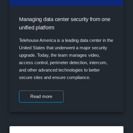
Managing data center security from one
unified platform
Telehouse America is a leading data center in the
United States that underwent a major security
upgrade. Today, the team manages video,
access control, perimeter detection, intercom,
and other advanced technologies to better
secure sites and ensure compliance.
Read more