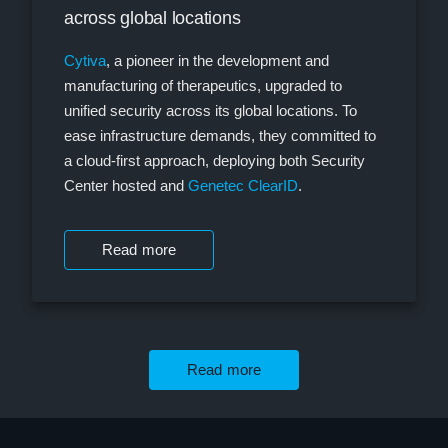
across global locations
Cytiva
, a pioneer in the development and
manufacturing of therapeutics, upgraded to
unified security across its global locations. To
ease infrastructure demands, they committed to
a cloud-first approach, deploying both Security
Center hosted and
Genetec ClearID
.
Read more
Read more