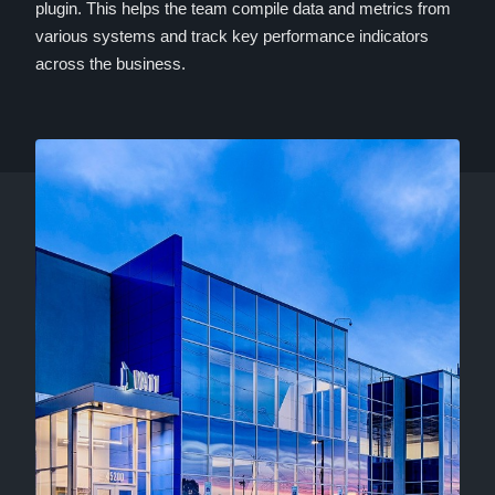
plugin. This helps the team compile data and metrics from
various systems and track key performance indicators
across the business.