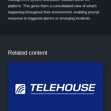
platform. This gives them a consolidated view of what’s
happening throughout their environment, enabling prompt
response to triggered alarms or emerging incidents.
Related content