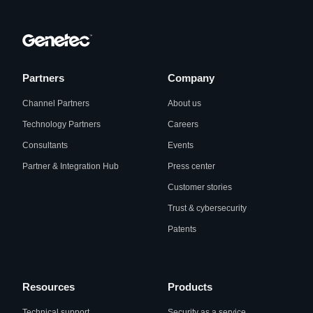
Partners
Company
Channel Partners
About us
Technology Partners
Careers
Consultants
Events
Partner & Integration Hub
Press center
Customer stories
Trust & cybersecurity
Patents
Resources
Products
Technical support
Security as a service