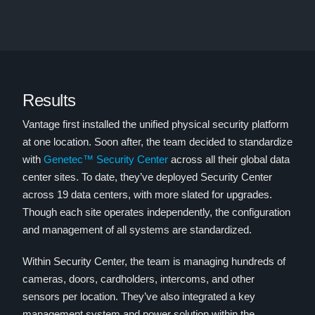
Results
Vantage first installed the unified physical security platform
at one location. Soon after, the team decided to standardize
with
Genetec™ Security Center
across all their global data
center sites. To date, they’ve deployed Security Center
across 19 data centers, with more slated for upgrades.
Though each site operates independently, the configuration
and management of all systems are standardized.
Within Security Center, the team is managing hundreds of
cameras, doors, cardholders, intercoms, and other
sensors per location. They’ve also integrated a key
management system and power solution within the