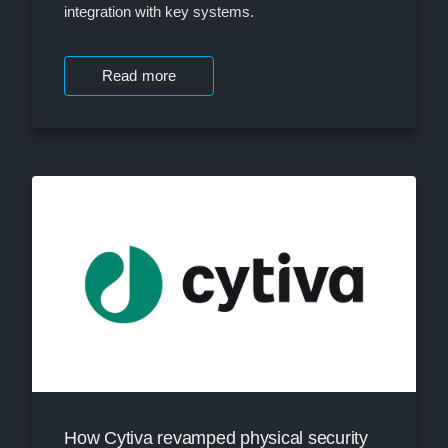
integration with key systems.
Read more
How Cytiva revamped physical security