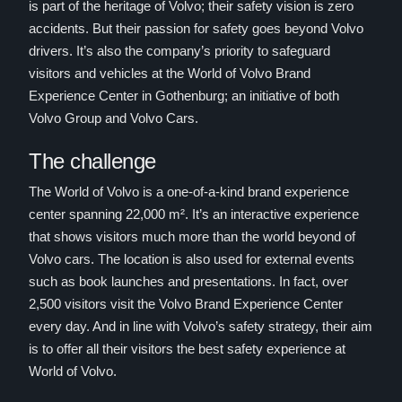
is part of the heritage of Volvo; their safety vision is zero
accidents. But their passion for safety goes beyond Volvo
drivers. It’s also the company’s priority to safeguard
visitors and vehicles at the World of Volvo Brand
Experience Center in Gothenburg; an initiative of both
Volvo Group and Volvo Cars.
The challenge
The World of Volvo is a one-of-a-kind brand experience
center spanning 22,000 m². It’s an interactive experience
that shows visitors much more than the world beyond of
Volvo cars. The location is also used for external events
such as book launches and presentations. In fact, over
2,500 visitors visit the Volvo Brand Experience Center
every day. And in line with Volvo’s safety strategy, their aim
is to offer all their visitors the best safety experience at
World of Volvo.