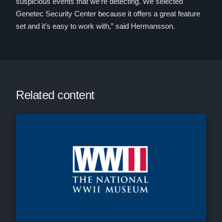
suspicious events that we’re detecting. We selected
Genetec Security Center because it offers a great feature
set and it’s easy to work with,” said Hermansson.
Related content