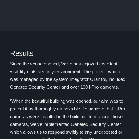
Results
Since the venue opened, Volvo has enjoyed excellent
visibility of its security environment. The project, which
was managed by the system integrator Granitor, included
Genetec Security Center and over 100 i-Pro cameras.
“When the beautiful building was opened, our aim was to
protect it as thoroughly as possible. To achieve that, i-Pro
cameras were installed in the building. To manage those
cameras, we’ve implemented Genetec Security Center
which allows us to respond swiftly to any unexpected or