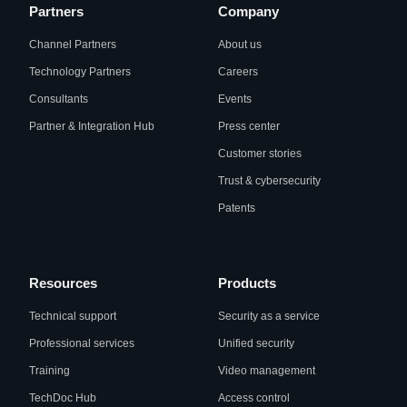
Partners
Company
Channel Partners
About us
Technology Partners
Careers
Consultants
Events
Partner & Integration Hub
Press center
Customer stories
Trust & cybersecurity
Patents
Resources
Products
Technical support
Security as a service
Professional services
Unified security
Training
Video management
TechDoc Hub
Access control