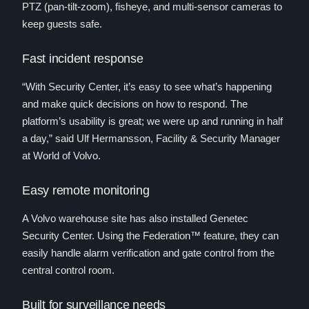
PTZ (pan-tilt-zoom), fisheye, and multi-sensor cameras to
keep guests safe.
Fast incident response
“With Security Center, it’s easy to see what’s happening
and make quick decisions on how to respond. The
platform’s usability is great; we were up and running in half
a day,” said Ulf Hermansson, Facility & Security Manager
at World of Volvo.
Easy remote monitoring
A Volvo warehouse site has also installed Genetec
Security Center. Using the Federation™ feature, they can
easily handle alarm verification and gate control from the
central control room.
Built for surveillance needs