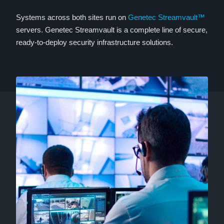
Systems across both sites run on
Genetec Streamvault™
servers. Genetec Streamvault is a complete line of secure,
ready-to-deploy security infrastructure solutions.