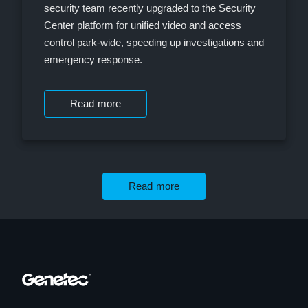
security team recently upgraded to the Security
Center platform for unified video and access
control park-wide, speeding up investigations and
emergency response.
Read more
Read more