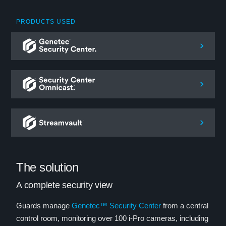
PRODUCTS USED
The solution
A complete security view
Guards manage
Genetec™ Security Center
from a central
control room, monitoring over 100 i-Pro cameras, including