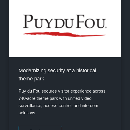
Modernizing security at a historical
theme park
Puy du Fou secures visitor experience across
740-acre theme park with unified video
surveillance, access control, and intercom
solutions.