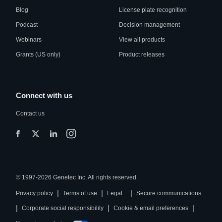
Blog
License plate recognition
Podcast
Decision management
Webinars
View all products
Grants (US only)
Product releases
Connect with us
Contact us
© 1997-2026 Genetec Inc. All rights reserved.
|
|
|
Privacy policy
Terms of use
Legal
Secure communications
|
|
|
Corporate social responsibility
Cookie & email preferences