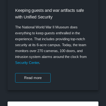
Keeping guests and war artifacts safe
with Unified Security
The National World War II Museum does
everything to keep guests enthralled in the
experience. That includes providing top-notch
security at its 6-acre campus. Today, the team
monitors over 270 cameras, 100 doors, and
intrusion system alarms around the clock from
Security Center
.
Read more