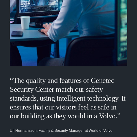
“The quality and features of Genetec
Security Center match our safety
standards, using intelligent technology. It
ensures that our visitors feel as safe in
our building as they would in a Volvo.”
Ulf Hermansson, Facility & Security Manager at World of Volvo