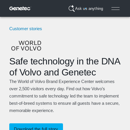
Ask us anything
Customer stories
Safe technology in the DNA
of Volvo and Genetec
The World of Volvo Brand Experience Center welcomes
over 2,500 visitors every day. Find out how Volvo’s
commitment to safe technology led the team to implement
best-of-breed systems to ensure all guests have a secure,
memorable experience.
Download the full story