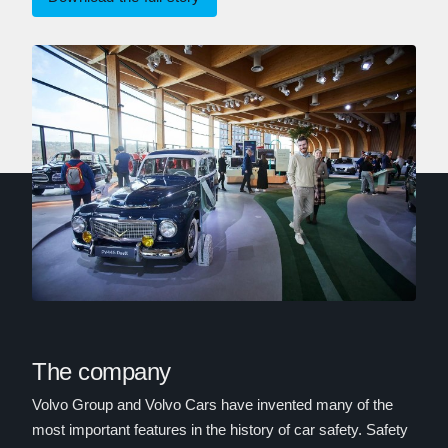
The company
Volvo Group and Volvo Cars have invented many of the
most important features in the history of car safety. Safety