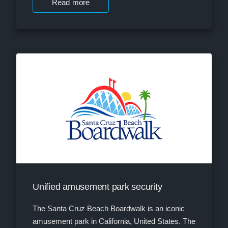
Read more
Unified amusement park security
The Santa Cruz Beach Boardwalk is an iconic
amusement park in California, United States. The