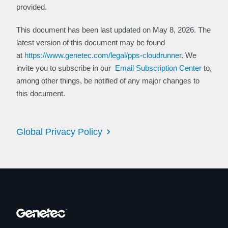
provided.
This document has been last updated on May 8, 2026. The
latest version of this document may be found
at
https://www.genetec.com/legal/pps-cloudrunner
. We
invite you to subscribe in our
Email Subscription Center
to,
among other things, be notified of any major changes to
this document.
Global Privacy Policy