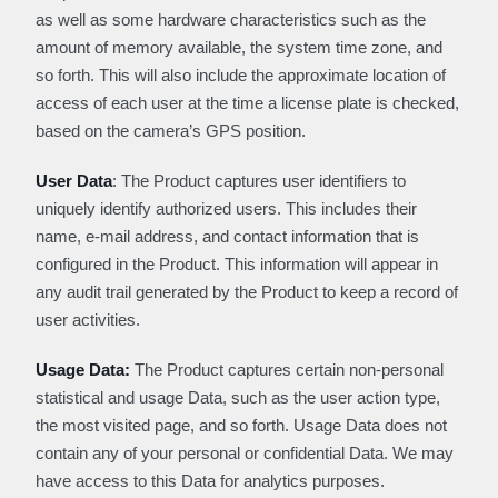
as well as some hardware characteristics such as the
amount of memory available, the system time zone, and
so forth. This will also include the approximate location of
access of each user at the time a license plate is checked,
based on the camera’s GPS position.
User Data
: The Product captures user identifiers to
uniquely identify authorized users. This includes their
name, e-mail address, and contact information that is
configured in the Product. This information will appear in
any audit trail generated by the Product to keep a record of
user activities.
Usage Data:
The Product captures certain non-personal
statistical and usage Data, such as the user action type,
the most visited page, and so forth. Usage Data does not
contain any of your personal or confidential Data. We may
have access to this Data for analytics purposes.