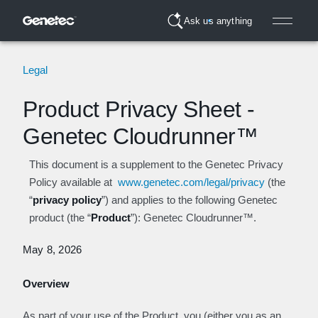
Ask us anything
Legal
Product Privacy Sheet -
Genetec Cloudrunner™
This document is a supplement to the Genetec Privacy
Policy available at
www.genetec.com/legal/privacy
(the
“
privacy policy
”) and applies to the following Genetec
product (the “
Product
”): Genetec Cloudrunner™.
May 8, 2026
Overview
As part of your use of the Product, you (either you as an