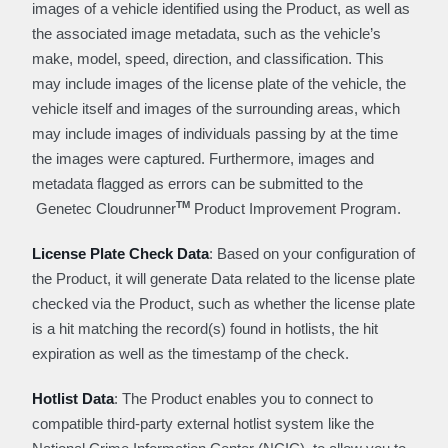
images of a vehicle identified using the Product, as well as
the associated image metadata, such as the vehicle’s
make, model, speed, direction, and classification. This
may include images of the license plate of the vehicle, the
vehicle itself and images of the surrounding areas, which
may include images of individuals passing by at the time
the images were captured. Furthermore, images and
metadata flagged as errors can be submitted to the
TM
Genetec Cloudrunner
Product Improvement Program.
License Plate Check Data
: Based on your configuration of
the Product, it will generate Data related to the license plate
checked via the Product, such as whether the license plate
is a hit matching the record(s) found in hotlists, the hit
expiration as well as the timestamp of the check.
Hotlist Data
: The Product enables you to connect to
compatible third-party external hotlist system like the