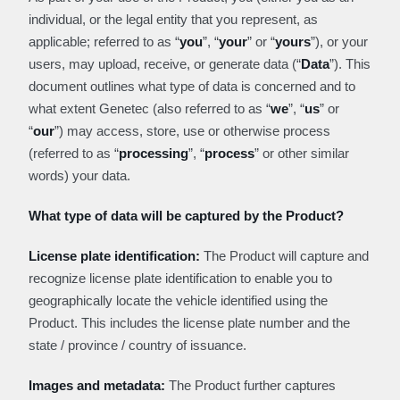
individual, or the legal entity that you represent, as
applicable; referred to as “
you
”, “
your
” or “
y
ours
”), or your
users, may upload, receive, or generate data (“
Data
”). This
document outlines what type of data is concerned and to
what extent Genetec (also referred to as “
we
”, “
us
” or
“
our
”) may access, store, use or otherwise process
(referred to as “
processing
”, “
process
” or other similar
words) your data.
What type of data will be captured by the Product?
License plate identification:
The Product will capture and
recognize license plate identification to enable you to
geographically locate the vehicle identified using the
Product. This includes the license plate number and the
state / province / country of issuance.
Images and metadata:
The Product further captures