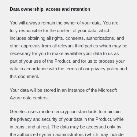
Data ownership, access and retention
You will always remain the owner of your data. You are
fully responsible for the content of your data, which
includes obtaining all rights, consents, authorizations, and
other approvals from all relevant third parties which may be
necessary for you to make available your data to us as
part of your use of the Product, and for us to process your
data in accordance with the terms of our privacy policy and
this document.
Your data will be stored in an instance of the Microsoft
Azure data centers.
Genetec uses modern encryption standards to maintain
the privacy and security of your data in the Product, while
in transit and at rest. The data may be accessed only by
the authorized system administrators (which may include