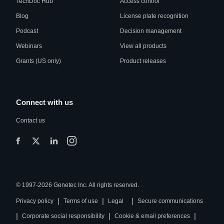
TechDoc Hub
Access control
Blog
License plate recognition
Podcast
Decision management
Webinars
View all products
Grants (US only)
Product releases
Connect with us
Contact us
© 1997-2026 Genetec Inc. All rights reserved.
|
|
|
Privacy policy
Terms of use
Legal
Secure communications
|
|
|
Corporate social responsibility
Cookie & email preferences