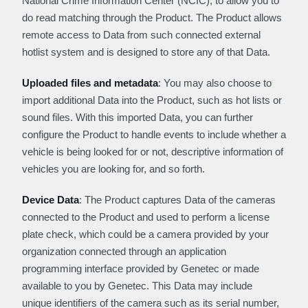
National Crime Information Center (NCIC), to allow you to
do read matching through the Product. The Product allows
remote access to Data from such connected external
hotlist system and is designed to store any of that Data.
Uploaded files and metadata
: You may also choose to
import additional Data into the Product, such as hot lists or
sound files. With this imported Data, you can further
configure the Product to handle events to include whether a
vehicle is being looked for or not, descriptive information of
vehicles you are looking for, and so forth.
Device Data
: The Product captures Data of the cameras
connected to the Product and used to perform a license
plate check, which could be a camera provided by your
organization connected through an application
programming interface provided by Genetec or made
available to you by Genetec. This Data may include
unique identifiers of the camera such as its serial number,