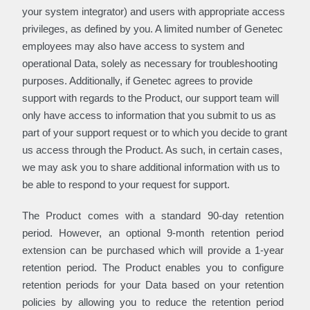
your system integrator) and users with appropriate access
privileges, as defined by you. A limited number of Genetec
employees may also have access to system and
operational Data, solely as necessary for troubleshooting
purposes. Additionally, if Genetec agrees to provide
support with regards to the Product, our support team will
only have access to information that you submit to us as
part of your support request or to which you decide to grant
us access through the Product. As such, in certain cases,
we may ask you to share additional information with us to
be able to respond to your request for support.
The Product comes with a standard 90-day retention
period. However, an optional 9-month retention period
extension can be purchased which will provide a 1-year
retention period. The Product enables you to configure
retention periods for your Data based on your retention
policies by allowing you to reduce the retention period