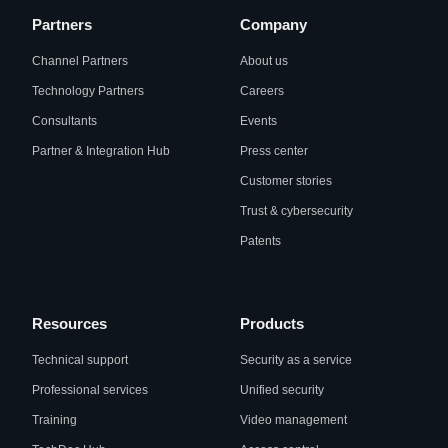
Partners
Company
Channel Partners
About us
Technology Partners
Careers
Consultants
Events
Partner & Integration Hub
Press center
Customer stories
Trust & cybersecurity
Patents
Resources
Products
Technical support
Security as a service
Professional services
Unified security
Training
Video management