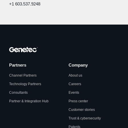
+1 603.537.9248
Partners
Company
Channel Partners
About us
Technology Partners
Careers
Consultants
Events
Partner & Integration Hub
Press center
Customer stories
Trust & cybersecurity
Patents