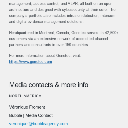
management, access control, and ALPR, all built on an open
architecture and designed with cybersecurity at their core. The
company’s portfolio also includes intrusion detection, intercom,
and digital evidence management solutions.
Headquartered in Montreal, Canada, Genetec serves its 42,500+
customers via an extensive network of accredited channel
partners and consultants in over 159 countries.
For more information about Genetec, visit:
https://www.genetec.com
Media contacts & more info
NORTH AMERICA
Véronique Froment
Bubble
|
Media Contact
veroniquef@bubbleagency.com