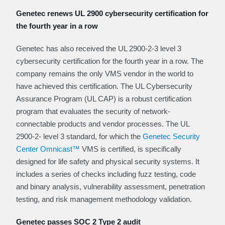
Genetec renews UL 2900 cybersecurity certification for
the fourth year in a row
Genetec has also received the UL 2900-2-3 level 3
cybersecurity certification for the fourth year in a row. The
company remains the only VMS vendor in the world to
have achieved this certification. The UL Cybersecurity
Assurance Program (UL CAP) is a robust certification
program that evaluates the security of network-
connectable products and vendor processes. The UL
2900-2- level 3 standard, for which the
Genetec Security
Center Omnicast™
VMS is certified, is specifically
designed for life safety and physical security systems. It
includes a series of checks including fuzz testing, code
and binary analysis, vulnerability assessment, penetration
testing, and risk management methodology validation.
Genetec passes SOC 2 Type 2 audit