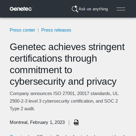
Ask us anything
Press center
|
Press releases
Genetec achieves stringent
certifications through
commitment to
cybersecurity and privacy
Company announces ISO 27001, 20017 standards, UL
2900-2-3 level 3 cybersecurity certification, and SOC 2
Type 2 audit.
|
Montreal, February 1, 2023