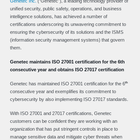
Genetec Inc.
(“Genetec”), a leading technology provider of
unified security, public safety, operations, and business
intelligence solutions, has achieved a number of
certifications underscoring its unwavering commitment to
ensuring the cybersecurity of its solutions and the ISMS
(information security management systems) that govern
them.
Genetec maintains ISO 27001 certification for the 6th
consecutive year and obtains ISO 27017 certification
th
Genetec has maintained ISO 27001 certification for the 6
consecutive year and exemplifies its commitment to
cybersecurity by also implementing ISO 27017 standards.
With ISO 27001 and 27017 certifications, Genetec
customers can be confident they are working with an
organization that has put stringent controls in place to
manage sensitive data and mitigate cyber threats when