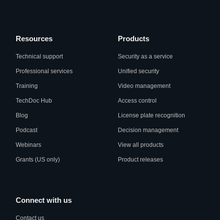
Resources
Products
Technical support
Security as a service
Professional services
Unified security
Training
Video management
TechDoc Hub
Access control
Blog
License plate recognition
Podcast
Decision management
Webinars
View all products
Grants (US only)
Product releases
Connect with us
Contact us