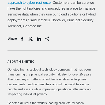
approach to cyber resilience
. Customers can be sure we
have the right policies and procedures in place to manage
sensitive data when they use our cloud solutions or hybrid
deployments,” said Mathieu Chevalier, Principal Security
Architect, Genetec Inc.
Share
Share
ABOUT GENETEC
Genetec Inc. is a global technology company that has been
transforming the physical security industry for over 25 years.
The company’s portfolio of solutions enables enterprises,
governments, and communities around the world to secure
people and assets while improving operational efficiency and
respecting individual privacy.
Genetec delivers the world's leading products for video