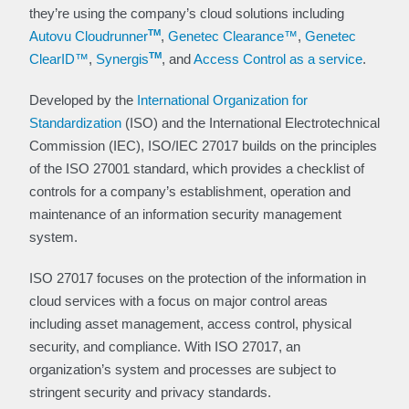
they’re using the company’s cloud solutions including
TM
Autovu Cloudrunner
,
Genetec Clearance™
,
Genetec
TM
ClearID™
,
Synergis
, and
Access Control as a service
.
Developed by the
International Organization for
Standardization
(ISO) and the International Electrotechnical
Commission (IEC), ISO/IEC 27017 builds on the principles
of the ISO 27001 standard, which provides a checklist of
controls for a company’s establishment, operation and
maintenance of an information security management
system.
ISO 27017 focuses on the protection of the information in
cloud services with a focus on major control areas
including asset management, access control, physical
security, and compliance. With ISO 27017, an
organization’s system and processes are subject to
stringent security and privacy standards.