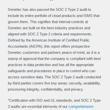
Genetec has also passed the SOC 2 Type 2 audit to
include its entire portfolio of cloud products and ISMS that
govern them. This signifies that internal controls at
Genetec are built on the best industry practices and
aligned with SOC 2 Type 2 criteria and requirements.
Defined by the American Institute of Certified Public
Accountants (AICPA), this report offers prospective
Genetec customers and partners peace of mind, as it is a
stamp of approval that the company is compliant with best
practices in data protection and has all the appropriate
safeguards and procedures in place to control who can
access sensitive data. The SOC 2 Type 2 audit conducted
by third parties covers five key areas: security, availability,
processing integrity, confidentiality, and privacy.
“Certification with ISO and UL standards, and SOC 2 Type
2 audits are essential elements of our
comprehensive