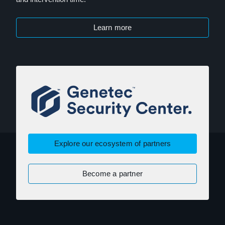
Learn more
Explore our ecosystem of partners
Become a partner