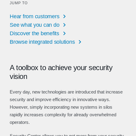
JUMP TO
Hear from customers
See what you can do
Discover the benefits
Browse integrated solutions
A toolbox to achieve your security
vision
Every day, new technologies are introduced that increase
security and improve efficiency in innovative ways.
However, simply incorporating new systems in silos
rapidly increases complexity for already overwhelmed
operators.
Security Center allows you to get more from your security