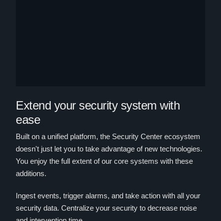
Extend your security system with
ease
Built on a unified platform, the Security Center ecosystem
doesn't just let you to take advantage of new technologies.
You enjoy the full extent of our core systems with these
additions.
Ingest events, trigger alarms, and take action with all your
security data. Centralize your security to decrease noise
and intervention time.