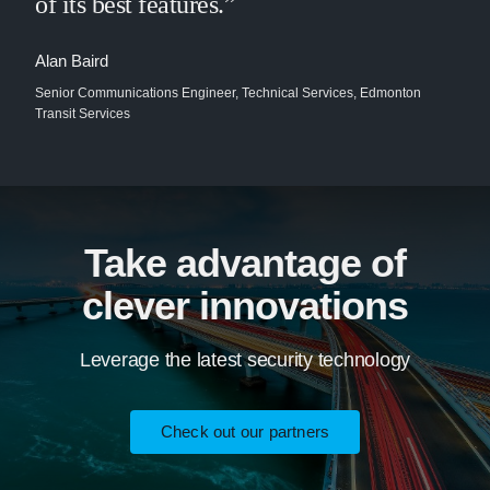
of its best features.”
Alan Baird
Senior Communications Engineer, Technical Services, Edmonton
Transit Services
Take advantage of
clever innovations
Leverage the latest security technology
Check out our partners