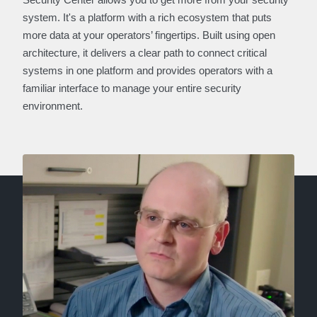
system. It's a platform with a rich ecosystem that puts
more data at your operators’ fingertips. Built using open
architecture, it delivers a clear path to connect critical
systems in one platform and provides operators with a
familiar interface to manage your entire security
environment.