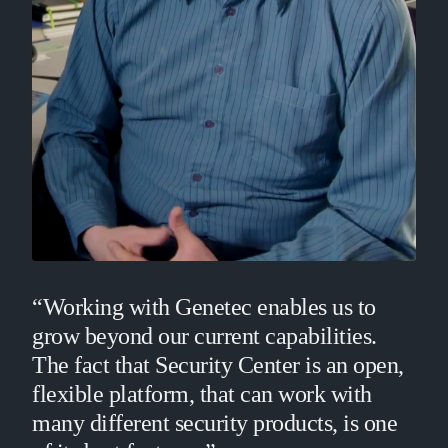
“Working with Genetec enables us to
grow beyond our current capabilities.
The fact that Security Center is an open,
flexible platform, that can work with
many different security products, is one