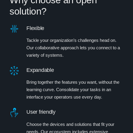
Why choose an open
solution?
Flexible
Tackle your organization’s challenges head on.
Our collaborative approach lets you connect to a
variety of systems.
Expandable
Bring together the features you want, without the
learning curve. Consolidate your tasks in an
interface your operators use every day.
User friendly
Choose the devices and solutions that fit your
needs. Our ecosystem includes extensive