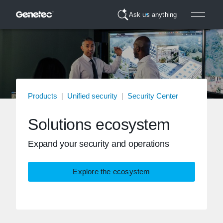
Ask us anything
Products
|
Unified security
|
Security Center
Solutions ecosystem
Expand your security and operations
Explore the ecosystem