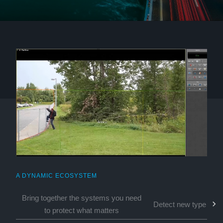
A DYNAMIC ECOSYSTEM
Bring together the systems you need
Detect new types of 
to protect what matters