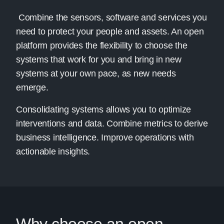
Combine the sensors, software and services you
need to protect your people and assets. An open
platform provides the flexibility to choose the
systems that work for you and bring in new
systems at your own pace, as new needs
emerge.
Consolidating systems allows you to optimize
interventions and data. Combine metrics to derive
business intelligence. Improve operations with
actionable insights.