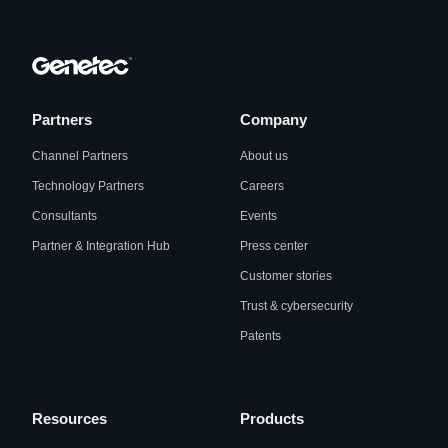
Partners
Company
Channel Partners
About us
Technology Partners
Careers
Consultants
Events
Partner & Integration Hub
Press center
Customer stories
Trust & cybersecurity
Patents
Resources
Products