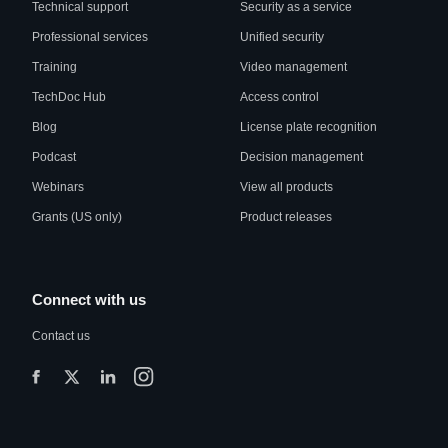
Technical support
Security as a service
Professional services
Unified security
Training
Video management
TechDoc Hub
Access control
Blog
License plate recognition
Podcast
Decision management
Webinars
View all products
Grants (US only)
Product releases
Connect with us
Contact us