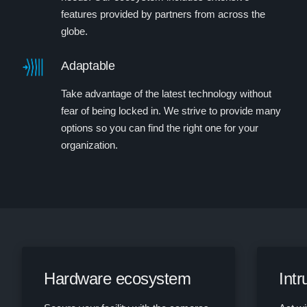
features provided by partners from across the
globe.
Adaptable
Take advantage of the latest technology without
fear of being locked in. We strive to provide many
options so you can find the right one for your
organization.
Hardware ecosystem
Int