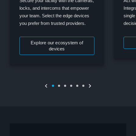
Secure your facility with the cameras,
Act wi
locks, and intercoms that empower
Integr
your team. Select the edge devices
single
you prefer from trusted providers.
decis
Explore our ecosystem of
devices