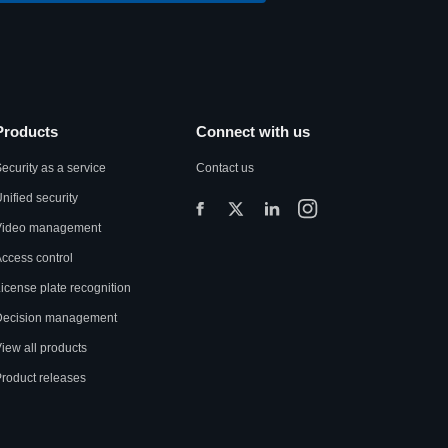
Products
Connect with us
ecurity as a service
Contact us
nified security
Video management
ccess control
icense plate recognition
Decision management
iew all products
roduct releases