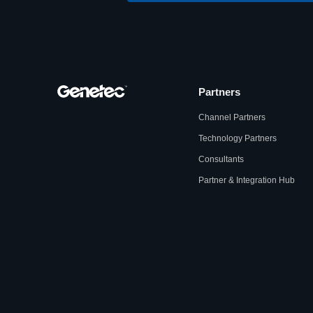
Partners
Channel Partners
Technology Partners
Consultants
Partner & Integration Hub