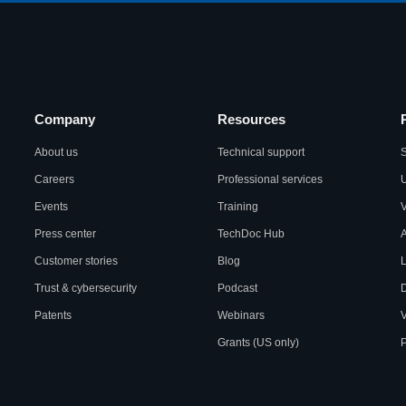
Company
Resources
About us
Technical support
S
Careers
Professional services
U
Events
Training
Press center
TechDoc Hub
A
Customer stories
Blog
L
Trust & cybersecurity
Podcast
Patents
Webinars
V
Grants (US only)
P