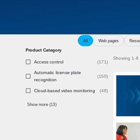
All
Web pages
Resou
Product Category
Showing 1-8 
Access control
(171)
Automatic license plate
(150)
recognition
Cloud-based video monitoring
(48)
Show more (13)