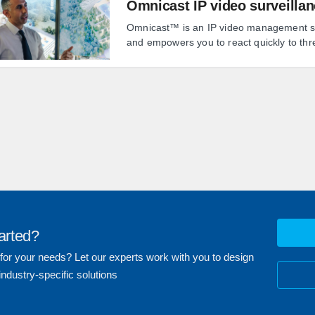
Omnicast IP video surveilla
Omnicast™ is an IP video management sys
and empowers you to react quickly to thr
arted?
 for your needs? Let our experts work with you to design
industry-specific solutions