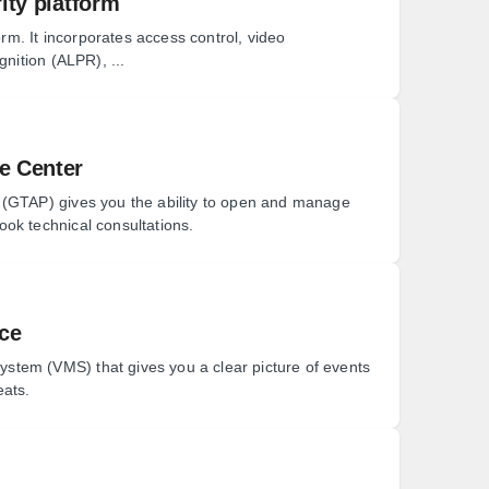
ity platform
orm. It incorporates access control, video
gnition (ALPR), ...
e Center
 (GTAP) gives you the ability to open and manage
ok technical consultations.
nce
tem (VMS) that gives you a clear picture of events
eats.