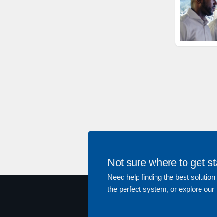
Not sure where to get st
Need help finding the best solution
the perfect system, or explore our 