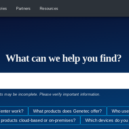
tries
Partners
Resources
What can we help you find?
lts may be incomplete. Please verify important information.
enter work?
What products does Genetec offer?
Who uses
 products cloud-based or on-premises?
Which devices do you