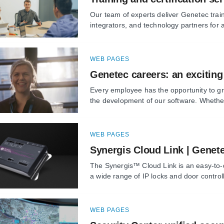
Our team of experts deliver Genetec train
integrators, and technology partners for al
WEB PAGES
Genetec careers: an exciting
Every employee has the opportunity to gr
the development of our software. Whether
WEB PAGES
Synergis Cloud Link | Genet
The Synergis™ Cloud Link is an easy-to-d
a wide range of IP locks and door controlle
WEB PAGES