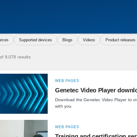
rces
Supported devices
Blogs
Videos
Product releases
of 9,078 results
WEB PAGES
Genetec Video Player downl
Download the Genetec Video Player to v
with you.
WEB PAGES
Training and certification se