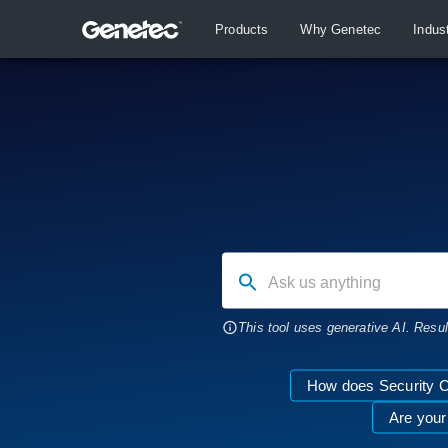
Products
Why Genetec
Indus
Ask us anything
This tool uses generative AI. Resu
How does Security C
Are your