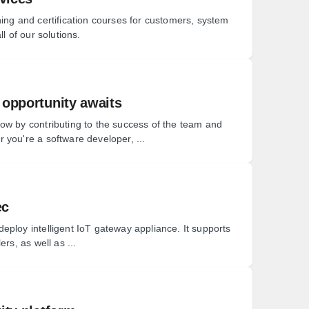
ing and certification courses for customers, system
l of our solutions.
 opportunity awaits
ow by contributing to the success of the team and
 you're a software developer, ...
ec
eploy intelligent IoT gateway appliance. It supports
rs, as well as ...