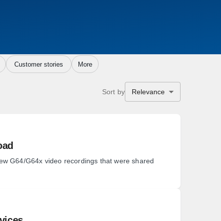
Customer stories
More
Sort by
Relevance
oad
iew G64/G64x video recordings that were shared
rvices