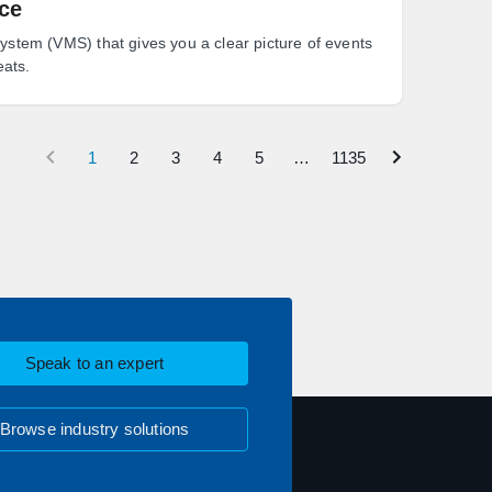
nce
tem (VMS) that gives you a clear picture of events
eats.
1
2
3
4
5
…
1135
Speak to an expert
Browse industry solutions