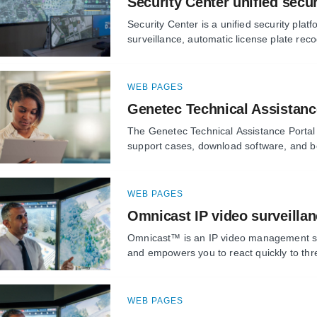
Security Center unified secur
Security Center is a unified security platf
surveillance, automatic license plate reco
WEB PAGES
Genetec Technical Assistanc
The Genetec Technical Assistance Portal
support cases, download software, and bo
WEB PAGES
Omnicast IP video surveilla
Omnicast™ is an IP video management sys
and empowers you to react quickly to thr
WEB PAGES