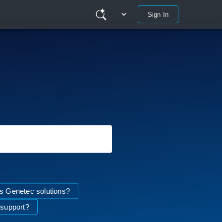
Sign In
 Genetec solutions?
 support?