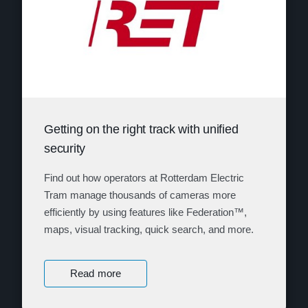
Getting on the right track with unified
security
Find out how operators at Rotterdam Electric
Tram manage thousands of cameras more
efficiently by using features like Federation™,
maps, visual tracking, quick search, and more.
Read more