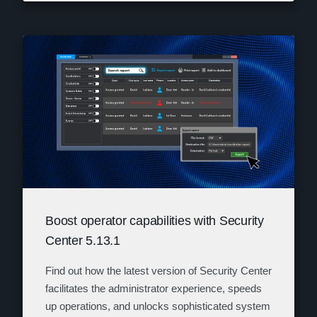
Boost operator capabilities with Security
Center 5.13.1
Find out how the latest version of Security Center
facilitates the administrator experience, speeds
up operations, and unlocks sophisticated system