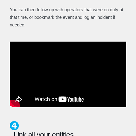
You can then follow up with operators that were on duty at
that time, or bookmark the event and log an incident if
needed.
Link all your entities