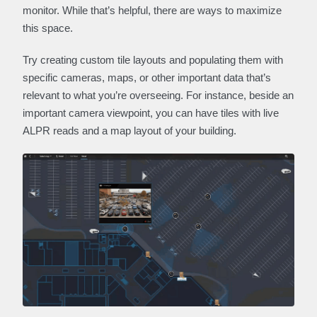
monitor. While that’s helpful, there are ways to maximize
this space.
Try creating custom tile layouts and populating them with
specific cameras, maps, or other important data that’s
relevant to what you’re overseeing. For instance, beside an
important camera viewpoint, you can have tiles with live
ALPR reads and a map layout of your building.