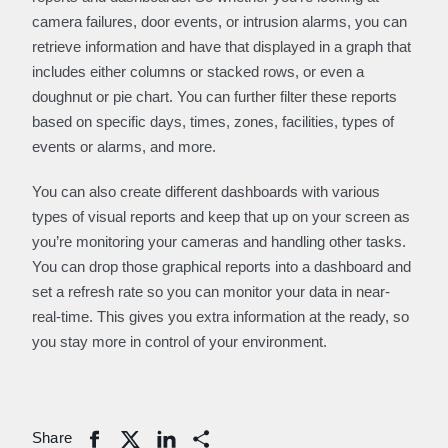
camera failures, door events, or intrusion alarms, you can
retrieve information and have that displayed in a graph that
includes either columns or stacked rows, or even a
doughnut or pie chart. You can further filter these reports
based on specific days, times, zones, facilities, types of
events or alarms, and more.
You can also create different dashboards with various
types of visual reports and keep that up on your screen as
you’re monitoring your cameras and handling other tasks.
You can drop those graphical reports into a dashboard and
set a refresh rate so you can monitor your data in near-
real-time. This gives you extra information at the ready, so
you stay more in control of your environment.
Share
Share