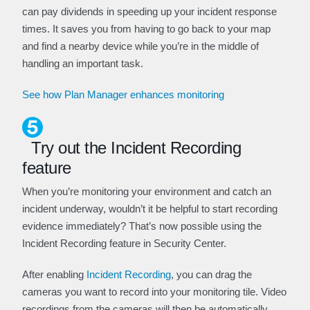
can pay dividends in speeding up your incident response
times. It saves you from having to go back to your map
and find a nearby device while you’re in the middle of
handling an important task.
See how Plan Manager enhances monitoring
Try out the Incident Recording
feature
When you’re monitoring your environment and catch an
incident underway, wouldn’t it be helpful to start recording
evidence immediately? That’s now possible using the
Incident Recording feature in Security Center.
After enabling
Incident Recording
, you can drag the
cameras you want to record into your monitoring tile. Video
recordings from the cameras will then be automatically