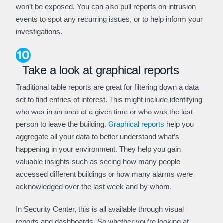
won’t be exposed. You can also pull reports on intrusion
events to spot any recurring issues, or to help inform your
investigations.
Take a look at graphical reports
Traditional table reports are great for filtering down a data
set to find entries of interest. This might include identifying
who was in an area at a given time or who was the last
person to leave the building.
Graphical reports
help you
aggregate all your data to better understand what’s
happening in your environment. They help you gain
valuable insights such as seeing how many people
accessed different buildings or how many alarms were
acknowledged over the last week and by whom.
In Security Center, this is all available through visual
reports and dashboards. So whether you’re looking at