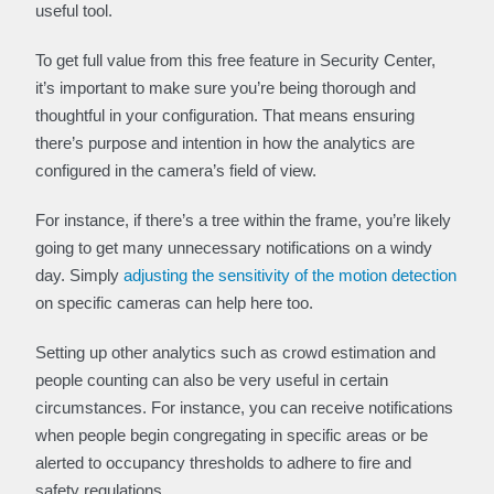
useful tool.
To get full value from this free feature in Security Center,
it’s important to make sure you’re being thorough and
thoughtful in your configuration. That means ensuring
there’s purpose and intention in how the analytics are
configured in the camera’s field of view.
For instance, if there’s a tree within the frame, you’re likely
going to get many unnecessary notifications on a windy
day. Simply
adjusting the sensitivity of the motion detection
on specific cameras can help here too.
Setting up other analytics such as crowd estimation and
people counting can also be very useful in certain
circumstances. For instance, you can receive notifications
when people begin congregating in specific areas or be
alerted to occupancy thresholds to adhere to fire and
safety regulations.