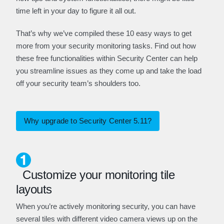
time left in your day to figure it all out.
That’s why we’ve compiled these 10 easy ways to get
more from your security monitoring tasks. Find out how
these free functionalities within Security Center can help
you streamline issues as they come up and take the load
off your security team’s shoulders too.
Why upgrade to Security Center 5.11?
Customize your monitoring tile
layouts
When you’re actively monitoring security, you can have
several tiles with different video camera views up on the