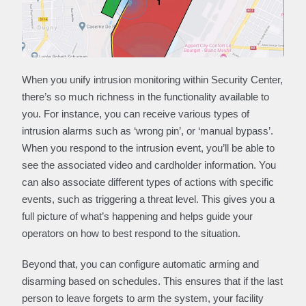
When you unify intrusion monitoring within Security Center,
there’s so much richness in the functionality available to
you. For instance, you can receive various types of
intrusion alarms such as ‘wrong pin’, or ‘manual bypass’.
When you respond to the intrusion event, you’ll be able to
see the associated video and cardholder information. You
can also associate different types of actions with specific
events, such as triggering a threat level. This gives you a
full picture of what’s happening and helps guide your
operators on how to best respond to the situation.
Beyond that, you can configure automatic arming and
disarming based on schedules. This ensures that if the last
person to leave forgets to arm the system, your facility