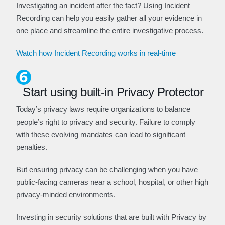
Investigating an incident after the fact? Using Incident
Recording can help you easily gather all your evidence in
one place and streamline the entire investigative process.
Watch how Incident Recording works in real-time
Start using built-in Privacy Protector
Today’s privacy laws require organizations to balance
people’s right to privacy and security. Failure to comply
with these evolving mandates can lead to significant
penalties.
But ensuring privacy can be challenging when you have
public-facing cameras near a school, hospital, or other high
privacy-minded environments.
Investing in security solutions that are built with Privacy by