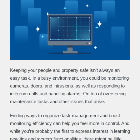
Keeping your people and property safe isn’t always an
easy task. In a busy environment, you could be monitoring
cameras, doors, and intrusions, as well as responding to
intercom calls and handling alarms. On top of overseeing
maintenance tasks and other issues that arise.
Finding ways to organize task management and boost
monitoring efficiency can help you feel more in control. And
while you’re probably the first to express interest in learning
new tips and system functionalities, there might be little