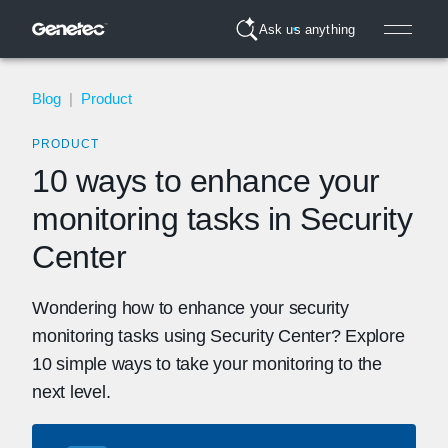
Ask us anything
Blog
|
Product
PRODUCT
10 ways to enhance your
monitoring tasks in Security
Center
Wondering how to enhance your security
monitoring tasks using Security Center? Explore
10 simple ways to take your monitoring to the
next level.