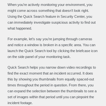
When you’re actively monitoring your environment, you
might come across something that doesn’t look right.
Using the Quick Search feature in Security Center, you
can immediately investigate suspicious activity to find out
what happened.
For example, let’s say you’re jumping through cameras
and notice a window is broken in a specific area. You can
launch the Quick Search tool by clicking the briefcase icon
on the side panel of your monitoring task.
Quick Search helps you narrow down video recordings to
find the exact moment that an incident occurred. It does
this by showing you thumbnails from equally spaced-out
times throughout the period in question. From there, you
can expand the selection between the thumbnails to see a
set of images within that period until you can pinpoint the
incident footage.