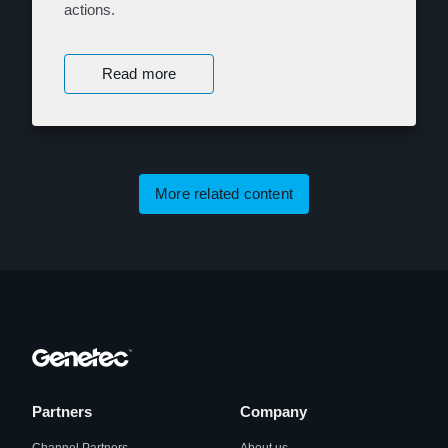
actions.
Read more
More related content
Partners
Company