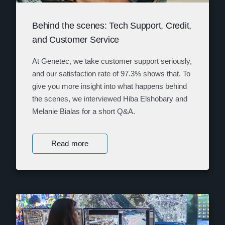
Behind the scenes: Tech Support, Credit,
and Customer Service
At Genetec, we take customer support seriously,
and our satisfaction rate of 97.3% shows that. To
give you more insight into what happens behind
the scenes, we interviewed Hiba Elshobary and
Melanie Bialas for a short Q&A.
Read more