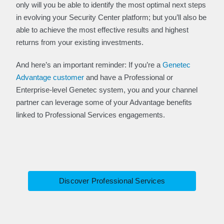
only will you be able to identify the most optimal next steps
in evolving your Security Center platform; but you’ll also be
able to achieve the most effective results and highest
returns from your existing investments.
And here’s an important reminder: If you’re a
Genetec
Advantage customer
and have a Professional or
Enterprise-level Genetec system, you and your channel
partner can leverage some of your Advantage benefits
linked to Professional Services engagements.
Discover Professional Services