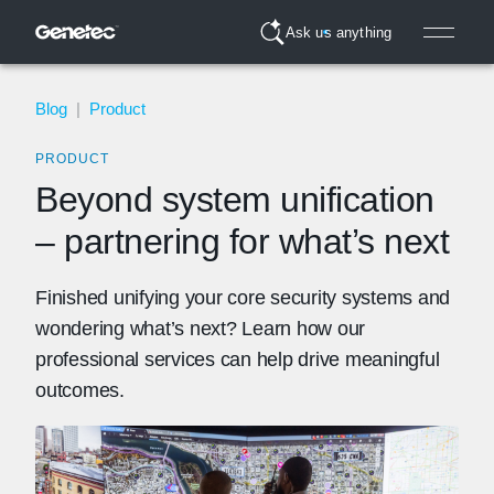
Ask us anything
Blog
|
Product
PRODUCT
Beyond system unification
– partnering for what’s next
Finished unifying your core security systems and
wondering what’s next? Learn how our
professional services can help drive meaningful
outcomes.