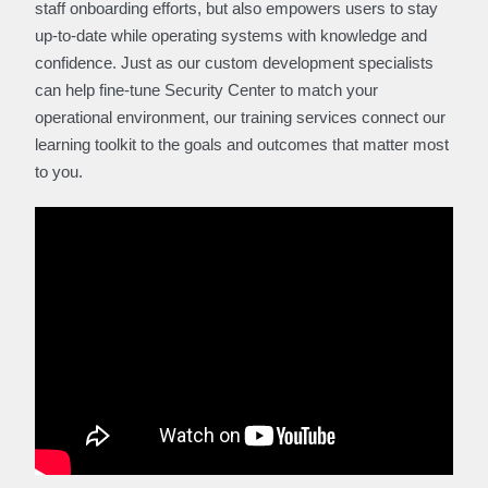
staff onboarding efforts, but also empowers users to stay
up-to-date while operating systems with knowledge and
confidence. Just as our custom development specialists
can help fine-tune Security Center to match your
operational environment, our training services connect our
learning toolkit to the goals and outcomes that matter most
to you.