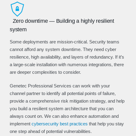
Zero downtime — Building a highly resilient
system
Some deployments are mission-critical. Security teams
cannot afford any system downtime. They need cyber
resilience, high availability, and layers of redundancy. If it’s
a large-scale installation with numerous integrations, there
are deeper complexities to consider.
Genetec Professional Services can work with your
channel partner to identify all potential points of failure,
provide a comprehensive risk mitigation strategy, and help
you build a resilient system architecture that you can
always count on. We can also enhance automation and
implement
cybersecurity best practices
that help you stay
one step ahead of potential vulnerabilities.