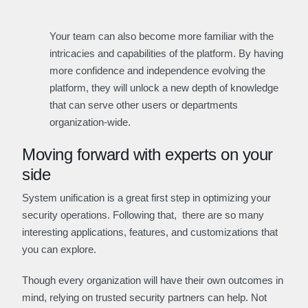
Your team can also become more familiar with the
intricacies and capabilities of the platform. By having
more confidence and independence evolving the
platform, they will unlock a new depth of knowledge
that can serve other users or departments
organization-wide.
Moving forward with experts on your
side
System unification is a great first step in optimizing your
security operations. Following that, there are so many
interesting applications, features, and customizations that
you can explore.
Though every organization will have their own outcomes in
mind, relying on trusted security partners can help. Not