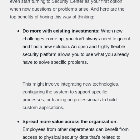
even start turning to Security Center as your first option
when new questions or problems arise. And here are the
top benefits of honing this way of thinking:
Do more with existing investments:
When new
challenges come up, you don’t always need to go out
and find a new solution. An open and highly flexible
security platform allows you to use what you already
have to solve specific problems.
This might involve integrating new technologies,
configuring the system to support specific
processes, or leaning on professionals to build
custom applications.
Spread more value across the organization:
Employees from other departments can benefit from
access to physical security data that’s related to