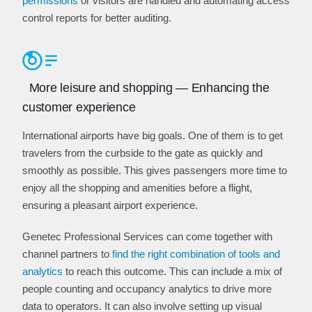
permissions
or visitors are handled and automating access
control reports for better auditing.
More leisure and shopping — Enhancing the
customer experience
International airports have big goals. One of them is to get
travelers from the curbside to the gate as quickly and
smoothly as possible. This gives passengers more time to
enjoy all the shopping and amenities before a flight,
ensuring a pleasant airport experience.
Genetec Professional Services can come together with
channel partners to
find the right combination of tools and
analytics
to reach this outcome. This can include a mix of
people counting and occupancy analytics to drive more
data to operators. It can also involve setting up visual