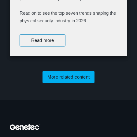
Read on to see the top seven trends shaping the
physical security industry in 2026.
Read more
More related content