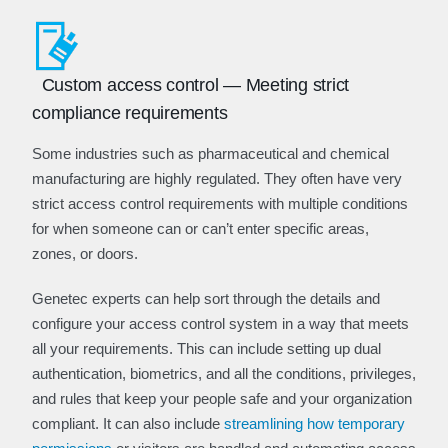
Custom access control — Meeting strict
compliance requirements
Some industries such as pharmaceutical and chemical
manufacturing are highly regulated. They often have very
strict access control requirements with multiple conditions
for when someone can or can’t enter specific areas,
zones, or doors.
Genetec experts can help sort through the details and
configure your access control system in a way that meets
all your requirements. This can include setting up dual
authentication, biometrics, and all the conditions, privileges,
and rules that keep your people safe and your organization
compliant. It can also include
streamlining how temporary