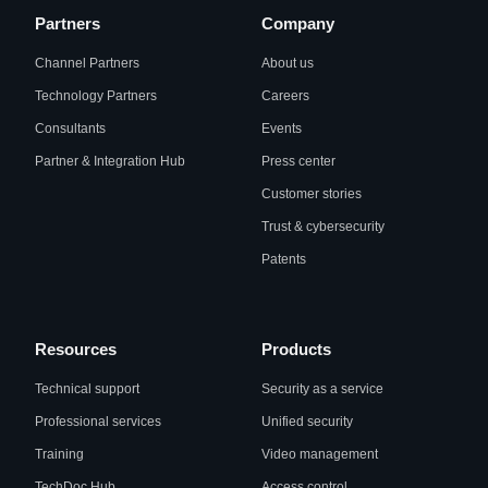
Partners
Company
Channel Partners
About us
Technology Partners
Careers
Consultants
Events
Partner & Integration Hub
Press center
Customer stories
Trust & cybersecurity
Patents
Resources
Products
Technical support
Security as a service
Professional services
Unified security
Training
Video management
TechDoc Hub
Access control