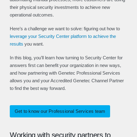
their physical security investments to achieve new
operational outcomes.
Here’s a challenge we want to solve: figuring out how to
leverage your Security Center platform to achieve the
results
you want.
In this blog, you’ll learn how turning to Security Center for
answers first can benefit your organization in new ways,
and how partnering with Genetec Professional Services
allows you and your Accredited Genetec Channel Partner
to find the best way forward.
Get to know our Professional Services team
Working with security partners to