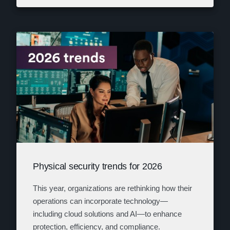
Physical security trends for 2026
This year, organizations are rethinking how their
operations can incorporate technology—
including cloud solutions and AI—to enhance
protection, efficiency, and compliance.