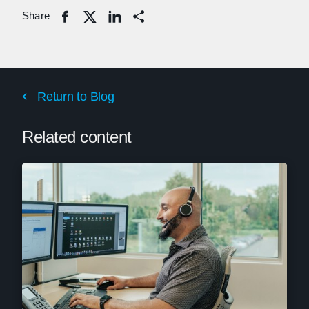
Share
Share
Return to Blog
Related content