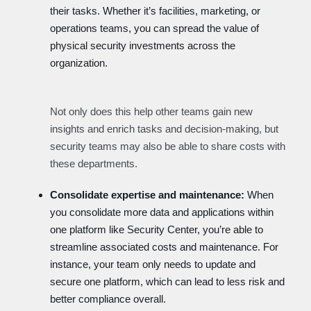
their tasks. Whether it’s facilities, marketing, or
operations teams, you can spread the value of
physical security investments across the
organization.
Not only does this help other teams gain new
insights and enrich tasks and decision-making, but
security teams may also be able to share costs with
these departments.
Consolidate expertise and maintenance:
When
you consolidate more data and applications within
one platform like Security Center, you’re able to
streamline associated costs and maintenance. For
instance, your team only needs to update and
secure one platform, which can lead to less risk and
better compliance overall.