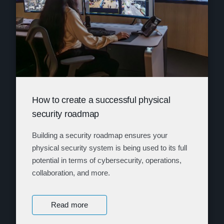
How to create a successful physical
security roadmap
Building a security roadmap ensures your
physical security system is being used to its full
potential in terms of cybersecurity, operations,
collaboration, and more.
Read more