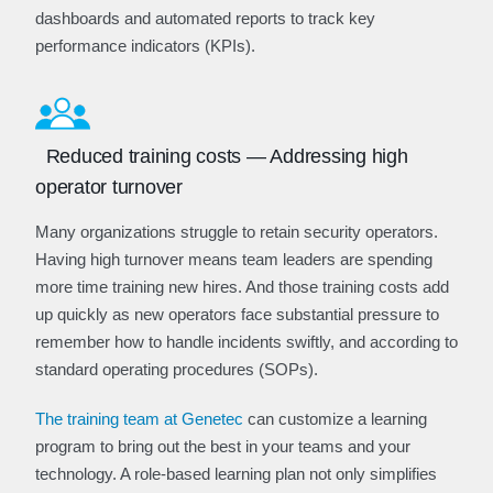
dashboards and automated reports to track key
performance indicators (KPIs).
Reduced training costs — Addressing high
operator turnover
Many organizations struggle to retain security operators.
Having high turnover means team leaders are spending
more time training new hires. And those training costs add
up quickly as new operators face substantial pressure to
remember how to handle incidents swiftly, and according to
standard operating procedures (SOPs).
The training team at Genetec
can customize a learning
program to bring out the best in your teams and your
technology. A role-based learning plan not only simplifies