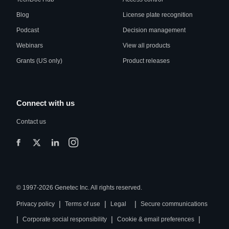
Blog
License plate recognition
Podcast
Decision management
Webinars
View all products
Grants (US only)
Product releases
Connect with us
Contact us
© 1997-2026 Genetec Inc. All rights reserved.
|
|
|
Privacy policy
Terms of use
Legal
Secure communications
|
|
|
Corporate social responsibility
Cookie & email preferences