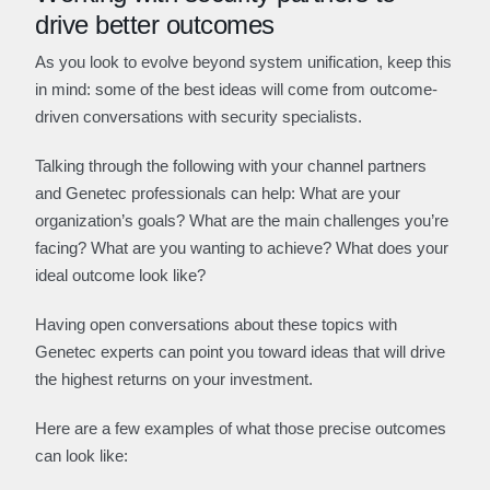
drive better outcomes
As you look to evolve beyond system unification, keep this
in mind: some of the best ideas will come from outcome-
driven conversations with security specialists.
Talking through the following with your channel partners
and Genetec professionals can help: What are your
organization’s goals? What are the main challenges you’re
facing? What are you wanting to achieve? What does your
ideal outcome look like?
Having open conversations about these topics with
Genetec experts can point you toward ideas that will drive
the highest returns on your investment.
Here are a few examples of what those precise outcomes
can look like: