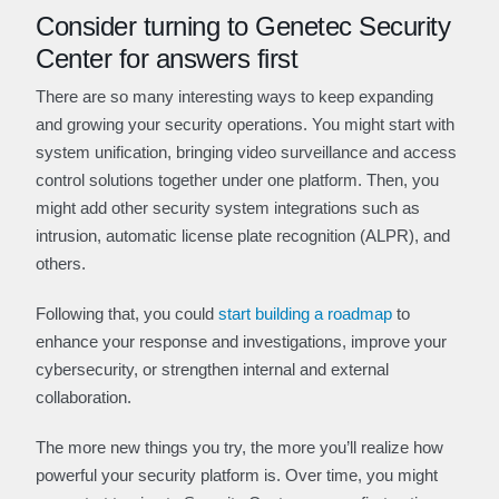
Consider turning to Genetec Security
Center for answers first
There are so many interesting ways to keep expanding
and growing your security operations. You might start with
system unification, bringing video surveillance and access
control solutions together under one platform. Then, you
might add other security system integrations such as
intrusion, automatic license plate recognition (ALPR), and
others.
Following that, you could
start building a roadmap
to
enhance your response and investigations, improve your
cybersecurity, or strengthen internal and external
collaboration.
The more new things you try, the more you’ll realize how
powerful your security platform is. Over time, you might