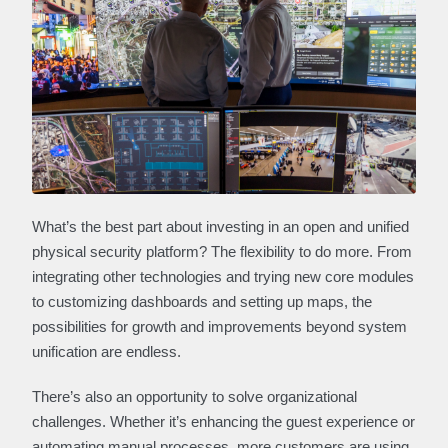
What’s the best part about investing in an open and unified
physical security platform? The flexibility to do more. From
integrating other technologies and trying new core modules
to customizing dashboards and setting up maps, the
possibilities for growth and improvements beyond system
unification are endless.
There’s also an opportunity to solve organizational
challenges. Whether it’s enhancing the guest experience or
automating manual processes, more customers are using