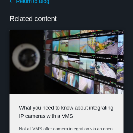
Return to Blog
Related content
What you need to know about integrating
IP cameras with a VMS
Not all VMS offer camera integration via an open