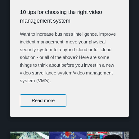
10 tips for choosing the right video
management system
Want to increase business intelligence, improve
incident management, move your physical
security system to a hybrid-cloud or full cloud
solution - or all of the above? Here are some
things to think about before you invest in a new
video surveillance system/video management
system (VMS).
Read more