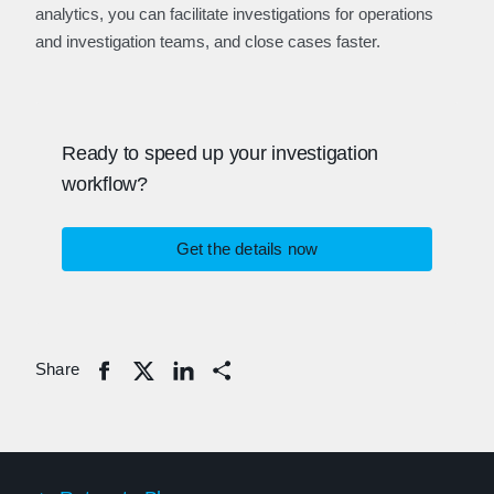
analytics, you can facilitate investigations for operations
and investigation teams, and close cases faster.
Ready to speed up your investigation
workflow?
Get the details now
Share
Share