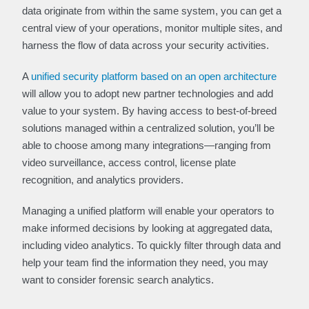
data originate from within the same system, you can get a
central view of your operations, monitor multiple sites, and
harness the flow of data across your security activities.
A
unified security platform based on an open architecture
will allow you to adopt new partner technologies and add
value to your system. By having access to best-of-breed
solutions managed within a centralized solution, you’ll be
able to choose among many integrations—ranging from
video surveillance, access control, license plate
recognition, and analytics providers.
Managing a unified platform will enable your operators to
make informed decisions by looking at aggregated data,
including video analytics. To quickly filter through data and
help your team find the information they need, you may
want to consider forensic search analytics.