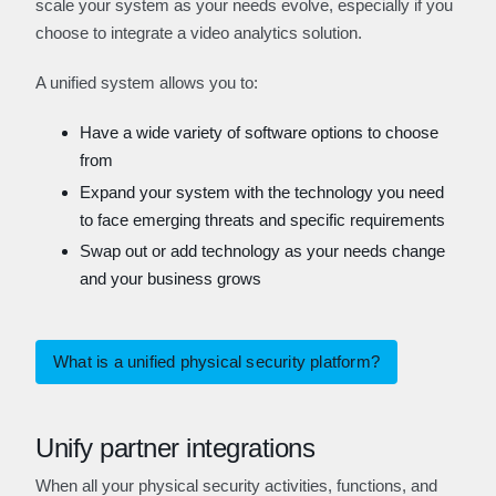
scale your system as your needs evolve, especially if you
choose to integrate a video analytics solution.
A unified system allows you to:
Have a wide variety of software options to choose
from
Expand your system with the technology you need
to face emerging threats and specific requirements
Swap out or add technology as your needs change
and your business grows
What is a unified physical security platform?
Unify partner integrations
When all your physical security activities, functions, and