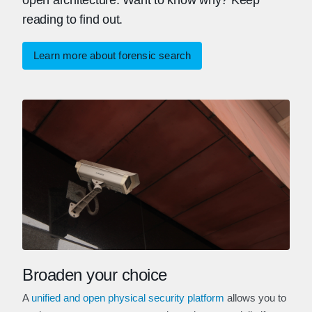
open architecture. Want to know why? Keep
reading to find out.
Learn more about forensic search
Broaden your choice
A
unified and open physical security platform
allows you to