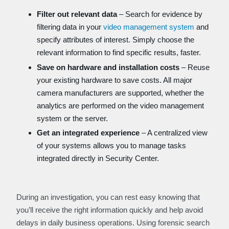
Filter out relevant data
– Search for evidence by
filtering data in your
video management system
and
specify attributes of interest. Simply choose the
relevant information to find specific results, faster.
Save on hardware and installation costs
– Reuse
your existing hardware to save costs. All major
camera manufacturers are supported, whether the
analytics are performed on the video management
system or the server.
Get an integrated experience
– A centralized view
of your systems allows you to manage tasks
integrated directly in Security Center.
During an investigation, you can rest easy knowing that
you’ll receive the right information quickly and help avoid
delays in daily business operations. Using forensic search