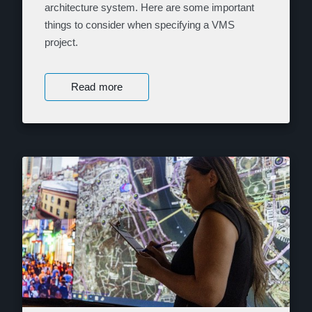
architecture system. Here are some important
things to consider when specifying a VMS
project.
Read more