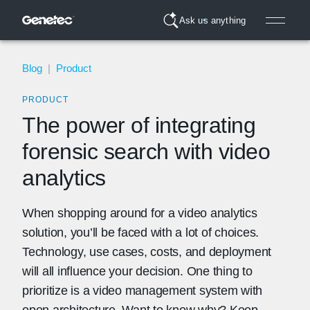
Ask us anything
Blog
|
Product
PRODUCT
The power of integrating
forensic search with video
analytics
When shopping around for a video analytics
solution, you’ll be faced with a lot of choices.
Technology, use cases, costs, and deployment
will all influence your decision. One thing to
prioritize is a video management system with