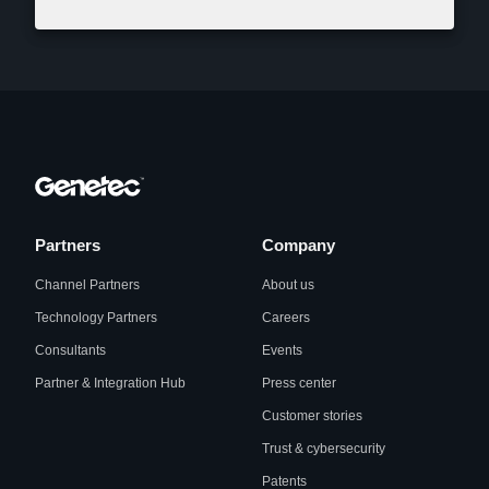
Partners
Company
Channel Partners
About us
Technology Partners
Careers
Consultants
Events
Partner & Integration Hub
Press center
Customer stories
Trust & cybersecurity
Patents