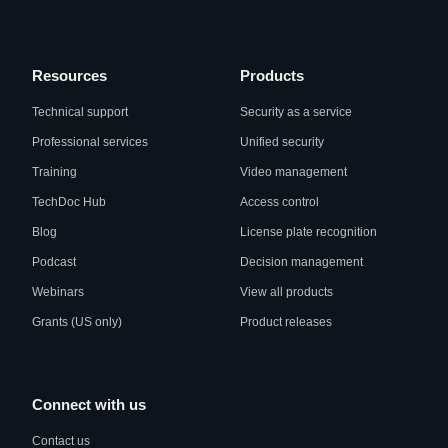
Resources
Products
Technical support
Security as a service
Professional services
Unified security
Training
Video management
TechDoc Hub
Access control
Blog
License plate recognition
Podcast
Decision management
Webinars
View all products
Grants (US only)
Product releases
Connect with us
Contact us