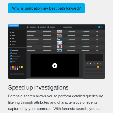
Why is unification my best path forward?
Speed up investigations
Forensic search allows you to perform detailed queries by
filtering through attributes and characteristics of events
captured by your cameras. With forensic search, you can: