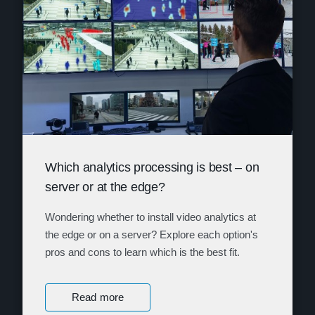
Which analytics processing is best – on
server or at the edge?
Wondering whether to install video analytics at
the edge or on a server? Explore each option's
pros and cons to learn which is the best fit.
Read more