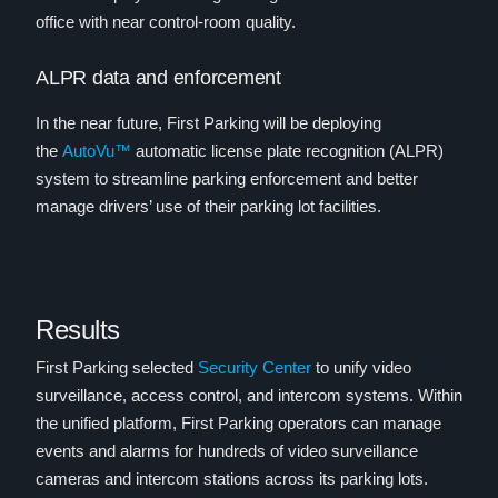
office with near control-room quality.
ALPR data and enforcement
In the near future, First Parking will be deploying
the
AutoVu™
automatic license plate recognition (ALPR)
system to streamline parking enforcement and better
manage drivers’ use of their parking lot facilities.
Results
First Parking selected
Security Center
to unify video
surveillance, access control, and intercom systems. Within
the unified platform, First Parking operators can manage
events and alarms for hundreds of video surveillance
cameras and intercom stations across its parking lots.