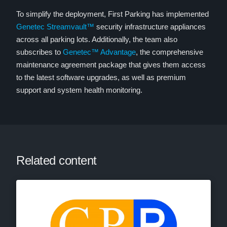
To simplify the deployment, First Parking has implemented
Genetec Streamvault™
security infrastructure appliances
across all parking lots. Additionally, the team also
subscribes to
Genetec™ Advantage
, the comprehensive
maintenance agreement package that gives them access
to the latest software upgrades, as well as premium
support and system health monitoring.
Related content