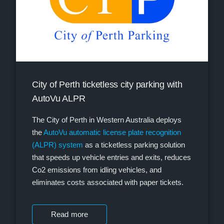
City of Perth ticketless city parking with
AutoVu ALPR
The City of Perth in Western Australia deploys
the
AutoVu automatic license plate recognition
(ALPR) system
as a ticketless parking solution
that speeds up vehicle entries and exits, reduces
Co2 emissions from idling vehicles, and
eliminates costs associated with paper tickets.
Read more