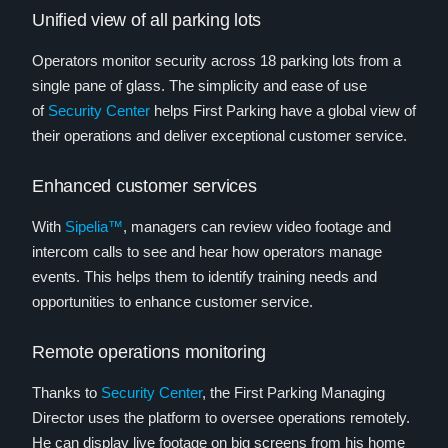
Unified view of all parking lots
Operators monitor security across 18 parking lots from a
single pane of glass. The simplicity and ease of use
of
Security Center
helps First Parking have a global view of
their operations and deliver exceptional customer service.
Enhanced customer services
With
Sipelia™
, managers can review video footage and
intercom calls to see and hear how operators manage
events. This helps them to identify training needs and
opportunities to enhance customer service.
Remote operations monitoring
Thanks to
Security Center
, the First Parking Managing
Director uses the platform to oversee operations remotely.
He can display live footage on big screens from his home