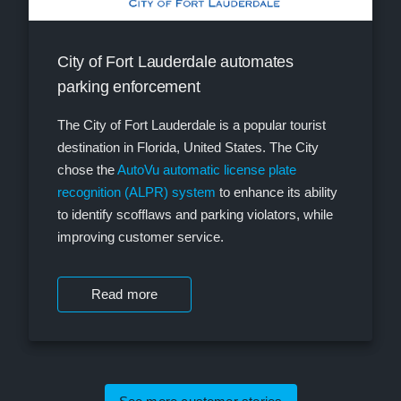
City of Fort Lauderdale automates
parking enforcement
The City of Fort Lauderdale is a popular tourist
destination in Florida, United States. The City
chose the
AutoVu automatic license plate
recognition (ALPR) system
to enhance its ability
to identify scofflaws and parking violators, while
improving customer service.
Read more