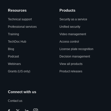
Resources
Products
Technical support
Security as a service
Professional services
Unified security
Training
Video management
TechDoc Hub
Access control
Blog
License plate recognition
Podcast
Decision management
Webinars
View all products
Grants (US only)
Product releases
Connect with us
Contact us