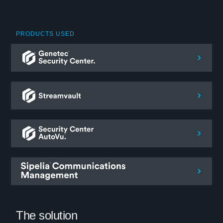
PRODUCTS USED
The solution