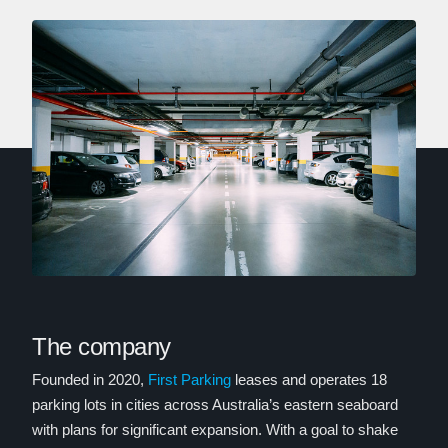
The company
Founded in 2020,
First Parking
leases and operates 18
parking lots in cities across Australia’s eastern seaboard
with plans for significant expansion. With a goal to shake