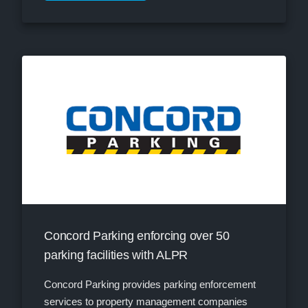
Concord Parking enforcing over 50
parking facilities with ALPR
Concord Parking provides parking enforcement
services to property management companies