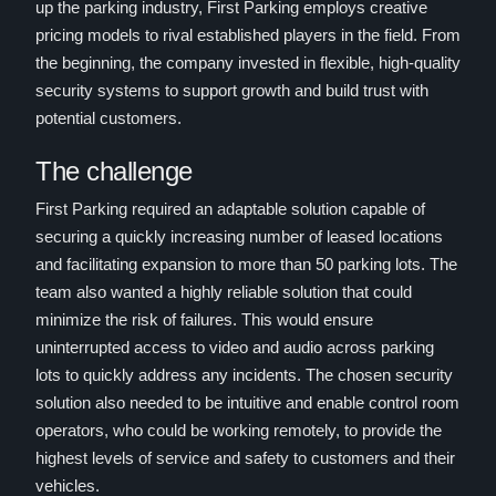
up the parking industry, First Parking employs creative
pricing models to rival established players in the field. From
the beginning, the company invested in flexible, high-quality
security systems to support growth and build trust with
potential customers.
The challenge
First Parking required an adaptable solution capable of
securing a quickly increasing number of leased locations
and facilitating expansion to more than 50 parking lots. The
team also wanted a highly reliable solution that could
minimize the risk of failures. This would ensure
uninterrupted access to video and audio across parking
lots to quickly address any incidents. The chosen security
solution also needed to be intuitive and enable control room
operators, who could be working remotely, to provide the
highest levels of service and safety to customers and their
vehicles.