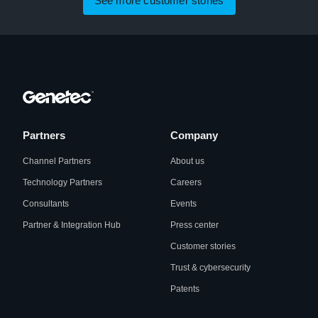
See more customer stories
Partners
Company
Channel Partners
About us
Technology Partners
Careers
Consultants
Events
Partner & Integration Hub
Press center
Customer stories
Trust & cybersecurity
Patents