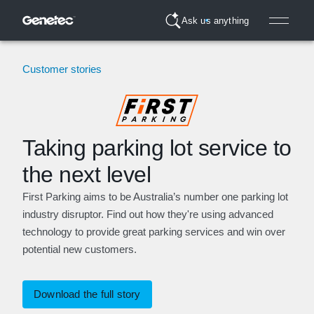
Ask us anything
Customer stories
Taking parking lot service to
the next level
First Parking aims to be Australia’s number one parking lot
industry disruptor. Find out how they're using advanced
technology to provide great parking services and win over
potential new customers.
Download the full story