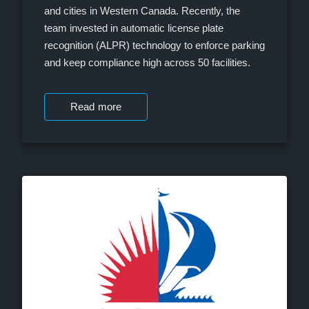
and cities in Western Canada. Recently, the
team invested in automatic license plate
recognition (ALPR) technology to enforce parking
and keep compliance high across 50 facilities.
Read more