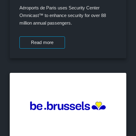
Aéroports de Paris uses Security Center
Omnicast™ to enhance security for over 88
million annual passengers.
Read more