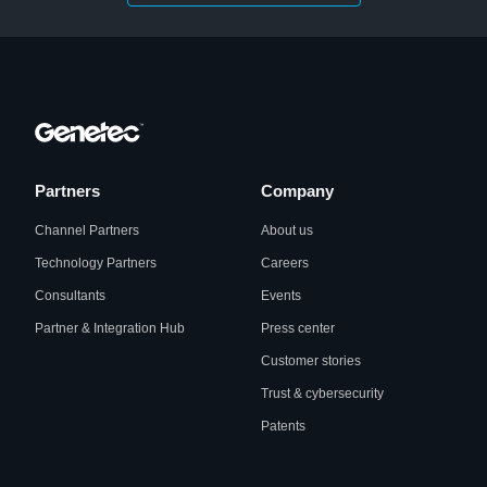
Partners
Company
Channel Partners
About us
Technology Partners
Careers
Consultants
Events
Partner & Integration Hub
Press center
Customer stories
Trust & cybersecurity
Patents