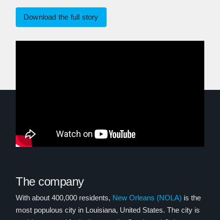
Download the full story
The company
With about 400,000 residents,
New Orleans (NOLA)
is the
most populous city in Louisiana, United States. The city is