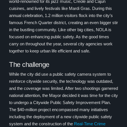
world-renowned for its jazz music, Creole and Cajun
cuisines, and lively festivals like Mardi Gras. During this
annual celebration, 1.2 million visitors flock into the city’s
famous French Quarter district, creating an even bigger stir
in the bustling community. Like other big cities, NOLA is
focused on enhancing public safety. As the good times
carry on throughout the year, several city agencies work
together to keep urban life efficient and safe.
The challenge
While the city did use a public safety camera system to
reinforce citywide security, the technology was outdated,
and the coverage was limited. After two shootings garnered
national attention, the Mayor decided it was time for the city
to undergo a Citywide Public Safety Improvement Plan.
The $40-million project encompassed many initiatives
including the deployment of a new citywide public safety
system and the construction of the
Real-Time Crime