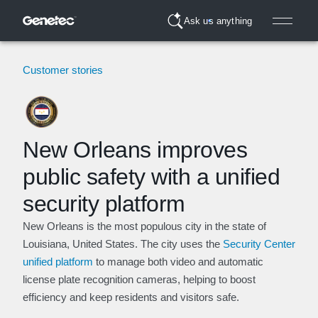
Ask us anything
Customer stories
New Orleans improves
public safety with a unified
security platform
New Orleans is the most populous city in the state of
Louisiana, United States. The city uses the
Security Center
unified platform
to manage both video and automatic
license plate recognition cameras, helping to boost
efficiency and keep residents and visitors safe.