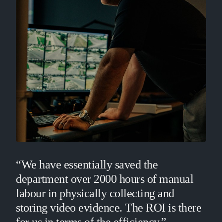
“We have essentially saved the
department over 2000 hours of manual
labour in physically collecting and
storing video evidence. The ROI is there