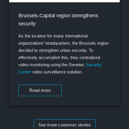
Brussels-Capital region strengthens
security
As the location for many international
organizations’ headquarters, the Brussels region
decided to strengthen urban security. To
effectively accomplish this, they centralized
video monitoring using the Genetec
Security
Center
video surveillance solution.
Read more
See more customer stories