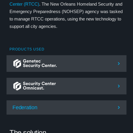
Center (RTCC)
. The New Orleans Homeland Security and
Emergency Preparedness (NOHSEP) agency was tasked
to manage RTCC operations, using the new technology to
support all city agencies.
PRODUCTS USED
Federation
The solution