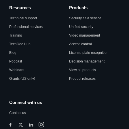
Resources
Products
Technical support
Security as a service
Professional services
Unified security
Training
Video management
TechDoc Hub
Access control
Blog
License plate recognition
Podcast
Decision management
Webinars
View all products
Grants (US only)
Product releases
Connect with us
Contact us