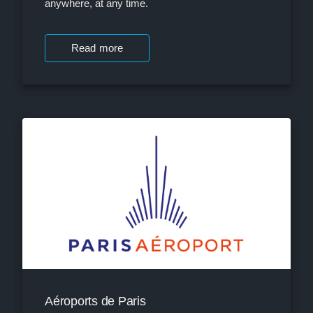
anywhere, at any time.
Read more
Aéroports de Paris