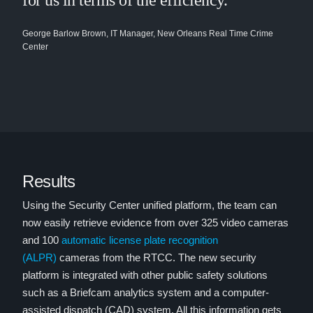
for us in terms of the efficiency.”
George Barlow Brown, IT Manager, New Orleans Real Time Crime
Center
Results
Using the Security Center unified platform, the team can
now easily retrieve evidence from over 325 video cameras
and 100
automatic license plate recognition
(ALPR)
cameras from the RTCC. The new security
platform is integrated with other public safety solutions
such as a Briefcam analytics system and a computer-
assisted dispatch (CAD) system. All this information gets