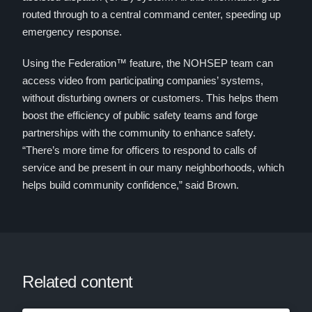
routed through to a central command center, speeding up
emergency response.
Using the Federation™ feature, the NOHSEP team can
access video from participating companies’ systems,
without disturbing owners or customers. This helps them
boost the efficiency of public safety teams and forge
partnerships with the community to enhance safety.
“There’s more time for officers to respond to calls of
service and be present in our many neighborhoods, which
helps build community confidence,” said Brown.
Related content