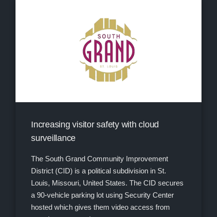
Increasing visitor safety with cloud
surveillance
The South Grand Community Improvement
District (CID) is a political subdivision in St.
Louis, Missouri, United States. The CID secures
a 90-vehicle parking lot using Security Center
hosted which gives them video access from