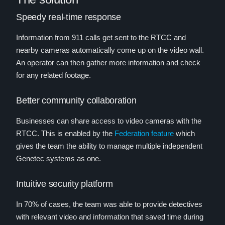
Speedy real-time response
Information from 911 calls get sent to the RTCC and
nearby cameras automatically come up on the video wall.
An operator can then gather more information and check
for any related footage.
Better community collaboration
Businesses can share access to video cameras with the
RTCC. This is enabled by the
Federation feature
which
gives the team the ability to manage multiple independent
Genetec systems as one.
Intuitive security platform
In 70% of cases, the team was able to provide detectives
with relevant video and information that saved time during