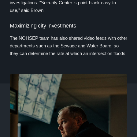
investigations. “Security Center is point-blank easy-to-
use,” said Brown.
Maximizing city investments
The NOHSEP team has also shared video feeds with other
departments such as the Sewage and Water Board, so
they can determine the rate at which an intersection floods.