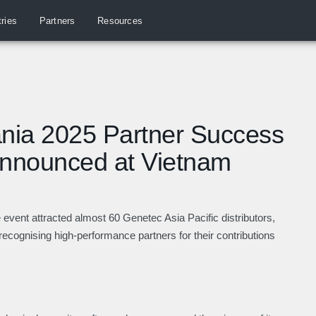
tries
Partners
Resources
nia 2025 Partner Success
Announced at Vietnam
e event attracted almost 60
Genetec Asia Pacific distributors,
recognising high-performance partners for their contributions