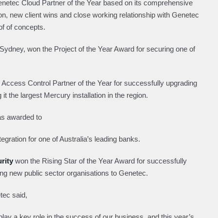
netec Cloud Partner of the Year based on its comprehensive
on, new client wins and close working relationship with Genetec
f of concepts.
Sydney, won the Project of the Year Award for securing one of
Access Control Partner of the Year for successfully upgrading
t the largest Mercury installation in the region.
as awarded to
tegration for one of Australia’s leading banks.
urity
won the Rising Star of the Year Award for successfully
ing new public sector organisations to Genetec.
ec said,
y a key role in the success of our business, and this year’s