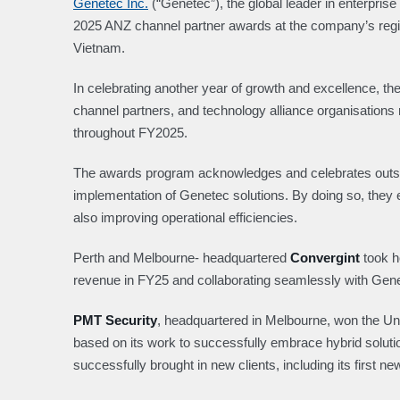
Genetec Inc.
(“Genetec”), the global leader in enterpris
2025 ANZ channel partner awards at the company’s regio
Vietnam.
In celebrating another year of growth and excellence, th
channel partners, and technology alliance organisations 
throughout FY2025.
The awards program acknowledges and celebrates outsta
implementation of Genetec solutions. By doing so, they 
also improving operational efficiencies.
Perth and Melbourne- headquartered
Convergint
took h
revenue in FY25 and collaborating seamlessly with Gen
PMT Security
, headquartered in Melbourne, won the Uni
based on its work to successfully embrace hybrid solu
successfully brought in new clients, including its first