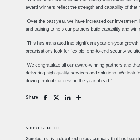
award winners reflect the strength and capability of that
“Over the past year, we have increased our investment i
and training to help our partners build capability and w
“This has translated into significant year-on-year growt
organisations look for flexible, end-to-end security soluti
“We congratulate all our award-winning partners and tha
delivering high-quality services and solutions. We look f
driving mutual success in the year ahead.”
Share
Share
ABOUT GENETEC
Genetec Inc. is a global technology company that has been tr