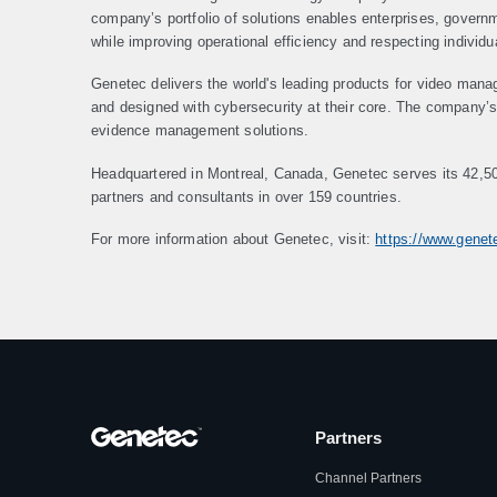
company’s portfolio of solutions enables enterprises, gover
while improving operational efficiency and respecting individu
Genetec delivers the world's leading products for video mana
and designed with cybersecurity at their core. The company’s p
evidence management solutions.
Headquartered in Montreal, Canada, Genetec serves its 42,5
partners and consultants in over 159 countries.
For more information about Genetec, visit:
https://www.gene
Partners
Channel Partners