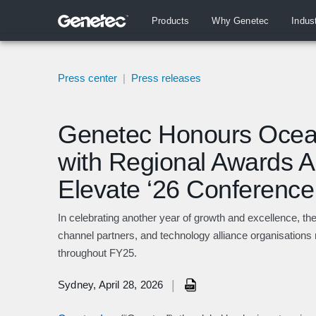
Products
Why Genetec
Indus
Press center
|
Press releases
Genetec Honours Ocea
with Regional Awards 
Elevate ‘26 Conference
In celebrating another year of growth and excellence, th
channel partners, and technology alliance organisations 
throughout FY25.
|
Sydney, April 28, 2026