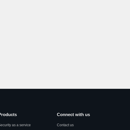
Products
Connect with us
ecurity as a service
Contact us