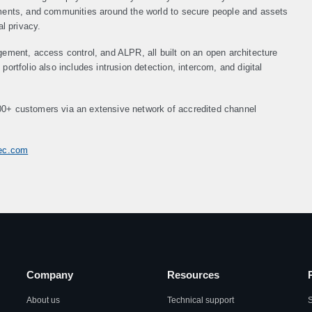
nments, and communities around the world to secure people and assets
al privacy.
gement, access control, and ALPR, all built on an open architecture
ortfolio also includes intrusion detection, intercom, and digital
00+ customers via an extensive network of accredited channel
tec.com
Company
Resources
About us
Technical support
S