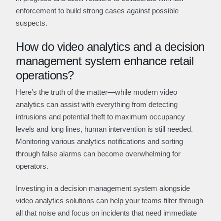
enforcement to build strong cases against possible
suspects.
How do video analytics and a decision
management system enhance retail
operations?
Here’s the truth of the matter—while modern video
analytics can assist with everything from detecting
intrusions and potential theft to maximum occupancy
levels and long lines, human intervention is still needed.
Monitoring various analytics notifications and sorting
through false alarms can become overwhelming for
operators.
Investing in a decision management system alongside
video analytics solutions can help your teams filter through
all that noise and focus on incidents that need immediate