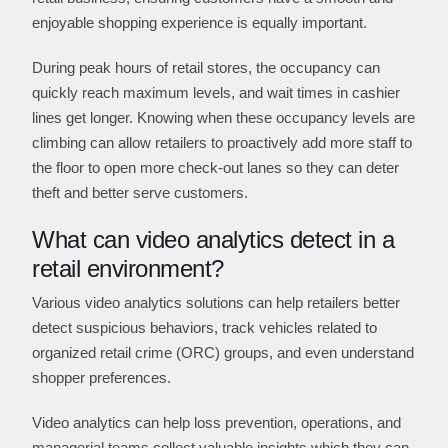
enjoyable shopping experience is equally important.
During peak hours of retail stores, the occupancy can
quickly reach maximum levels, and wait times in cashier
lines get longer. Knowing when these occupancy levels are
climbing can allow retailers to proactively add more staff to
the floor to open more check-out lanes so they can deter
theft and better serve customers.
What can video analytics detect in a
retail environment?
Various video analytics solutions can help retailers better
detect suspicious behaviors, track vehicles related to
organized retail crime (ORC) groups, and even understand
shopper preferences.
Video analytics can help loss prevention, operations, and
managerial teams collect valuable insights which they can