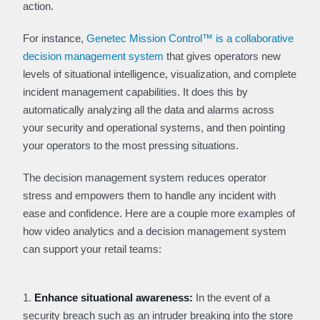
action.
For instance,
Genetec Mission Control™ is a collaborative
decision management system
that gives operators new
levels of situational intelligence, visualization, and complete
incident management capabilities. It does this by
automatically analyzing all the data and alarms across
your security and operational systems, and then pointing
your operators to the most pressing situations.
The decision management system reduces operator
stress and empowers them to handle any incident with
ease and confidence. Here are a couple more examples of
how video analytics and a decision management system
can support your retail teams:
1.
Enhance situational awareness:
In the event of a
security breach such as an intruder breaking into the store