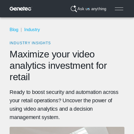
Ask us anything
Blog
|
Industry
INDUSTRY INSIGHTS
Maximize your video
analytics investment for
retail
Ready to boost security and automation across
your retail operations? Uncover the power of
using video analytics and a decision
management system.