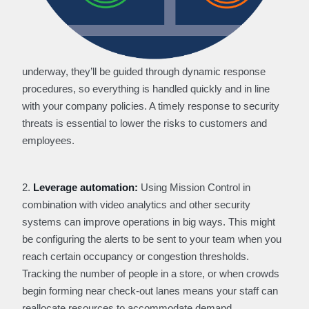
underway, they’ll be guided through dynamic response
procedures, so everything is handled quickly and in line
with your company policies. A timely response to security
threats is essential to lower the risks to customers and
employees.
2.
Leverage automation:
Using Mission Control in
combination with video analytics and other security
systems can improve operations in big ways. This might
be configuring the alerts to be sent to your team when you
reach certain occupancy or congestion thresholds.
Tracking the number of people in a store, or when crowds
begin forming near check-out lanes means your staff can
reallocate resources to accommodate demand.