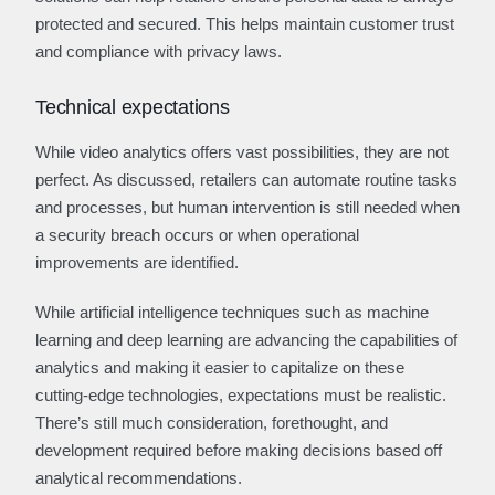
protected and secured. This helps maintain customer trust
and compliance with privacy laws.
Technical expectations
While video analytics offers vast possibilities, they are not
perfect. As discussed, retailers can automate routine tasks
and processes, but human intervention is still needed when
a security breach occurs or when operational
improvements are identified.
While artificial intelligence techniques such as machine
learning and deep learning are advancing the capabilities of
analytics and making it easier to capitalize on these
cutting-edge technologies, expectations must be realistic.
There’s still much consideration, forethought, and
development required before making decisions based off
analytical recommendations.