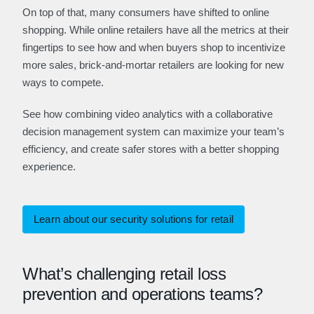
On top of that, many consumers have shifted to online
shopping. While online retailers have all the metrics at their
fingertips to see how and when buyers shop to incentivize
more sales, brick-and-mortar retailers are looking for new
ways to compete.
See how combining video analytics with a collaborative
decision management system can maximize your team’s
efficiency, and create safer stores with a better shopping
experience.
Learn about our security solutions for retail
What’s challenging retail loss
prevention and operations teams?