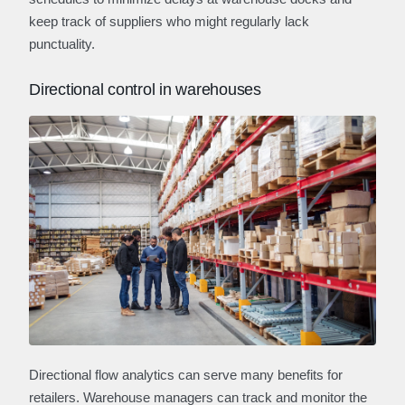
keep track of suppliers who might regularly lack
punctuality.
Directional control in warehouses
Directional flow analytics can serve many benefits for
retailers. Warehouse managers can track and monitor the