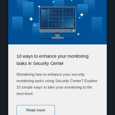
10 ways to enhance your monitoring
tasks in Security Center
Wondering how to enhance your security
monitoring tasks using Security Center? Explore
10 simple ways to take your monitoring to the
next level.
Read more