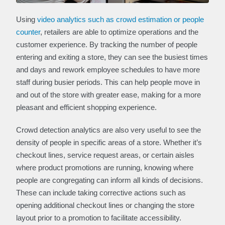
Using
video analytics such as crowd estimation or people
counter
, retailers are able to optimize operations and the
customer experience. By tracking the number of people
entering and exiting a store, they can see the busiest times
and days and rework employee schedules to have more
staff during busier periods. This can help people move in
and out of the store with greater ease, making for a more
pleasant and efficient shopping experience.
Crowd detection analytics are also very useful to see the
density of people in specific areas of a store. Whether it’s
checkout lines, service request areas, or certain aisles
where product promotions are running, knowing where
people are congregating can inform all kinds of decisions.
These can include taking corrective actions such as
opening additional checkout lines or changing the store
layout prior to a promotion to facilitate accessibility.