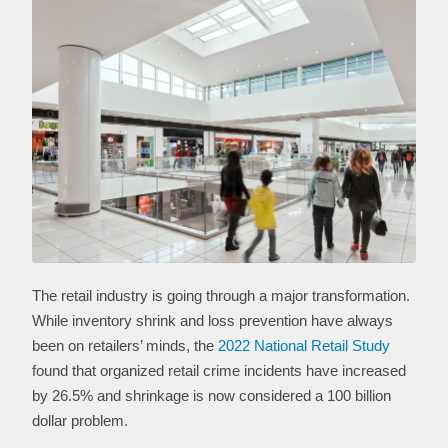
The retail industry is going through a major transformation.
While inventory shrink and loss prevention have always
been on retailers’ minds, the
2022 National Retail Study
found that organized retail crime incidents have increased
by 26.5% and shrinkage is now considered a 100 billion
dollar problem.