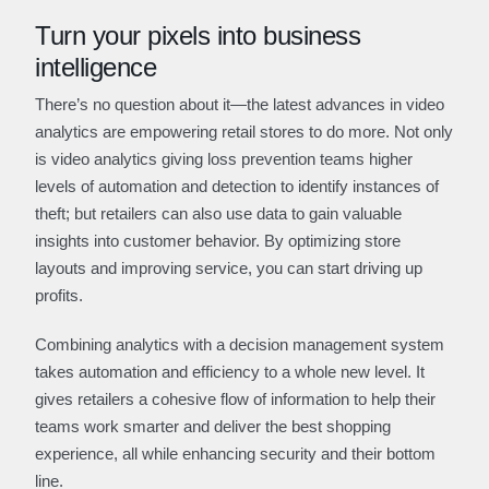
Turn your pixels into business
intelligence
There’s no question about it—the latest advances in video
analytics are empowering retail stores to do more. Not only
is video analytics giving loss prevention teams higher
levels of automation and detection to identify instances of
theft; but retailers can also use data to gain valuable
insights into customer behavior. By optimizing store
layouts and improving service, you can start driving up
profits.
Combining analytics with a decision management system
takes automation and efficiency to a whole new level. It
gives retailers a cohesive flow of information to help their
teams work smarter and deliver the best shopping
experience, all while enhancing security and their bottom
line.