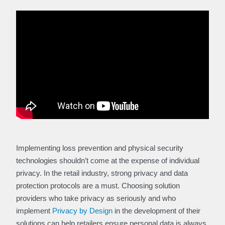
Implementing loss prevention and physical security
technologies shouldn’t come at the expense of individual
privacy. In the retail industry, strong privacy and data
protection protocols are a must. Choosing solution
providers who take privacy as seriously and who
implement
Privacy by Design
in the development of their
solutions can help retailers ensure personal data is always