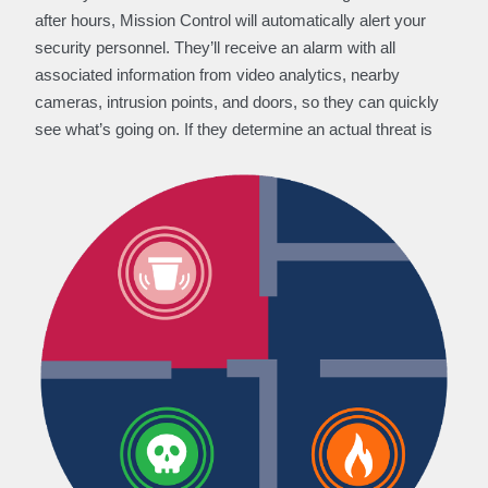
after hours, Mission Control will automatically alert your
security personnel. They’ll receive an alarm with all
associated information from video analytics, nearby
cameras, intrusion points, and doors, so they can quickly
see what’s going on. If they determine an actual threat is