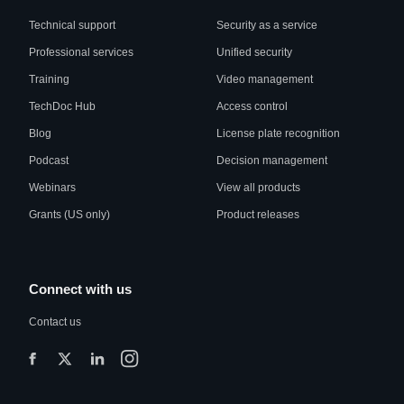
Technical support
Security as a service
Professional services
Unified security
Training
Video management
TechDoc Hub
Access control
Blog
License plate recognition
Podcast
Decision management
Webinars
View all products
Grants (US only)
Product releases
Connect with us
Contact us