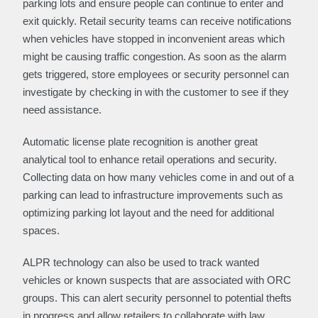
parking lots and ensure people can continue to enter and
exit quickly. Retail security teams can receive notifications
when vehicles have stopped in inconvenient areas which
might be causing traffic congestion. As soon as the alarm
gets triggered, store employees or security personnel can
investigate by checking in with the customer to see if they
need assistance.
Automatic license plate recognition is another great
analytical tool to enhance retail operations and security.
Collecting data on how many vehicles come in and out of a
parking can lead to infrastructure improvements such as
optimizing parking lot layout and the need for additional
spaces.
ALPR technology can also be used to track wanted
vehicles or known suspects that are associated with ORC
groups. This can alert security personnel to potential thefts
in progress and allow retailers to collaborate with law