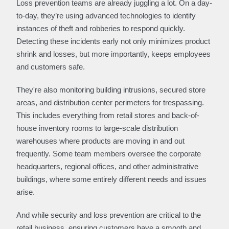
Loss prevention teams are already juggling a lot. On a day-
to-day, they’re using advanced technologies to identify
instances of theft and robberies to respond quickly.
Detecting these incidents early not only minimizes product
shrink and losses, but more importantly, keeps employees
and customers safe.
They're also monitoring building intrusions, secured store
areas, and distribution center perimeters for trespassing.
This includes everything from retail stores and back-of-
house inventory rooms to large-scale distribution
warehouses where products are moving in and out
frequently. Some team members oversee the corporate
headquarters, regional offices, and other administrative
buildings, where some entirely different needs and issues
arise.
And while security and loss prevention are critical to the
retail business, ensuring customers have a smooth and