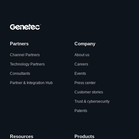
Partners
Company
Channel Partners
About us
Technology Partners
Careers
Consultants
Events
Partner & Integration Hub
Press center
Customer stories
Trust & cybersecurity
Patents
Resources
Products