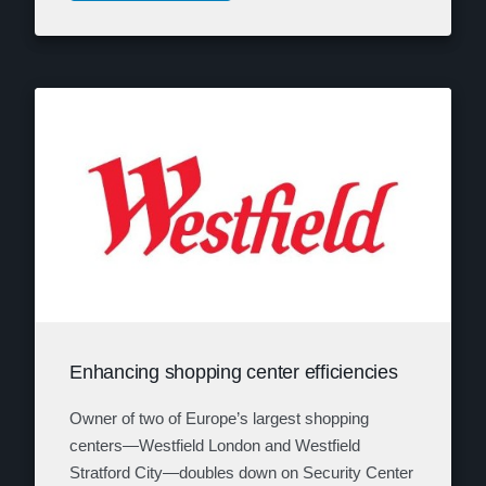
Enhancing shopping center efficiencies
Owner of two of Europe’s largest shopping
centers—Westfield London and Westfield
Stratford City—doubles down on Security Center