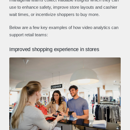
use to enhance safety, improve store layouts and cashier
wait times, or incentivize shoppers to buy more.
Below are a few key examples of how video analytics can
support retail teams:
Improved shopping experience in stores