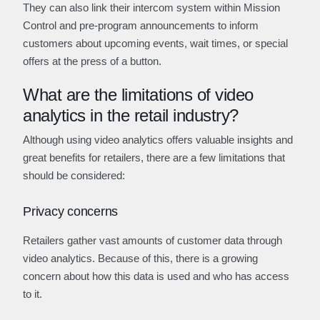
They can also link their intercom system within Mission
Control and pre-program announcements to inform
customers about upcoming events, wait times, or special
offers at the press of a button.
What are the limitations of video
analytics in the retail industry?
Although using video analytics offers valuable insights and
great benefits for retailers, there are a few limitations that
should be considered:
Privacy concerns
Retailers gather vast amounts of customer data through
video analytics. Because of this, there is a growing
concern about how this data is used and who has access
to it.