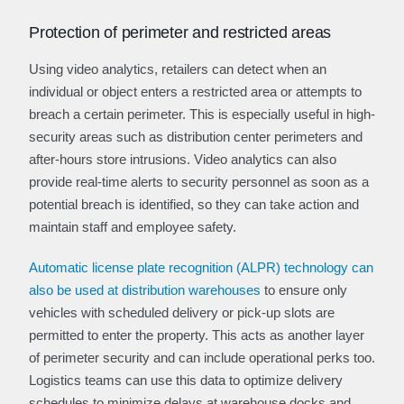
Protection of perimeter and restricted areas
Using video analytics, retailers can detect when an
individual or object enters a restricted area or attempts to
breach a certain perimeter. This is especially useful in high-
security areas such as distribution center perimeters and
after-hours store intrusions. Video analytics can also
provide real-time alerts to security personnel as soon as a
potential breach is identified, so they can take action and
maintain staff and employee safety.
Automatic license plate recognition (ALPR) technology can
also be used at distribution warehouses
to ensure only
vehicles with scheduled delivery or pick-up slots are
permitted to enter the property. This acts as another layer
of perimeter security and can include operational perks too.
Logistics teams can use this data to optimize delivery
schedules to minimize delays at warehouse docks and