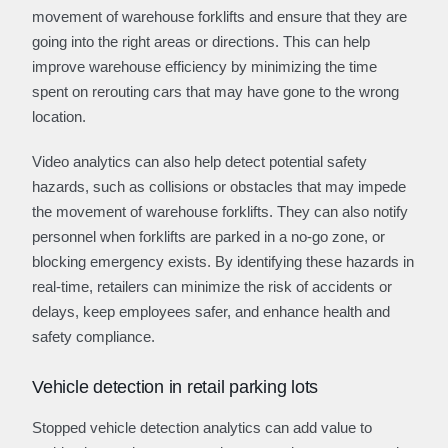
movement of warehouse forklifts and ensure that they are
going into the right areas or directions. This can help
improve warehouse efficiency by minimizing the time
spent on rerouting cars that may have gone to the wrong
location.
Video analytics can also help detect potential safety
hazards, such as collisions or obstacles that may impede
the movement of warehouse forklifts. They can also notify
personnel when forklifts are parked in a no-go zone, or
blocking emergency exists. By identifying these hazards in
real-time, retailers can minimize the risk of accidents or
delays, keep employees safer, and enhance health and
safety compliance.
Vehicle detection in retail parking lots
Stopped vehicle detection analytics can add value to