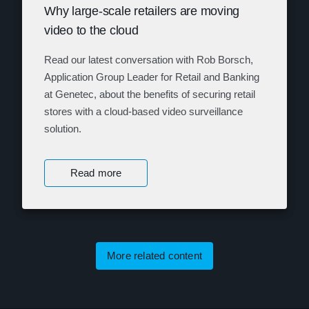
Why large-scale retailers are moving
video to the cloud
Read our latest conversation with Rob Borsch,
Application Group Leader for Retail and Banking
at Genetec, about the benefits of securing retail
stores with a cloud-based video surveillance
solution.
Read more
More related content