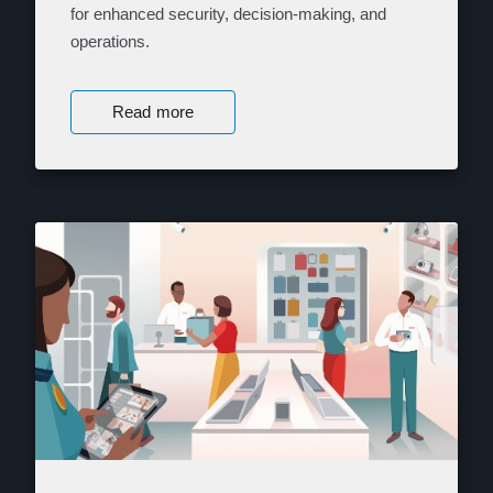
for enhanced security, decision-making, and
operations.
Read more