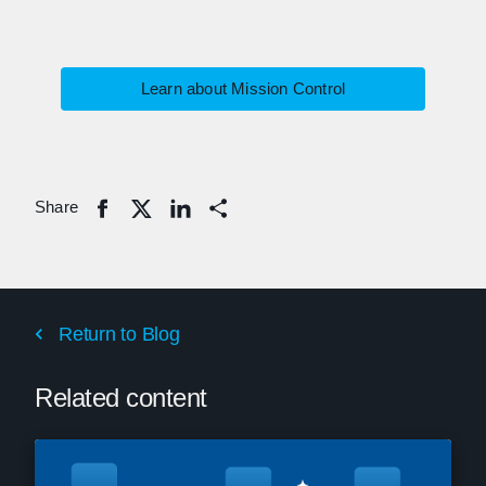
Learn about Mission Control
Share
Share
Return to Blog
Related content