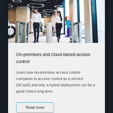
On-premises and cloud-based access
control
Learn how on-premises access control
compares to access control as a service
(ACaaS) and why a hybrid deployment can be a
good choice long term.
Read more