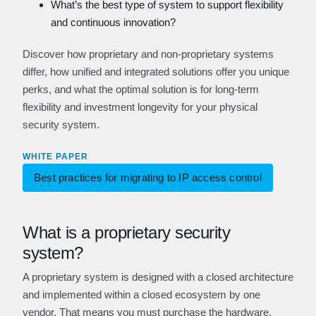
What’s the best type of system to support flexibility
and continuous innovation?
Discover how proprietary and non-proprietary systems
differ, how unified and integrated solutions offer you unique
perks, and what the optimal solution is for long-term
flexibility and investment longevity for your physical
security system.
WHITE PAPER
Best practices for migrating to IP access control
What is a proprietary security
system?
A proprietary system is designed with a closed architecture
and implemented within a closed ecosystem by one
vendor. That means you must purchase the hardware,