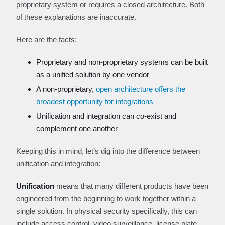
proprietary system or requires a closed architecture. Both
of these explanations are inaccurate.
Here are the facts:
Proprietary and non-proprietary systems can be built
as a unified solution by one vendor
A non-proprietary,
open architecture offers the
broadest opportunity for integrations
Unification and integration can co-exist and
complement one another
Keeping this in mind, let’s dig into the difference between
unification and integration:
Unification
means that many different products have been
engineered from the beginning to work together within a
single solution. In physical security specifically, this can
include access control, video surveillance, license plate