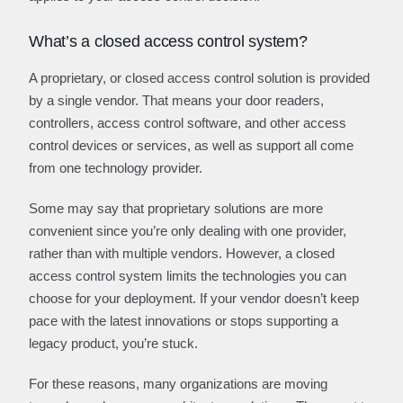
What’s a closed access control system?
A proprietary, or closed access control solution is provided
by a single vendor. That means your door readers,
controllers, access control software, and other access
control devices or services, as well as support all come
from one technology provider.
Some may say that proprietary solutions are more
convenient since you’re only dealing with one provider,
rather than with multiple vendors. However, a closed
access control system limits the technologies you can
choose for your deployment. If your vendor doesn’t keep
pace with the latest innovations or stops supporting a
legacy product, you’re stuck.
For these reasons, many organizations are moving