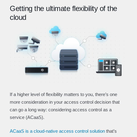
Getting the ultimate flexibility of the
cloud
If a higher level of flexibility matters to you, there’s one
more consideration in your access control decision that
can go a long way: considering access control as a
service (ACaaS).
ACaaS is a cloud-native access control solution
that’s