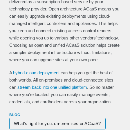
delivered as a subscription-based service by your
technology provider. Open architecture ACaaS means you
can easily upgrade existing deployments using cloud-
managed intelligent controllers and appliances. This helps
you keep and connect existing access control readers
while opening you up to various other vendors’ technology.
Choosing an open and unified ACaaS solution helps create
a simpler deployment infrastructure without limitations,
where you can upgrade sites at your own pace.
A
hybrid-cloud deployment
can help you get the best of
both worlds. All on-premises and cloud-connected sites
can
stream back into one unified platform
. So no matter
where you’re located, you can easily manage events,
credentials, and cardholders across your organization.
BLOG
What’s right for you: on-premises or ACaaS?