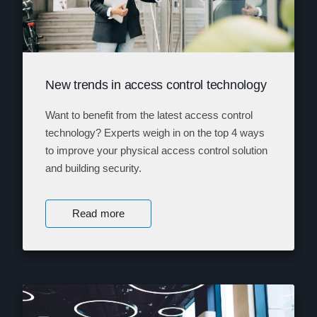
New trends in access control technology
Want to benefit from the latest access control
technology? Experts weigh in on the top 4 ways
to improve your physical access control solution
and building security.
Read more