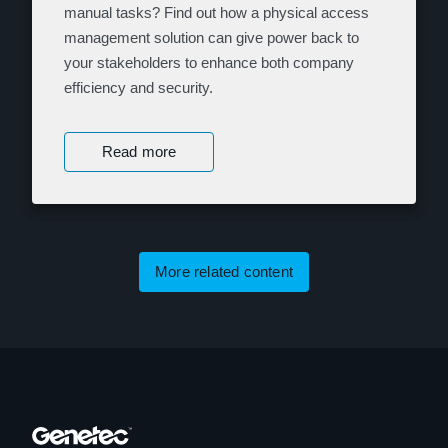
manual tasks? Find out how a physical access
management solution can give power back to
your stakeholders to enhance both company
efficiency and security.
Read more
More related content