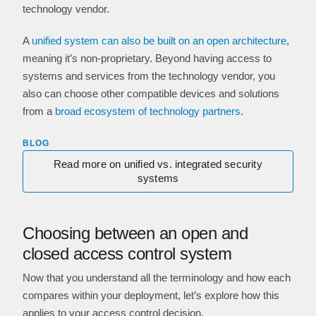
technology vendor.
A
unified system can also be built on an open architecture
,
meaning it’s non-proprietary. Beyond having access to
systems and services from the technology vendor, you
also can choose other compatible devices and solutions
from a
broad ecosystem of technology partners
.
BLOG
Read more on unified vs. integrated security
systems
Choosing between an open and
closed access control system
Now that you understand all the terminology and how each
compares within your deployment, let’s explore how this
applies to your access control decision.