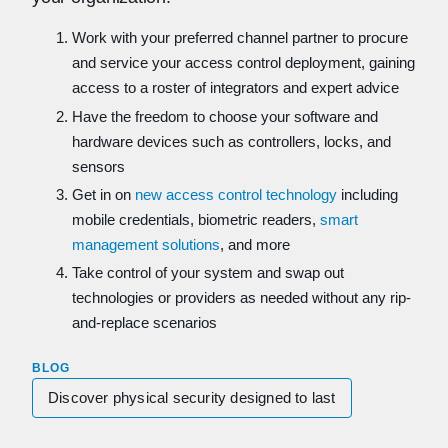
Work with your preferred channel partner to procure
and service your access control deployment, gaining
access to a roster of integrators and expert advice
Have the freedom to choose your software and
hardware devices such as controllers, locks, and
sensors
Get in on
new access control technology
including
mobile credentials, biometric readers,
smart
management solutions
, and more
Take control of your system and swap out
technologies or providers as needed without any rip-
and-replace scenarios
BLOG
Discover physical security designed to last