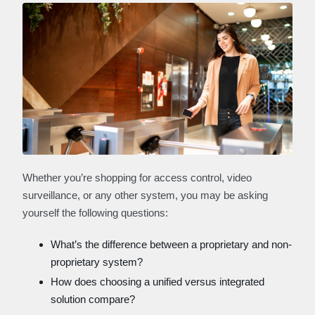
Whether you’re shopping for access control, video
surveillance, or any other system, you may be asking
yourself the following questions:
What’s the difference between a proprietary and non-
proprietary system?
How does choosing a unified versus integrated
solution compare?