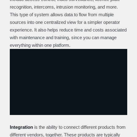
recognition, intercoms, intrusion monitoring, and more.
This type of system allows data to flow from multiple
sources into one centralized view for a simpler operator
experience. It also helps reduce time and costs associated
with maintenance and training, since you can manage
everything within one platform.
Integration
is the ability to connect different products from
different vendors, together. These products are typically