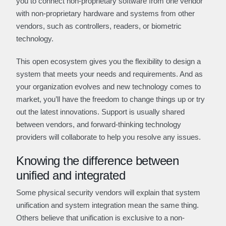
you to connect non-proprietary software from one vendor
with non-proprietary hardware and systems from other
vendors, such as controllers, readers, or biometric
technology.
This open ecosystem gives you the flexibility to design a
system that meets your needs and requirements. And as
your organization evolves and new technology comes to
market, you’ll have the freedom to change things up or try
out the latest innovations. Support is usually shared
between vendors, and forward-thinking technology
providers will collaborate to help you resolve any issues.
Knowing the difference between
unified and integrated
Some physical security vendors will explain that system
unification and system integration mean the same thing.
Others believe that unification is exclusive to a non-