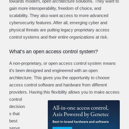
towards modern, open architecture solutions. They want to
gain more interoperability, freedom of choice, and
scalability. They also want access to more advanced
cybersecurity features. After all, emerging cyber and
physical threats are putting legacy proprietary access
control systems and their entire organizations at risk.
What’s an open access control system?
A non-proprietary, or open access control system means
it’s been designed and engineered with an open
architecture. This gives you the opportunity to choose
access control software and hardware from different
providers. Having this
flexibility allows you to make access
control
decision
s that
best
serve