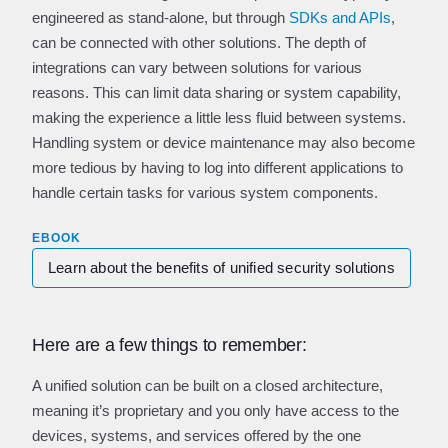
engineered as stand-alone, but through
SDKs and APIs
,
can be connected with other solutions. The depth of
integrations can vary between solutions for various
reasons. This can limit data sharing or system capability,
making the experience a little less fluid between systems.
Handling system or device maintenance may also become
more tedious by having to log into different applications to
handle certain tasks for various system components.
EBOOK
Learn about the benefits of unified security solutions
Here are a few things to remember:
A unified solution can be built on a closed architecture,
meaning it’s proprietary and you only have access to the
devices, systems, and services offered by the one