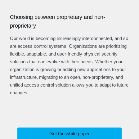
Choosing between proprietary and non-
proprietary
Our world is becoming increasingly interconnected, and so
are access control systems. Organizations are prioritizing
flexible, adaptable, and user-friendly physical security
solutions that can evolve with their needs. Whether your
organization is growing or adding new applications to your
infrastructure, migrating to an open, non-proprietary, and
unified access control solution allows you to adapt to future
changes.
Get the white paper