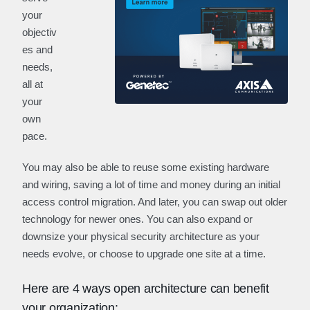
your
objectiv
es and
needs,
all at
your
own
pace.
You may also be able to reuse some existing hardware
and wiring, saving a lot of time and money during an initial
access control migration. And later, you can swap out older
technology for newer ones. You can also expand or
downsize your physical security architecture as your
needs evolve, or choose to upgrade one site at a time.
Here are 4 ways open architecture can benefit
your organization: