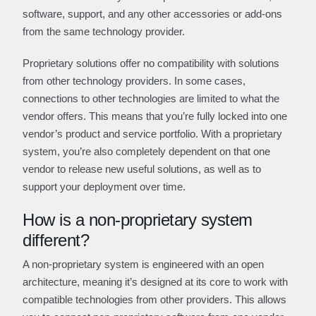
software, support, and any other accessories or add-ons
from the same technology provider.
Proprietary solutions offer no compatibility with solutions
from other technology providers. In some cases,
connections to other technologies are limited to what the
vendor offers. This means that you’re fully locked into one
vendor’s product and service portfolio. With a proprietary
system, you’re also completely dependent on that one
vendor to release new useful solutions, as well as to
support your deployment over time.
How is a non-proprietary system
different?
A non-proprietary system is engineered with an open
architecture, meaning it’s designed at its core to work with
compatible technologies from other providers. This allows