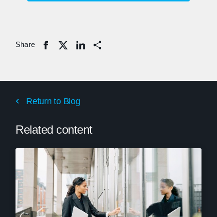
Share
Share
Return to Blog
Related content