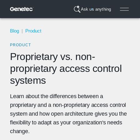
Ask us anything
Blog
|
Product
PRODUCT
Proprietary vs. non-
proprietary access control
systems
Learn about the differences between a
proprietary and a non-proprietary access control
system and how open architecture gives you the
flexibility to adapt as your organization's needs
change.