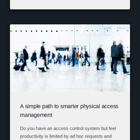
A simple path to smarter physical access
management
Do you have an access control system but feel
productivity is limited by ad hoc requests and