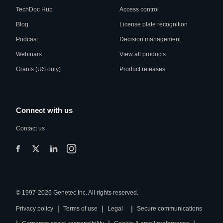
TechDoc Hub
Access control
Blog
License plate recognition
Podcast
Decision management
Webinars
View all products
Grants (US only)
Product releases
Connect with us
Contact us
© 1997-2026 Genetec Inc. All rights reserved.
|
|
|
Privacy policy
Terms of use
Legal
Secure communications