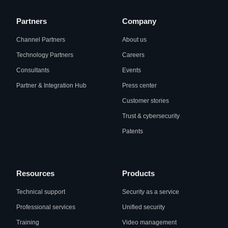
Partners
Company
Channel Partners
About us
Technology Partners
Careers
Consultants
Events
Partner & Integration Hub
Press center
Customer stories
Trust & cybersecurity
Patents
Resources
Products
Technical support
Security as a service
Professional services
Unified security
Training
Video management