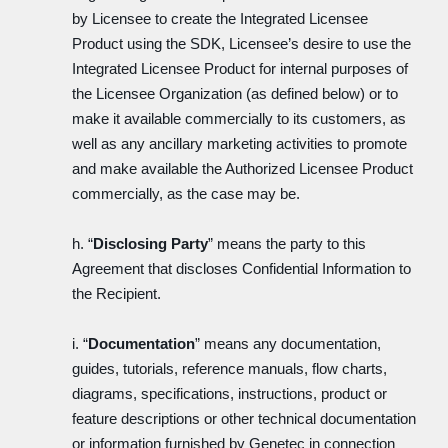
by Licensee to create the Integrated Licensee
Product using the SDK, Licensee’s desire to use the
Integrated Licensee Product for internal purposes of
the Licensee Organization (as defined below) or to
make it available commercially to its customers, as
well as any ancillary marketing activities to promote
and make available the Authorized Licensee Product
commercially, as the case may be.
h. “
Disclosing Party
” means the party to this
Agreement that discloses Confidential Information to
the Recipient.
i. “
Documentation
” means any documentation,
guides, tutorials, reference manuals, flow charts,
diagrams, specifications, instructions, product or
feature descriptions or other technical documentation
or information furnished by Genetec in connection