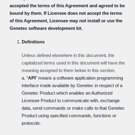
accepted the terms of this Agreement and agreed to be
bound by them. If Licensee does not accept the terms
of this Agreement, Licensee may not install or use the
Genetec software development kit.
Definitions
Unless defined elsewhere in this document, the
capitalized terms used in this document will have the
meaning assigned to them below in this section.
a. “
API
” means a software application programming
interface made available by Genetec in respect of a
Genetec Product which enables an Authorized
Licensee Product to communicate with, exchange
data, send commands or make calls to that Genetec
Product using specified commands, functions or
protocols.