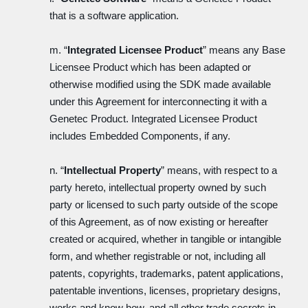
that is a software application.
m. “
Integrated Licensee Product
” means any Base
Licensee Product which has been adapted or
otherwise modified using the SDK made available
under this Agreement for interconnecting it with a
Genetec Product. Integrated Licensee Product
includes Embedded Components, if any.
n. “
Intellectual Property
” means, with respect to a
party hereto, intellectual property owned by such
party or licensed to such party outside of the scope
of this Agreement, as of now existing or hereafter
created or acquired, whether in tangible or intangible
form, and whether registrable or not, including all
patents, copyrights, trademarks, patent applications,
patentable inventions, licenses, proprietary designs,
works and know how, and all other trade secrets in