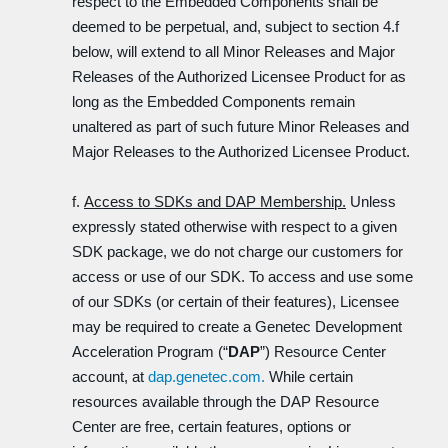
respect to the Embedded Components shall be
deemed to be perpetual, and, subject to section 4.f
below, will extend to all Minor Releases and Major
Releases of the Authorized Licensee Product for as
long as the Embedded Components remain
unaltered as part of such future Minor Releases and
Major Releases to the Authorized Licensee Product.
f.
Access to SDKs and DAP Membership.
Unless
expressly stated otherwise with respect to a given
SDK package, we do not charge our customers for
access or use of our SDK. To access and use some
of our SDKs (or certain of their features), Licensee
may be required to create a Genetec Development
Acceleration Program (“
DAP
”) Resource Center
account, at
dap.genetec.com.
While certain
resources available through the DAP Resource
Center are free, certain features, options or