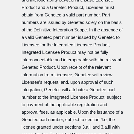
Product and a Genetec Product, Licensee must
obtain from Genetec a valid part number. Part
numbers are issued by Genetec solely on the basis
of the Definitive Integration Scope. In the absence of
a valid Genetec part number issued by Genetec to
Licensee for the Integrated Licensee Product,
Integrated Licensee Product may not be fully
interconnectable and interoperable with the relevant
Genetec Product. Upon receipt of the relevant
information from Licensee, Genetec will review
Licensee’s request, and, upon approval of such
integration, Genetec will attribute a Genetec part
number to the Integrated Licensee Product, subject
to payment of the applicable registration and
approval fees, as applicable. Upon the issuance of a
Genetec part number, subject to section 4.e, the
license granted under sections 3.a.ii and 3.a.iii with