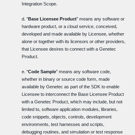
Integration Scope.
d. “
Base Licensee Product
” means any software or
hardware product, or a cloud service, conceived,
developed and made available by Licensee, whether
alone or together with its licensors or other providers,
that Licensee desires to connect with a Genetec
Product.
e. “
Code Sample
” means any software code,
whether in binary or source code form, made
available by Genetec as part of the SDK to enable
Licensee to interconnect the Base Licensee Product
with a Genetec Product, which may include, but not
limited to, software application modules, libraries,
code snippets, objects, controls, development
environments, test harnesses and scripts,
debugging routines, and simulation or test response