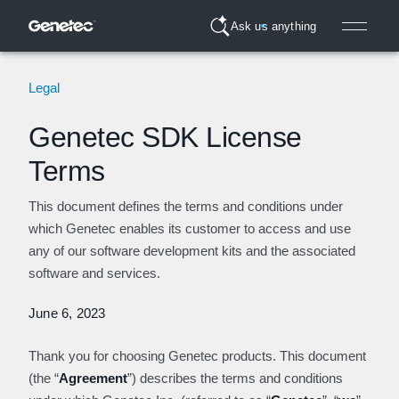
Ask us anything
Legal
Genetec SDK License
Terms
This document defines the terms and conditions under
which Genetec enables its customer to access and use
any of our software development kits and the associated
software and services.
June 6, 2023
Thank you for choosing Genetec products. This document
(the “
Agreement
”) describes the terms and conditions