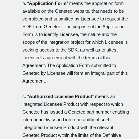
b. “
Application Form
” means the application form
available on the Genetec website, that needs to be
completed and submitted by Licensee to request the
SDK from Genetec. The purpose of the Application
Form is to identify Licensee, the nature and the
scope of the integration project for which Licensee is
seeking access to the SDK, as well as to attest
Licensee’s agreement with the terms of this
Agreement. The Application Form submitted to
Genetec by Licensee will form an integral part of this
Agreement.
c. “
Authorized Licensee Product
” means an
Integrated Licensee Product with respect to which
Genetec has issued a Genetec part number enabling
interconnectivity and interoperability of such
Integrated Licensee Product with the relevant
Genetec Product within the limits of the Definitive