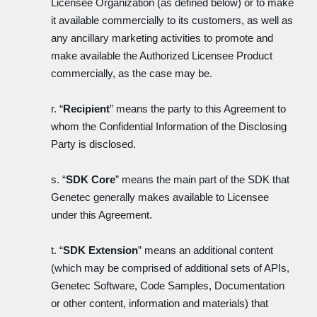
Licensee Organization (as defined below) or to make
it available commercially to its customers, as well as
any ancillary marketing activities to promote and
make available the Authorized Licensee Product
commercially, as the case may be.
r. “
Recipient
” means the party to this Agreement to
whom the Confidential Information of the Disclosing
Party is disclosed.
s. “
SDK Core
” means the main part of the SDK that
Genetec generally makes available to Licensee
under this Agreement.
t. “
SDK Extension
” means an additional content
(which may be comprised of additional sets of APIs,
Genetec Software, Code Samples, Documentation
or other content, information and materials) that