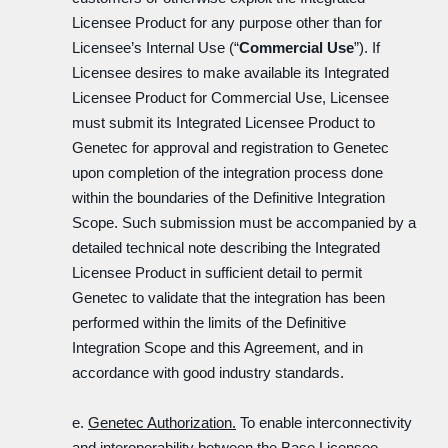
Licensee Product for any purpose other than for
Licensee’s Internal Use (“
Commercial Use
”). If
Licensee desires to make available its Integrated
Licensee Product for Commercial Use, Licensee
must submit its Integrated Licensee Product to
Genetec for approval and registration to Genetec
upon completion of the integration process done
within the boundaries of the Definitive Integration
Scope. Such submission must be accompanied by a
detailed technical note describing the Integrated
Licensee Product in sufficient detail to permit
Genetec to validate that the integration has been
performed within the limits of the Definitive
Integration Scope and this Agreement, and in
accordance with good industry standards.
e.
Genetec Authorization.
To enable interconnectivity
and interoperability between the Base Licensee