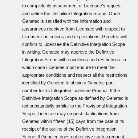
to complete its assessment of Licensee’s request
and define the Definitive Integration Scope. Once
Genetec is satisfied with the information and
assurances received from Licensee with respect to
Licensee’s intentions and expectations, Genetec will
confirm to Licensee the Definitive Integration Scope
in writing. Genetec may approve the Definitive
Integration Scope with conditions and restrictions, in
which case Licensee must ensure to meet the
appropriate conditions and respect all the restrictions
identified by Genetec to obtain a Genetec part
number for its Integrated Licensee Product. If the
Definitive Integration Scope as defined by Genetec is
not substantially similar to the Provisional Integration
Scope, Licensee may request clarifications from
Genetec within fifteen (15) days from the date of its
receipt of the outline of the Definitive Integration
Scope. If Genetec does not receive such a request