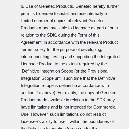
b.
Use of Genetec Products.
Genetec hereby further
permits Licensee to install and use internally a
limited number of copies of relevant Genetec
Products made available to Licensee as part of or in
relation to the SDK, during the Term of this
Agreement, in accordance with the relevant Product
Terms, solely for the purpose of developing,
interconnecting, testing and supporting the Integrated
Licensee Product to the extent required by the
Definitive Integration Scope (or the Provisional
Integration Scope until such time that the Definitive
Integration Scope is defined in accordance with
section 2.c above). For clarity, the copy of Genetec
Product made available in relation to the SDK may
have limitations and is not intended for Commercial
Use. However, such limitations do not restrict
Licensee’s ability to use it within the boundaries of
the Definitive Integration Scope under this