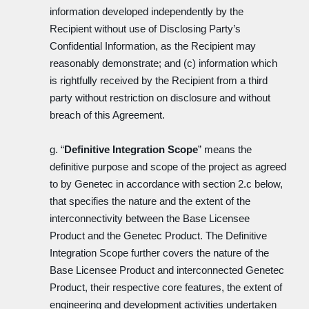
information developed independently by the
Recipient without use of Disclosing Party’s
Confidential Information, as the Recipient may
reasonably demonstrate; and (c) information which
is rightfully received by the Recipient from a third
party without restriction on disclosure and without
breach of this Agreement.
g. “
Definitive Integration Scope
” means the
definitive purpose and scope of the project as agreed
to by Genetec in accordance with section 2.c below,
that specifies the nature and the extent of the
interconnectivity between the Base Licensee
Product and the Genetec Product. The Definitive
Integration Scope further covers the nature of the
Base Licensee Product and interconnected Genetec
Product, their respective core features, the extent of
engineering and development activities undertaken