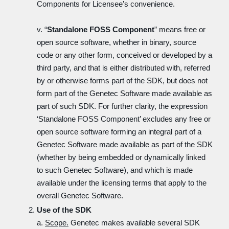
Components for Licensee’s convenience.
v. “
Standalone FOSS Component
” means free or
open source software, whether in binary, source
code or any other form, conceived or developed by a
third party, and that is either distributed with, referred
by or otherwise forms part of the SDK, but does not
form part of the Genetec Software made available as
part of such SDK. For further clarity, the expression
‘Standalone FOSS Component’ excludes any free or
open source software forming an integral part of a
Genetec Software made available as part of the SDK
(whether by being embedded or dynamically linked
to such Genetec Software), and which is made
available under the licensing terms that apply to the
overall Genetec Software.
Use of the SDK
a.
Scope.
Genetec makes available several SDK