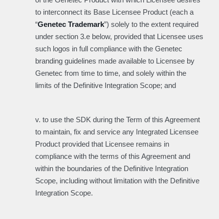
to interconnect its Base Licensee Product (each a
“
Genetec Trademark
”) solely to the extent required
under section 3.e below, provided that Licensee uses
such logos in full compliance with the Genetec
branding guidelines made available to Licensee by
Genetec from time to time, and solely within the
limits of the Definitive Integration Scope; and
v. to use the SDK during the Term of this Agreement
to maintain, fix and service any Integrated Licensee
Product provided that Licensee remains in
compliance with the terms of this Agreement and
within the boundaries of the Definitive Integration
Scope, including without limitation with the Definitive
Integration Scope.