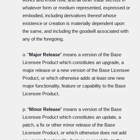
whatever form or medium represented, expressed or
embodied, including derivatives thereof whose
existence or creation is materially dependent upon
the same, and including the goodwill associated with
any of the foregoing.
o. “
Major Release
” means a version of the Base
Licensee Product which constitutes an upgrade, a
major release or a new version of the Base Licensee
Product, or which otherwise adds at least one new
major functionality, feature or capability to the Base
Licensee Product.
p. “
Minor Release
” means a version of the Base
Licensee Product which constitutes an update, a
patch, a fix or other minor release of the Base
Licensee Product, or which otherwise does not add