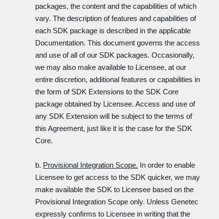
packages, the content and the capabilities of which
vary. The description of features and capabilities of
each SDK package is described in the applicable
Documentation. This document governs the access
and use of all of our SDK packages. Occasionally,
we may also make available to Licensee, at our
entire discretion, additional features or capabilities in
the form of SDK Extensions to the SDK Core
package obtained by Licensee. Access and use of
any SDK Extension will be subject to the terms of
this Agreement, just like it is the case for the SDK
Core.
b.
Provisional Integration Scope.
In order to enable
Licensee to get access to the SDK quicker, we may
make available the SDK to Licensee based on the
Provisional Integration Scope only. Unless Genetec
expressly confirms to Licensee in writing that the