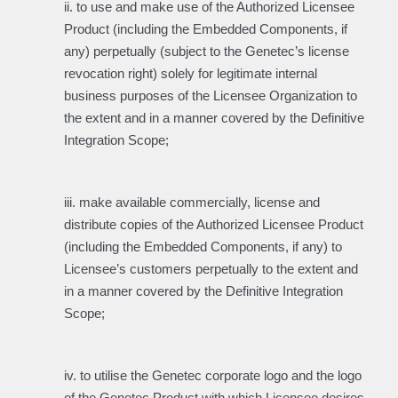
ii. to use and make use of the Authorized Licensee
Product (including the Embedded Components, if
any) perpetually (subject to the Genetec’s license
revocation right) solely for legitimate internal
business purposes of the Licensee Organization to
the extent and in a manner covered by the Definitive
Integration Scope;
iii. make available commercially, license and
distribute copies of the Authorized Licensee Product
(including the Embedded Components, if any) to
Licensee’s customers perpetually to the extent and
in a manner covered by the Definitive Integration
Scope;
iv. to utilise the Genetec corporate logo and the logo
of the Genetec Product with which Licensee desires