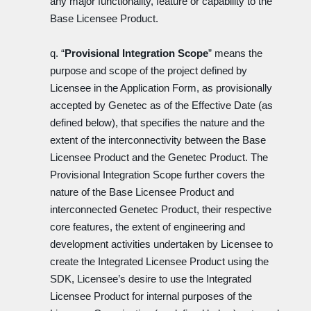
any major functionality, feature or capability to the
Base Licensee Product.
q. “
Provisional Integration Scope
” means the
purpose and scope of the project defined by
Licensee in the Application Form, as provisionally
accepted by Genetec as of the Effective Date (as
defined below), that specifies the nature and the
extent of the interconnectivity between the Base
Licensee Product and the Genetec Product. The
Provisional Integration Scope further covers the
nature of the Base Licensee Product and
interconnected Genetec Product, their respective
core features, the extent of engineering and
development activities undertaken by Licensee to
create the Integrated Licensee Product using the
SDK, Licensee’s desire to use the Integrated
Licensee Product for internal purposes of the