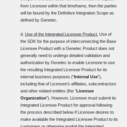
from Licensee within that timeframe, then the parties
will be bound by the Definitive Integration Scope as
defined by Genetec.
d.
Use of the Integrated Licensee Product.
Use of
the SDK for the purpose of interconnecting the Base
Licensee Product with a Genetec Product does not
generally need to undergo detailed validation and
authorization by Genetec to enable Licensee to use
the resulting Integrated Licensee Product for its
internal business purposes (“
Internal Use
”),
including that of Licensee’s affiliates, subcontractors
and other related entities (the “
Licensee
Organization
”). However, Licensee must submit its
Integrated Licensee Product for approval following
the process described below if Licensee desires to
make available the Integrated Licensee Product to its
customers or otherwise exploit the Integrated