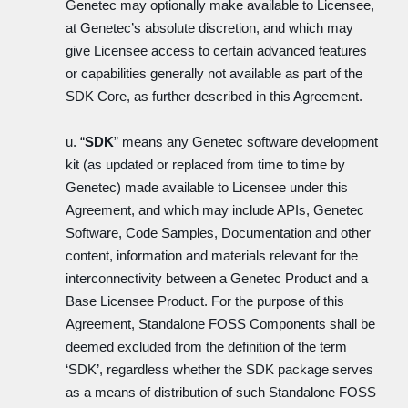
Genetec may optionally make available to Licensee,
at Genetec’s absolute discretion, and which may
give Licensee access to certain advanced features
or capabilities generally not available as part of the
SDK Core, as further described in this Agreement.
u. “
SDK
” means any Genetec software development
kit (as updated or replaced from time to time by
Genetec) made available to Licensee under this
Agreement, and which may include APIs, Genetec
Software, Code Samples, Documentation and other
content, information and materials relevant for the
interconnectivity between a Genetec Product and a
Base Licensee Product. For the purpose of this
Agreement, Standalone FOSS Components shall be
deemed excluded from the definition of the term
‘SDK’, regardless whether the SDK package serves
as a means of distribution of such Standalone FOSS