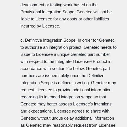
development or testing work based on the
Provisional Integration Scope, Genetec will not be
liable to Licensee for any costs or other liabilities
incurred by Licensee.
c.
Definitive Integration Scope.
In order for Genetec
to authorize an integration project, Genetec needs to
issue to Licensee a unique Genetec part number
with respect to the Integrated Licensee Product in
accordance with section 2.e below. Genetec part
numbers are issued solely once the Definitive
Integration Scope is defined in writing. Genetec may
request Licensee to provide additional information
regarding its intended integration scope so that
Genetec may better assess Licensee’s intentions
and expectations. Licensee agrees to share with
Genetec without undue delay additional information
as Genetec may reasonably request from Licensee