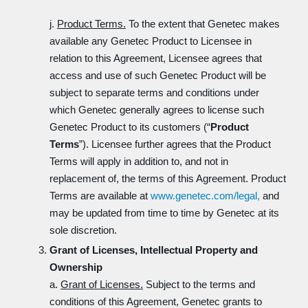
j.
Product Terms.
To the extent that Genetec makes
available any Genetec Product to Licensee in
relation to this Agreement, Licensee agrees that
access and use of such Genetec Product will be
subject to separate terms and conditions under
which Genetec generally agrees to license such
Genetec Product to its customers (“
Product
Terms
”). Licensee further agrees that the Product
Terms will apply in addition to, and not in
replacement of, the terms of this Agreement. Product
Terms are available at
www.genetec.com/legal,
and
may be updated from time to time by Genetec at its
sole discretion.
Grant of Licenses, Intellectual Property and
Ownership
a.
Grant of Licenses.
Subject to the terms and
conditions of this Agreement, Genetec grants to