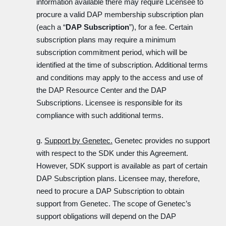
information available there may require Licensee to
procure a valid DAP membership subscription plan
(each a “
DAP Subscription
”), for a fee. Certain
subscription plans may require a minimum
subscription commitment period, which will be
identified at the time of subscription. Additional terms
and conditions may apply to the access and use of
the DAP Resource Center and the DAP
Subscriptions. Licensee is responsible for its
compliance with such additional terms.
g.
Support by Genetec.
Genetec provides no support
with respect to the SDK under this Agreement.
However, SDK support is available as part of certain
DAP Subscription plans. Licensee may, therefore,
need to procure a DAP Subscription to obtain
support from Genetec. The scope of Genetec’s
support obligations will depend on the DAP