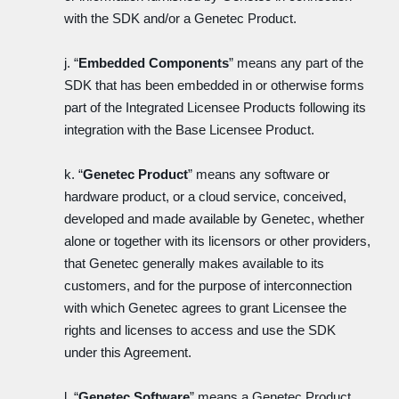
with the SDK and/or a Genetec Product.
j. “
Embedded Components
” means any part of the
SDK that has been embedded in or otherwise forms
part of the Integrated Licensee Products following its
integration with the Base Licensee Product.
k. “
Genetec Product
” means any software or
hardware product, or a cloud service, conceived,
developed and made available by Genetec, whether
alone or together with its licensors or other providers,
that Genetec generally makes available to its
customers, and for the purpose of interconnection
with which Genetec agrees to grant Licensee the
rights and licenses to access and use the SDK
under this Agreement.
l. “
Genetec Software
” means a Genetec Product