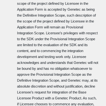
scope of the project defined by Licensee in the
Application Form is accepted by Genetec as being
the Definitive Integration Scope, such description of
the scope of the project defined by Licensee in the
Application Form will remain as Provisional
Integration Scope. Licensee’s privileges with respect
to the SDK under the Provisional Integration Scope
are limited to the evaluation of the SDK and its
content, and to commencing the integration
development and testing work only. Licensee
acknowledges and understands that Genetec will not
be bound by and has no obligation whatsoever to
approve the Provisional Integration Scope as the
Definitive Integration Scope, and Genetec may, at its
absolute discretion and without justification, decline
Licensee’s request for integration of the Base
Licensee Product with a Genetec Product. As such,
if Licensee chooses to commence any evaluation,