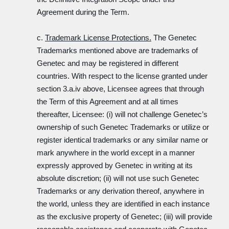
Agreement during the Term.
c.
Trademark License Protections.
The Genetec
Trademarks mentioned above are trademarks of
Genetec and may be registered in different
countries. With respect to the license granted under
section 3.a.iv above, Licensee agrees that through
the Term of this Agreement and at all times
thereafter, Licensee: (i) will not challenge Genetec’s
ownership of such Genetec Trademarks or utilize or
register identical trademarks or any similar name or
mark anywhere in the world except in a manner
expressly approved by Genetec in writing at its
absolute discretion; (ii) will not use such Genetec
Trademarks or any derivation thereof, anywhere in
the world, unless they are identified in each instance
as the exclusive property of Genetec; (iii) will provide