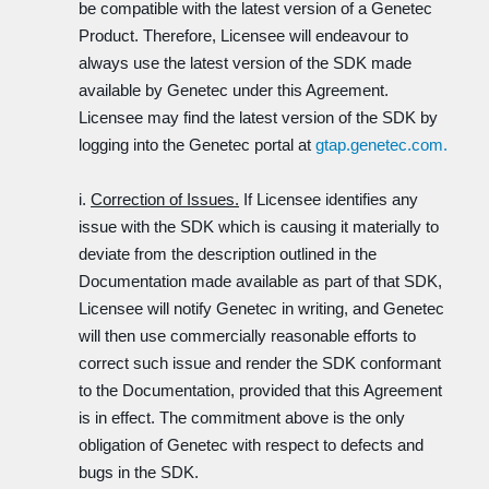
be compatible with the latest version of a Genetec
Product. Therefore, Licensee will endeavour to
always use the latest version of the SDK made
available by Genetec under this Agreement.
Licensee may find the latest version of the SDK by
logging into the Genetec portal at
gtap.genetec.com.
i.
Correction of Issues.
If Licensee identifies any
issue with the SDK which is causing it materially to
deviate from the description outlined in the
Documentation made available as part of that SDK,
Licensee will notify Genetec in writing, and Genetec
will then use commercially reasonable efforts to
correct such issue and render the SDK conformant
to the Documentation, provided that this Agreement
is in effect. The commitment above is the only
obligation of Genetec with respect to defects and
bugs in the SDK.