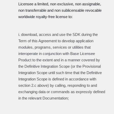
Licensee a limited, non exclusive, non assignable,
non transferrable and non sublicensable revocable
worldwide royalty-free license to:
i. download, access and use the SDK during the
Term of this Agreement to develop application
modules, programs, services or utilities that
interoperate in conjunction with Base Licensee
Product to the extent and in a manner covered by
the Definitive Integration Scope (or the Provisional
Integration Scope until such time that the Definitive
Integration Scope is defined in accordance with
section 2.c above) by calling, responding to and
exchanging data or commands as expressly defined
in the relevant Documentation;