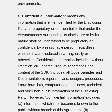
environments.
f. “
Confidential Information
” means any
information that is either identified by the Disclosing
Party as proprietary or confidential or that under the
circumstances surrounding its disclosure or by its
nature shall be understood to be proprietary or
confidential by a reasonable person, regardless
whether it was disclosed in writing, orally or
otherwise. ‘Confidential Information’ includes, without
limitation, all Genetec Product schematics, the
content of the SDK (including all Code Samples and
Documentation), reports, plans, designs, processes,
know-how, lists, computer data, business, technical
and other non-public information of the Disclosing
Party. However, ‘Confidential Information’ excludes
(a) information which is or becomes known to the
public without breach of this Agreement; (b)