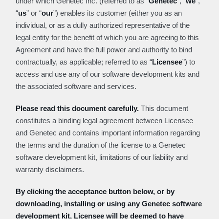
under which Genetec Inc. (referred to as “
Genetec
”, “
we
”,
“
us
” or “
our
”) enables its customer (either you as an
individual, or as a dully authorized representative of the
legal entity for the benefit of which you are agreeing to this
Agreement and have the full power and authority to bind
contractually, as applicable; referred to as “
Licensee
”) to
access and use any of our software development kits and
the associated software and services.
Please read this document carefully.
This document
constitutes a binding legal agreement between Licensee
and Genetec and contains important information regarding
the terms and the duration of the license to a Genetec
software development kit, limitations of our liability and
warranty disclaimers.
By clicking the acceptance button below, or by
downloading, installing or using any Genetec software
development kit, Licensee will be deemed to have