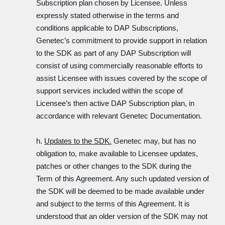
Subscription plan chosen by Licensee. Unless
expressly stated otherwise in the terms and
conditions applicable to DAP Subscriptions,
Genetec’s commitment to provide support in relation
to the SDK as part of any DAP Subscription will
consist of using commercially reasonable efforts to
assist Licensee with issues covered by the scope of
support services included within the scope of
Licensee’s then active DAP Subscription plan, in
accordance with relevant Genetec Documentation.
h.
Updates to the SDK.
Genetec may, but has no
obligation to, make available to Licensee updates,
patches or other changes to the SDK during the
Term of this Agreement. Any such updated version of
the SDK will be deemed to be made available under
and subject to the terms of this Agreement. It is
understood that an older version of the SDK may not