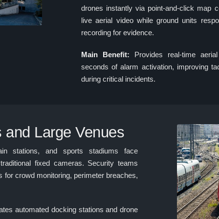
drones instantly via point-and-click map
live aerial video while ground units resp
recording for evidence.
Main Benefit:
Provides real-time aerial
seconds of alarm activation, improving tac
during critical incidents.
s and Large Venues
rain stations, and sports stadiums face
traditional fixed cameras. Security teams
s for crowd monitoring, perimeter breaches,
s automated docking stations and drone