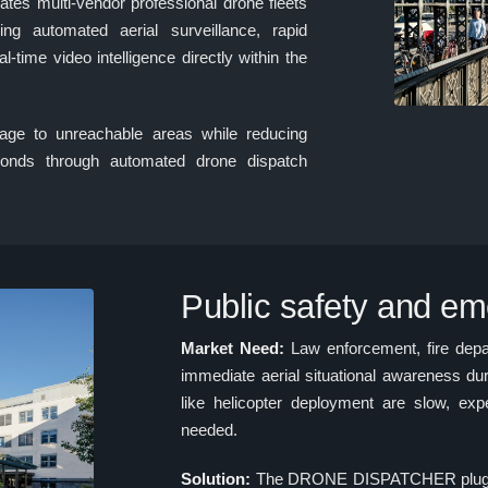
 multi-vendor professional drone fleets
ing automated aerial surveillance, rapid
l-time video intelligence directly within the
age to unreachable areas while reducing
onds through automated drone dispatch
Public safety and e
Market Need:
Law enforcement, fire dep
immediate aerial situational awareness dur
like helicopter deployment are slow, ex
needed.
Solution:
The DRONE DISPATCHER plugin 