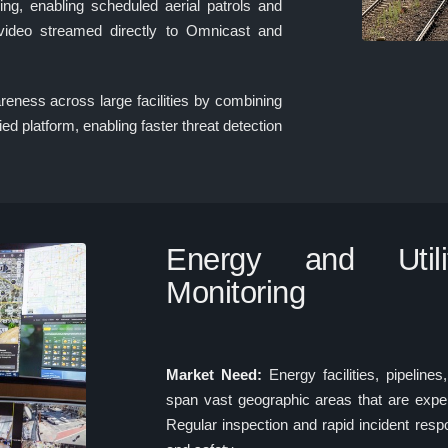
ing, enabling scheduled aerial patrols and
 video streamed directly to Omnicast and
reness across large facilities by combining
ied platform, enabling faster threat detection
Energy and Utiliti
Monitoring
Market Need:
Energy facilities, pipeline
span vast geographic areas that are expe
Regular inspection and rapid incident respon