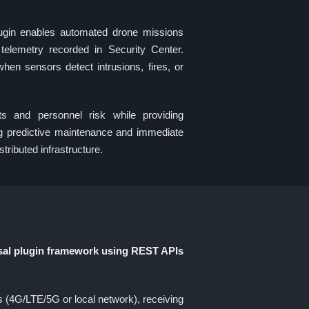
n enables automated drone missions
telemetry recorded in Security Center.
en sensors detect intrusions, fires, or
s and personnel risk while providing
ing predictive maintenance and immediate
stributed infrastructure.
sal plugin framework using REST APIs
4G/LTE/5G or local network), receiving