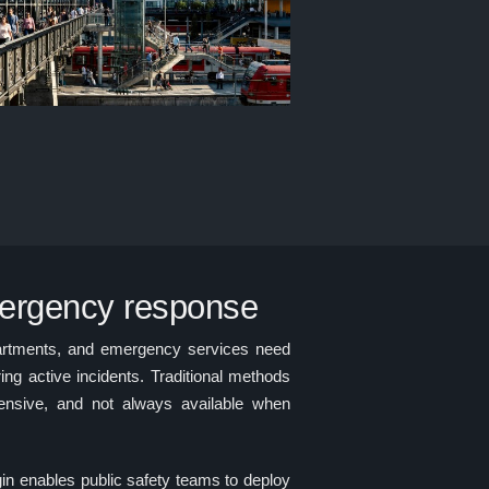
mergency response
artments, and emergency services need
ing active incidents. Traditional methods
pensive, and not always available when
enables public safety teams to deploy