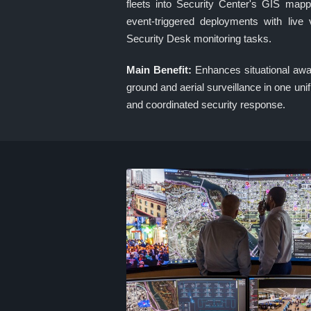
fleets into Security Center's GIS mapp
event-triggered deployments with live
Security Desk monitoring tasks.
Main Benefit:
Enhances situational awa
ground and aerial surveillance in one unif
and coordinated security response.