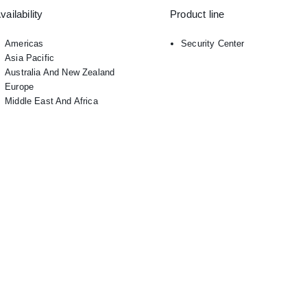
vailability
Product line
Americas
Security Center
Asia Pacific
Australia And New Zealand
Europe
Middle East And Africa