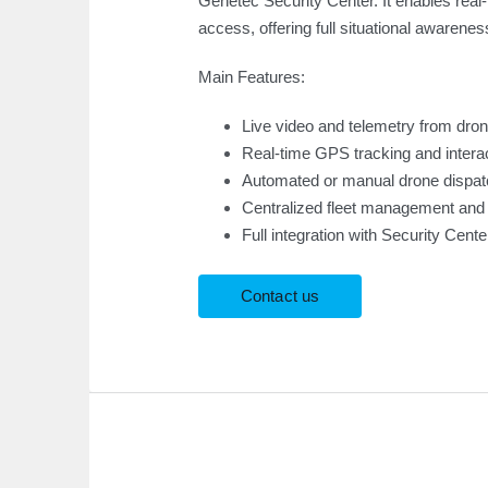
Genetec Security Center. It enables real
access, offering full situational awarenes
Main Features:
Live video and telemetry from dro
Real-time GPS tracking and intera
Automated or manual drone dispatc
Centralized fleet management and
Full integration with Security Cen
Contact us