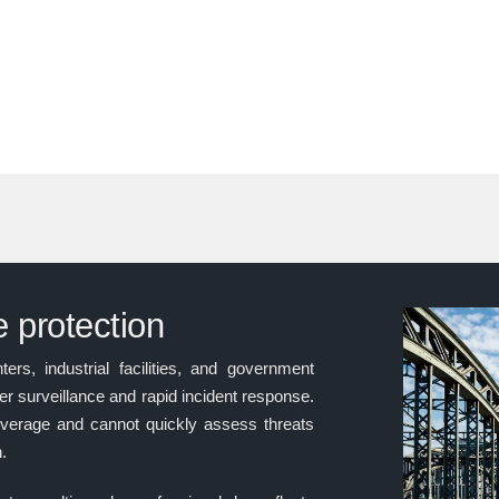
re protection
ers, industrial facilities, and government
r surveillance and rapid incident response.
verage and cannot quickly assess threats
n.