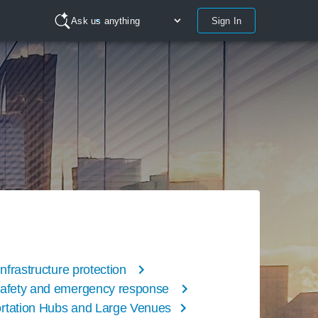
Sign In
Ask us anything
 infrastructure protection
safety and emergency response
rtation Hubs and Large Venues