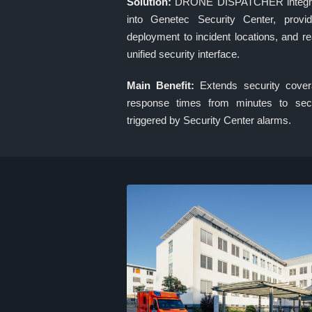
Solution:
DRONE DISPATCHER integrates
into Genetec Security Center, provid
deployment to incident locations, and rea
unified security interface.
Main Benefit:
Extends security cover
response times from minutes to sec
triggered by Security Center alarms.