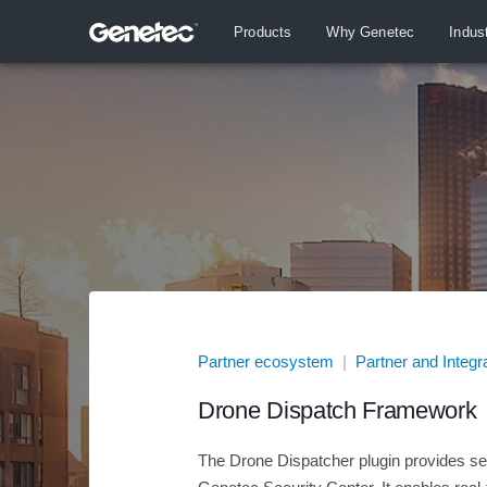
Products
Why Genetec
Indus
Partner ecosystem
|
Partner and Integr
Drone Dispatch Framework
The Drone Dispatcher plugin provides sea