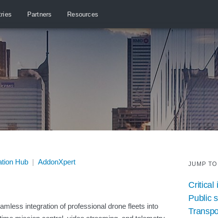
tries
Partners
Resources
ation Hub
|
AddonXpert
JUMP TO
Critical
Public 
mless integration of professional drone fleets into
Transpo