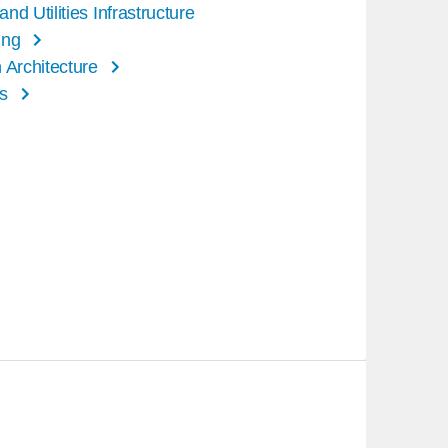
nd Utilities Infrastructure
ing
 Architecture
s