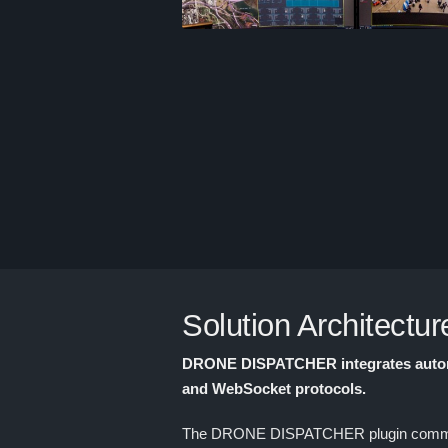
Solution Architectur
DRONE DISPATCHER integrates autonom
and WebSocket protocols.
The DRONE DISPATCHER plugin communicat