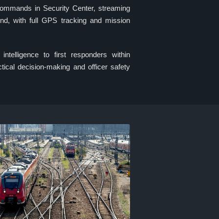
 commands in Security Center, streaming
ond, with full GPS tracking and mission
 intelligence to first responders within
tical decision-making and officer safety