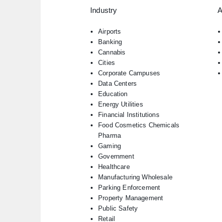
Industry
A
Airports
Banking
Cannabis
Cities
Corporate Campuses
Data Centers
Education
Energy Utilities
Financial Institutions
Food Cosmetics Chemicals
Pharma
Gaming
Government
Healthcare
Manufacturing Wholesale
Parking Enforcement
Property Management
Public Safety
Retail