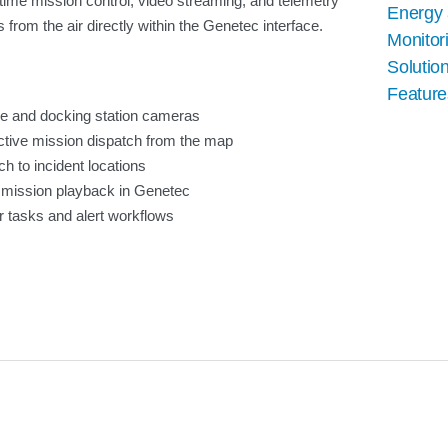
-time mission control, video streaming, and telemetry
Energy a
s from the air directly within the Genetec interface.
Monitor
Solution
Feature
ne and docking station cameras
ctive mission dispatch from the map
h to incident locations
 mission playback in Genetec
ter tasks and alert workflows