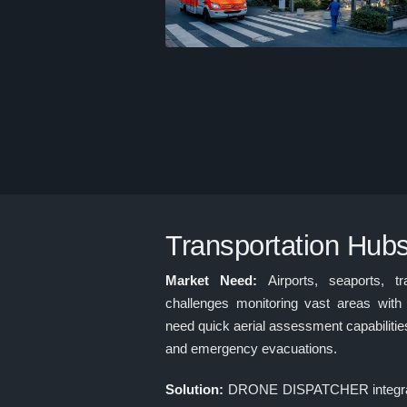
Transportation Hub
Market Need:
Airports, seaports, t
challenges monitoring vast areas with 
need quick aerial assessment capabilitie
and emergency evacuations.
Solution:
DRONE DISPATCHER integrate