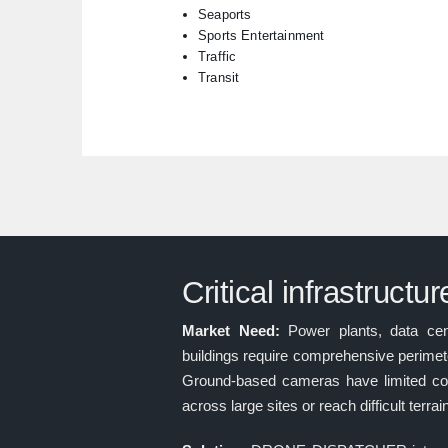
Seaports
Sports Entertainment
Traffic
Transit
Critical infrastructu
Market Need:
Power plants, data cent
buildings require comprehensive perimete
Ground-based cameras have limited co
across large sites or reach difficult terrai