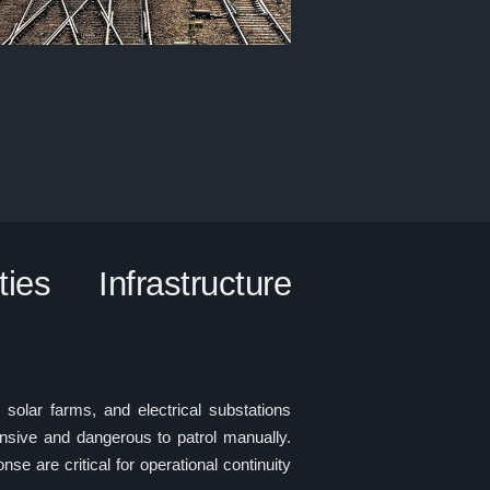
es Infrastructure
s, solar farms, and electrical substations
nsive and dangerous to patrol manually.
se are critical for operational continuity