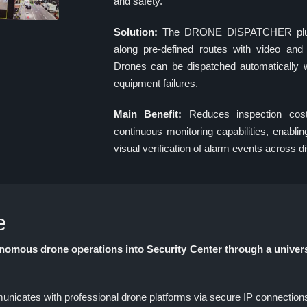
and safety.
Solution:
The DRONE DISPATCHER plugi
along pre-defined routes with video and 
Drones can be dispatched automatically wh
equipment failures.
Main Benefit:
Reduces inspection cost
continuous monitoring capabilities, enabl
visual verification of alarm events across di
e
ous drone operations into Security Center through a univer
es with professional drone platforms via secure IP connections (