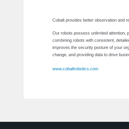
Cobalt provides better observation and r
Our robots possess unlimited attention, 
combining robots with consistent, detailed
improves the security posture of your or
change, and providing data to drive busi
www.cobaltrobotics.com