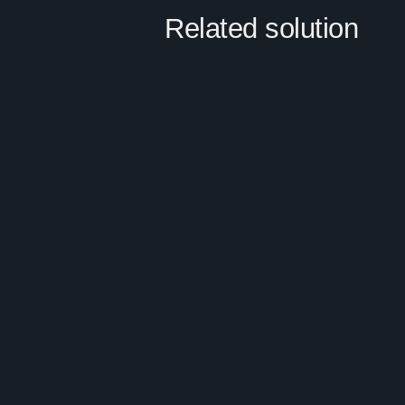
Related solution