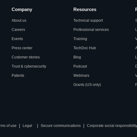
Company
Resources
About us
Technical support
S
Careers
Professional services
U
Events
Training
Press center
TechDoc Hub
A
Customer stories
Blog
L
Trust & cybersecurity
Podcast
Patents
Webinars
V
Grants (US only)
P
|
|
|
rms of use
Legal
Secure communications
Corporate social responsibilit