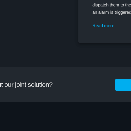
dispatch them to the 
an alarm is triggere
Read more
 our joint solution?