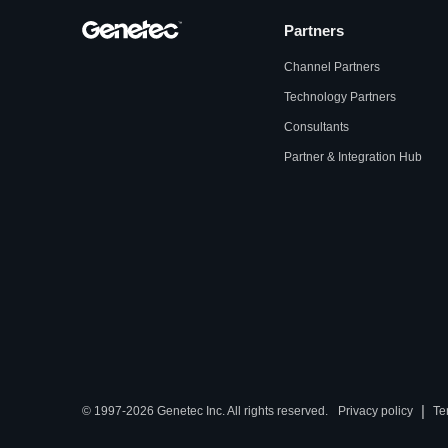
Partners
Channel Partners
Technology Partners
Consultants
Partner & Integration Hub
|
© 1997-2026 Genetec Inc. All rights reserved.
Privacy policy
Te