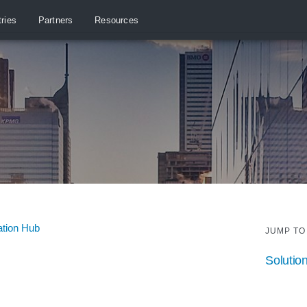
tries
Partners
Resources
ation Hub
JUMP TO
Solutio