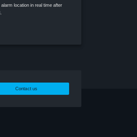
alarm location in real time after
d.
Contact us