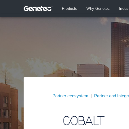
Products
Why Genetec
Indus
Partner ecosystem
|
Partner and Integr