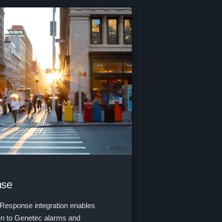
nse
Response integration enables
ten to Genetec alarms and