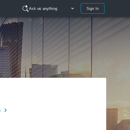
Sign In
Ask us anything
n