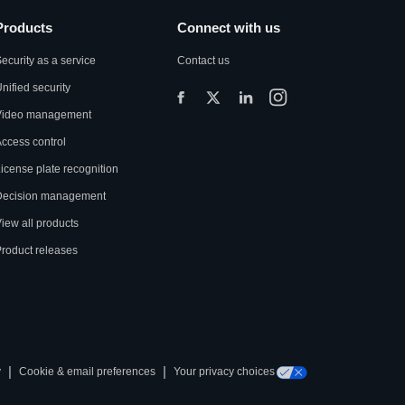
Products
Connect with us
ecurity as a service
Contact us
nified security
Video management
ccess control
icense plate recognition
Decision management
iew all products
roduct releases
|
|
y
Cookie & email preferences
Your privacy choices