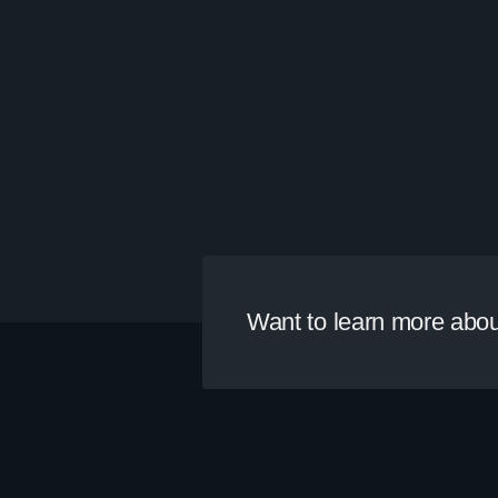
Want to learn more about