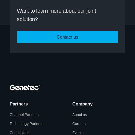
Want to learn more about our joint
solution?
Contact us
Partners
Company
Channel Partners
About us
Technology Partners
Careers
Consultants
Events