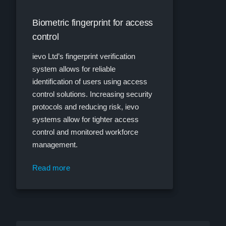
Biometric fingerprint for access
control
ievo Ltd’s fingerprint verification
system allows for reliable
identification of users using access
control solutions. Increasing security
protocols and reducing risk, ievo
systems allow for tighter access
control and monitored workforce
management.
Read more