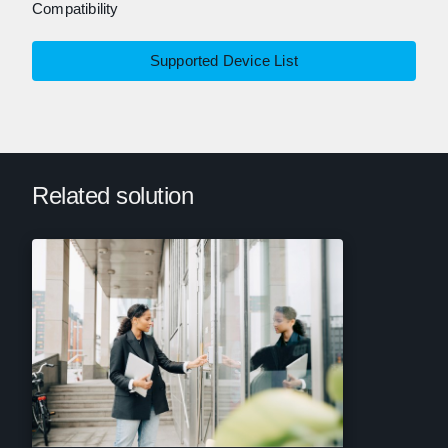
Compatibility
Supported Device List
Related solution