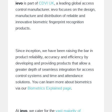
ievo
is part of
CDVI UK
, a leading global access
control manufacturer. ievo focuses on the design,
manufacture and distribution of reliable and
innovative biometric fingerprint recognition
products.
Since inception, we have been raising the bar in
product reliability, accuracy and efficiency by
developing and providing products that allow a
greater depth of seamless integration for access
control systems and time and attendance
solutions. You can learn more about biometrics
via our
Biometrics Explained page
.
At
ievo
, we cater for the
vast majority of