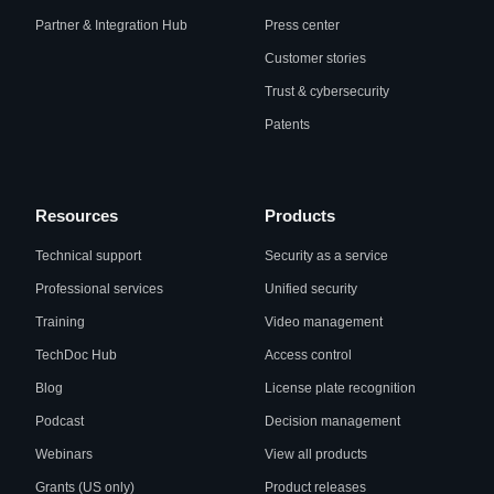
Partner & Integration Hub
Press center
Customer stories
Trust & cybersecurity
Patents
Resources
Products
Technical support
Security as a service
Professional services
Unified security
Training
Video management
TechDoc Hub
Access control
Blog
License plate recognition
Podcast
Decision management
Webinars
View all products
Grants (US only)
Product releases