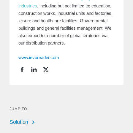
industries
, including but not limited to; education,
construction works, industrial units and factories,
leisure and healthcare facilities, Governmental
buildings and general facilities management. We
also export to a number of global territories via
our distribution partners.
www.ievoreader.com
JUMP TO
Solution