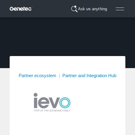
Ask us anything
Partner ecosystem
|
Partner and Integration Hub